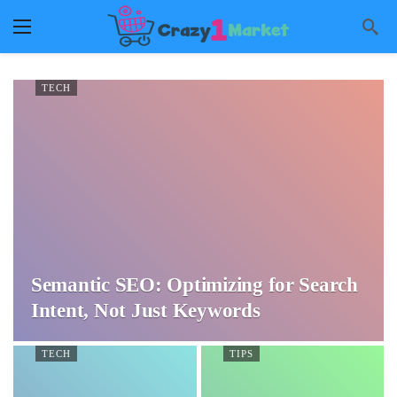
TECH
Semantic SEO: Optimizing for Search
Intent, Not Just Keywords
TECH
TIPS