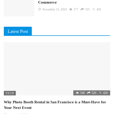
Commerce
November 12, 2024
577
335
450
Latest Post
546
320
426
TECH
Why Photo Booth Rental in San Francisco is a Must-Have for
Your Next Event