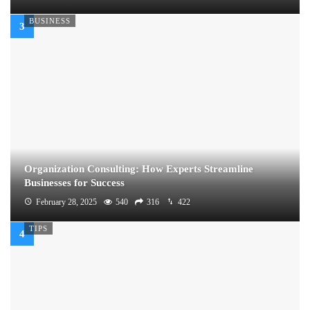
BUSINESS
Organization Consulting: How Experts Streamline
Businesses for Success
February 28, 2025
540
316
422
TIPS