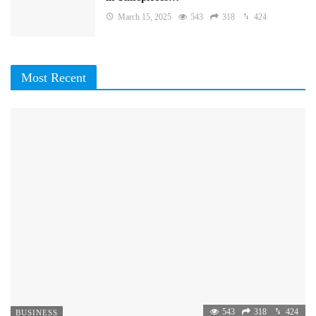
March 15, 2025
543
318
424
Most Recent
543
318
424
BUSINESS