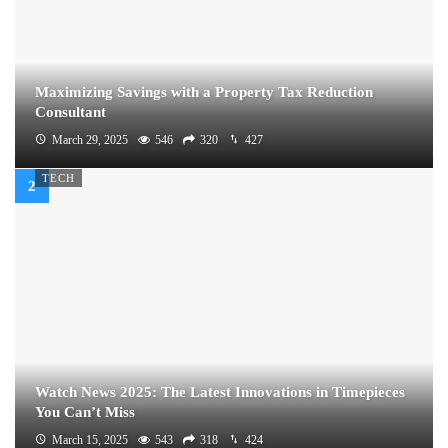
Maximizing Savings with a Property Tax Reduction
Consultant
March 29, 2025
546
320
427
TECH
Watch News 2025: The Latest Innovations in Timepieces
You Can’t Miss
March 15, 2025
543
318
424