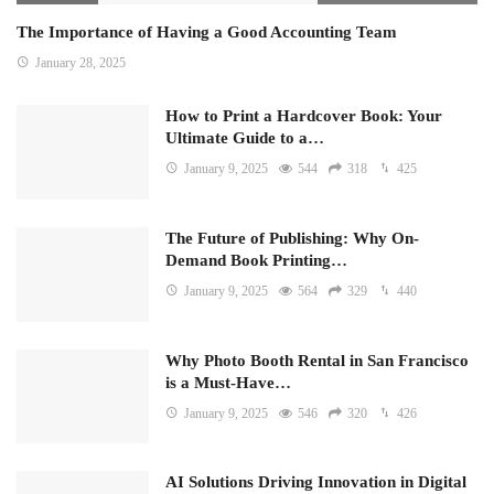
The Importance of Having a Good Accounting Team
January 28, 2025
How to Print a Hardcover Book: Your
Ultimate Guide to a…
January 9, 2025
544
318
425
The Future of Publishing: Why On-
Demand Book Printing…
January 9, 2025
564
329
440
Why Photo Booth Rental in San Francisco
is a Must-Have…
January 9, 2025
546
320
426
AI Solutions Driving Innovation in Digital