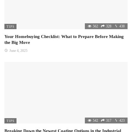
562
328
438
TIPS
Your Homebuying Checklist: What to Prepare Before Making
the Big Move
June 4, 2025
542
317
423
TIPS
Breaking Down the Newest Coating Options in the Industrial