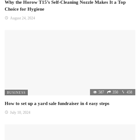
Why the Horow T15’s Self-Cleaning Nozzle Makes It a Top
Choice for Hygiene
August 24, 2024
587
350
458
BUSINESS
How to set up a yard sale fundraiser in 4 easy steps
July 10, 2024