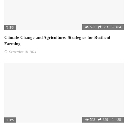
595
353
464
TIPS
Climate Change and Agriculture: Strategies for Resilient
Farming
September 18, 2024
563
329
438
TIPS