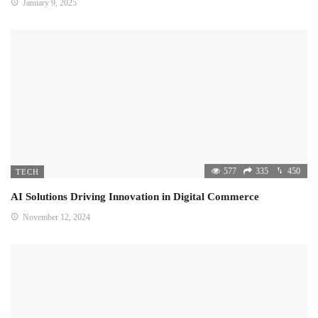
January 9, 2025
577
335
450
TECH
AI Solutions Driving Innovation in Digital Commerce
November 12, 2024