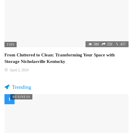
586
350
457
TIPS
From Cluttered to Clean: Transforming Your Space with
Storage Nicholasville Kentucky
April 2, 2024
Trending
BUSINESS