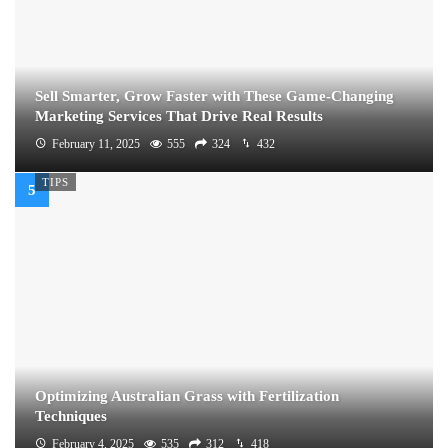
Sell Smarter, Grow Faster with These Game-Changing
Marketing Services That Drive Real Results
February 11, 2025
555
324
432
TIPS
Optimizing Australian Grass with Fertilization
Techniques
February 4, 2025
535
312
418