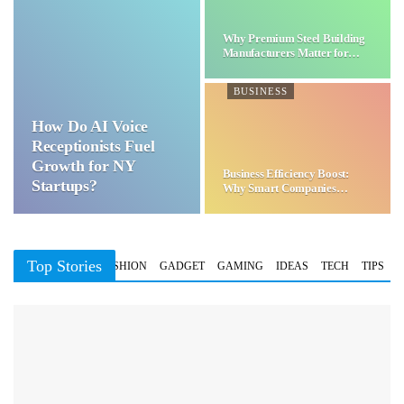
Why Premium Steel Building
Manufacturers Matter for…
BUSINESS
How Do AI Voice
Receptionists Fuel
Growth for NY
Business Efficiency Boost:
Startups?
Why Smart Companies
Choose…
Top Stories
BUSINESS
FASHION
GADGET
GAMING
IDEAS
TECH
TIPS