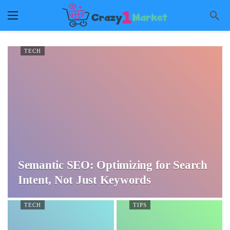
TECH
Semantic SEO: Optimizing for Search
Intent, Not Just Keywords
TECH
TIPS