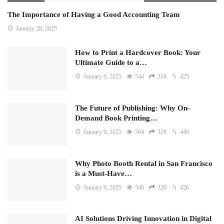
The Importance of Having a Good Accounting Team
January 28, 2025
How to Print a Hardcover Book: Your
Ultimate Guide to a…
January 9, 2025
544
318
425
The Future of Publishing: Why On-
Demand Book Printing…
January 9, 2025
564
329
440
Why Photo Booth Rental in San Francisco
is a Must-Have…
January 9, 2025
546
320
426
AI Solutions Driving Innovation in Digital