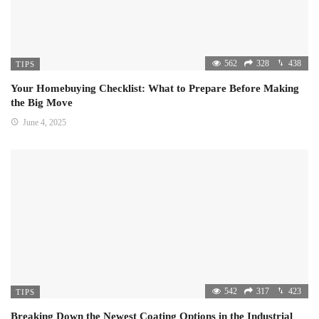
562
328
438
TIPS
Your Homebuying Checklist: What to Prepare Before Making
the Big Move
June 4, 2025
542
317
423
TIPS
Breaking Down the Newest Coating Options in the Industrial