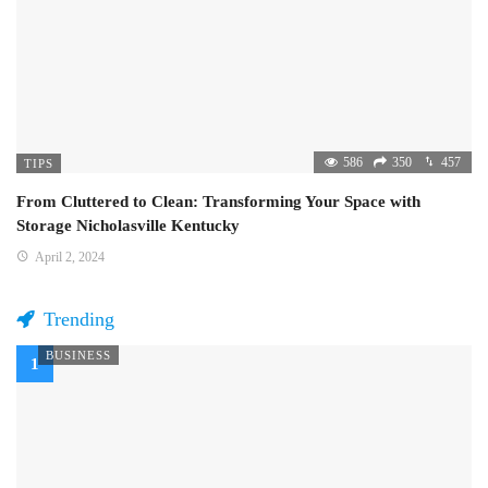
586
350
457
TIPS
From Cluttered to Clean: Transforming Your Space with
Storage Nicholasville Kentucky
April 2, 2024
Trending
BUSINESS