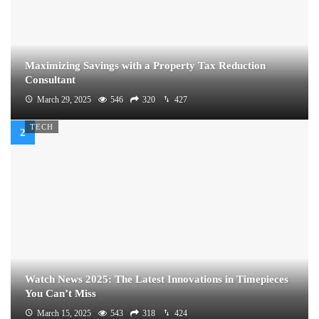
Maximizing Savings with a Property Tax Reduction
Consultant
March 29, 2025
546
320
427
TECH
Watch News 2025: The Latest Innovations in Timepieces
You Can’t Miss
March 15, 2025
543
318
424