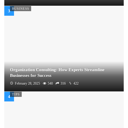
BUSINESS
Organization Consulting: How Experts Streamline
Businesses for Success
February 28, 2025
540
316
422
TIPS