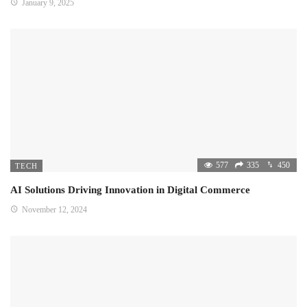
January 9, 2025
577
335
450
TECH
AI Solutions Driving Innovation in Digital Commerce
November 12, 2024