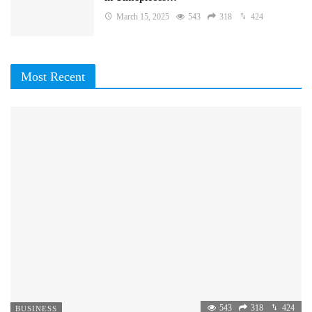
March 15, 2025
543
318
424
Most Recent
543
318
424
BUSINESS