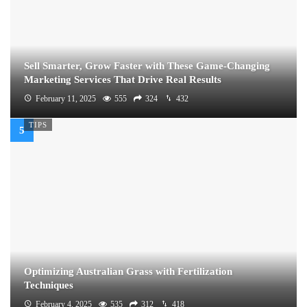
Sell Smarter, Grow Faster with These Game-Changing
Marketing Services That Drive Real Results
February 11, 2025
555
324
432
TIPS
Optimizing Australian Grass with Fertilization
Techniques
February 4, 2025
535
312
418