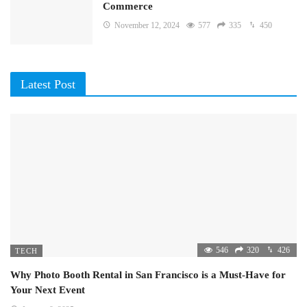
Commerce
November 12, 2024
577
335
450
Latest Post
546
320
426
TECH
Why Photo Booth Rental in San Francisco is a Must-Have for
Your Next Event