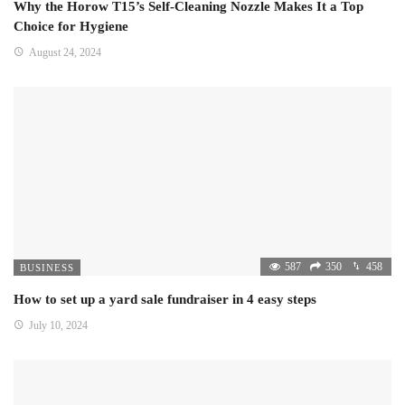
Why the Horow T15’s Self-Cleaning Nozzle Makes It a Top
Choice for Hygiene
August 24, 2024
587
350
458
BUSINESS
How to set up a yard sale fundraiser in 4 easy steps
July 10, 2024