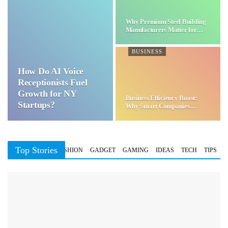
Why Premium Steel Building
Manufacturers Matter for…
BUSINESS
How Do AI Voice
Receptionists Fuel
Growth for NY
Business Efficiency Boost:
Startups?
Why Smart Companies
Choose…
Top Stories
BUSINESS
FASHION
GADGET
GAMING
IDEAS
TECH
TIPS