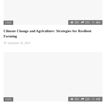
595
353
464
TIPS
Climate Change and Agriculture: Strategies for Resilient
Farming
September 18, 2024
563
329
438
TIPS