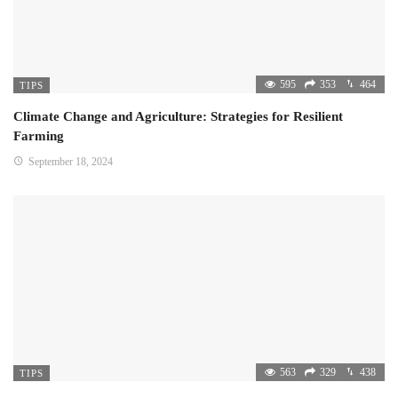
595
353
464
TIPS
Climate Change and Agriculture: Strategies for Resilient
Farming
September 18, 2024
563
329
438
TIPS