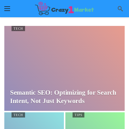
TECH
Semantic SEO: Optimizing for Search
Intent, Not Just Keywords
TECH
TIPS