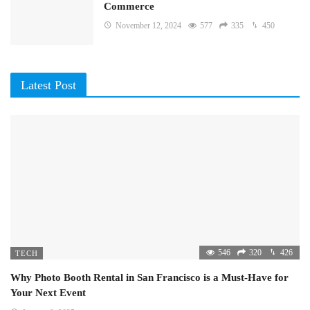
Commerce
November 12, 2024
577
335
450
Latest Post
546
320
426
TECH
Why Photo Booth Rental in San Francisco is a Must-Have for
Your Next Event