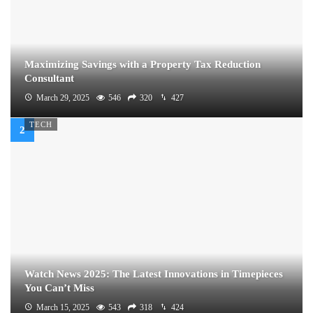
Maximizing Savings with a Property Tax Reduction
Consultant
March 29, 2025
546
320
427
TECH
Watch News 2025: The Latest Innovations in Timepieces
You Can’t Miss
March 15, 2025
543
318
424