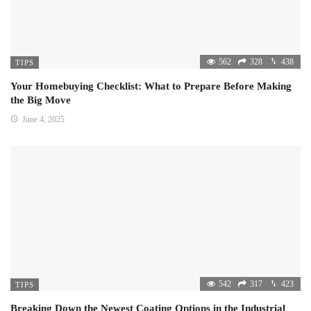
562
328
438
TIPS
Your Homebuying Checklist: What to Prepare Before Making
the Big Move
June 4, 2025
542
317
423
TIPS
Breaking Down the Newest Coating Options in the Industrial