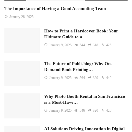
The Importance of Having a Good Accounting Team
January 28, 2025
How to Print a Hardcover Book: Your
Ultimate Guide to a…
January 9, 2025
544
318
425
The Future of Publishing: Why On-
Demand Book Printing…
January 9, 2025
564
329
440
Why Photo Booth Rental in San Francisco
is a Must-Have…
January 9, 2025
546
320
426
AI Solutions Driving Innovation in Digital