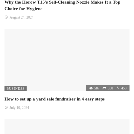
Why the Horow T15’s Self-Cleaning Nozzle Makes It a Top
Choice for Hygiene
August 24, 2024
587
350
458
BUSINESS
How to set up a yard sale fundraiser in 4 easy steps
July 10, 2024