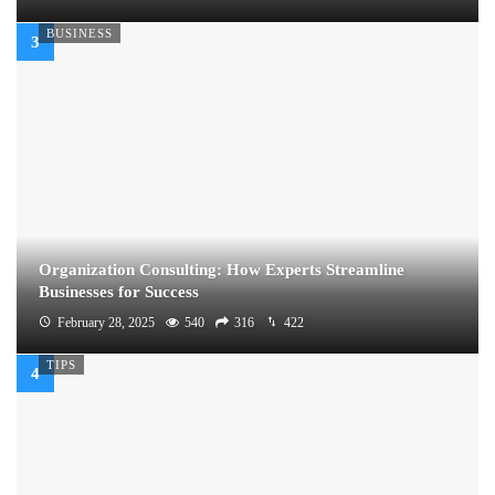
BUSINESS
Organization Consulting: How Experts Streamline
Businesses for Success
February 28, 2025
540
316
422
TIPS