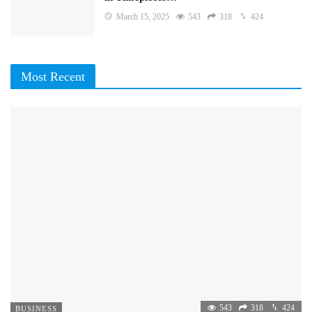
March 15, 2025
543
318
424
Most Recent
543
318
424
BUSINESS