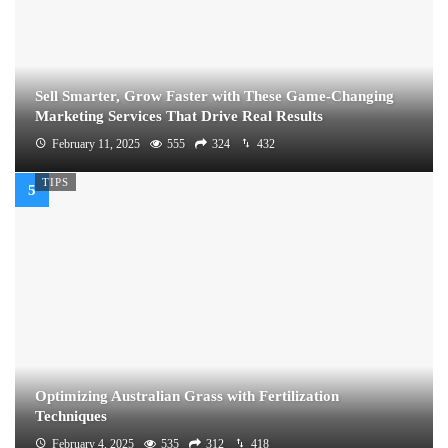
Sell Smarter, Grow Faster with These Game-Changing
Marketing Services That Drive Real Results
February 11, 2025
555
324
432
TIPS
Optimizing Australian Grass with Fertilization
Techniques
February 4, 2025
535
312
418