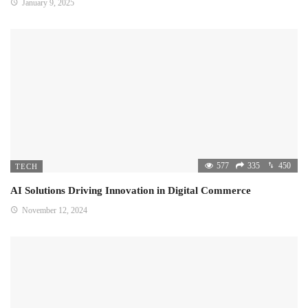
January 9, 2025
577
335
450
TECH
AI Solutions Driving Innovation in Digital Commerce
November 12, 2024