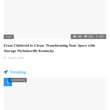
586
350
457
TIPS
From Cluttered to Clean: Transforming Your Space with
Storage Nicholasville Kentucky
April 2, 2024
Trending
BUSINESS