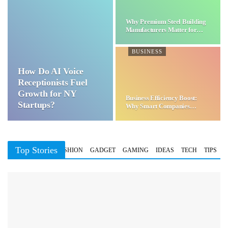
Why Premium Steel Building
Manufacturers Matter for…
BUSINESS
How Do AI Voice
Receptionists Fuel
Growth for NY
Business Efficiency Boost:
Startups?
Why Smart Companies
Choose…
Top Stories
BUSINESS
FASHION
GADGET
GAMING
IDEAS
TECH
TIPS