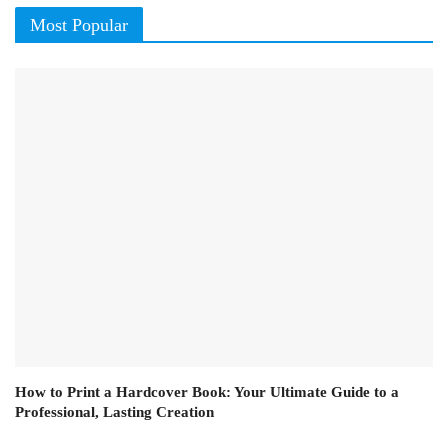
Most Popular
How to Print a Hardcover Book: Your Ultimate Guide to a
Professional, Lasting Creation