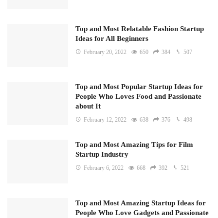
Top and Most Relatable Fashion Startup
Ideas for All Beginners
February 20, 2022
650
384
507
Top and Most Popular Startup Ideas for
People Who Loves Food and Passionate
about It
February 12, 2022
638
376
498
Top and Most Amazing Tips for Film
Startup Industry
February 6, 2022
668
392
521
Top and Most Amazing Startup Ideas for
People Who Love Gadgets and Passionate