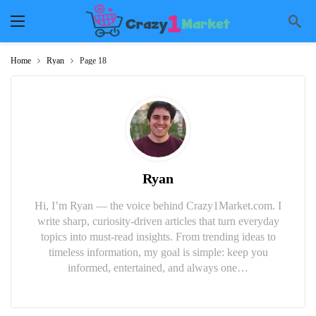
Home
Ryan
Page 18
Ryan
Hi, I’m Ryan — the voice behind Crazy1Market.com. I
write sharp, curiosity-driven articles that turn everyday
topics into must-read insights. From trending ideas to
timeless information, my goal is simple: keep you
informed, entertained, and always one…