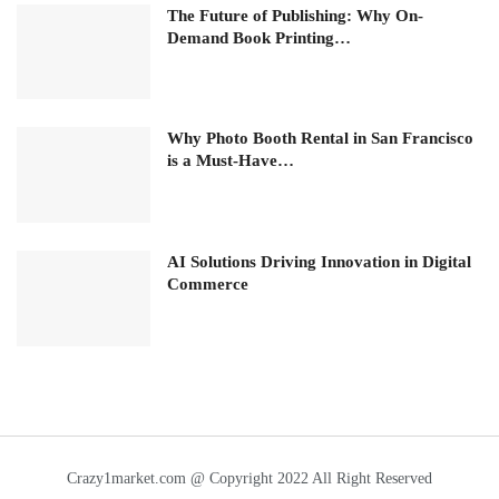
The Future of Publishing: Why On-
Demand Book Printing…
Why Photo Booth Rental in San Francisco
is a Must-Have…
AI Solutions Driving Innovation in Digital
Commerce
Crazy1market.com @ Copyright 2022 All Right Reserved