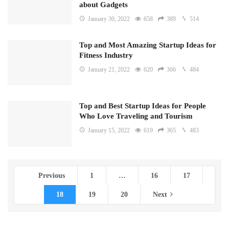
about Gadgets
January 30, 2022
658
389
514
Top and Most Amazing Startup Ideas for
Fitness Industry
January 21, 2022
620
366
484
Top and Best Startup Ideas for People
Who Love Traveling and Tourism
January 15, 2022
619
365
483
Previous
1
…
16
17
18
19
20
Next