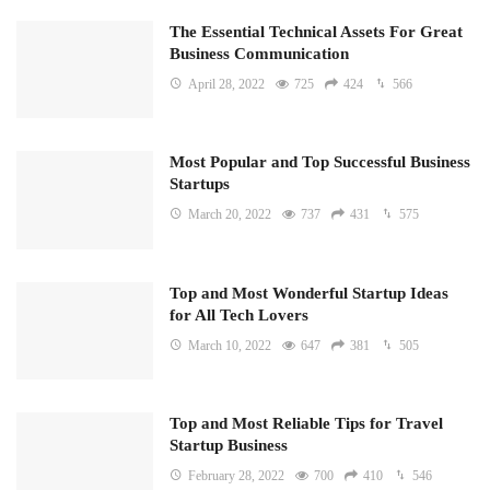
The Essential Technical Assets For Great
Business Communication
April 28, 2022
725
424
566
Most Popular and Top Successful Business
Startups
March 20, 2022
737
431
575
Top and Most Wonderful Startup Ideas
for All Tech Lovers
March 10, 2022
647
381
505
Top and Most Reliable Tips for Travel
Startup Business
February 28, 2022
700
410
546