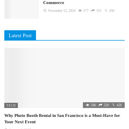
Commerce
November 12, 2024
577
335
450
Latest Post
546
320
426
TECH
Why Photo Booth Rental in San Francisco is a Must-Have for
Your Next Event