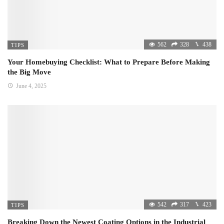
562
328
438
TIPS
Your Homebuying Checklist: What to Prepare Before Making
the Big Move
June 4, 2025
542
317
423
TIPS
Breaking Down the Newest Coating Options in the Industrial