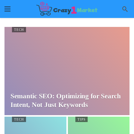
TECH
Semantic SEO: Optimizing for Search
Intent, Not Just Keywords
TECH
TIPS