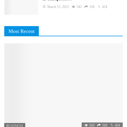
March 15, 2025
543
318
424
Most Recent
543
318
424
BUSINESS