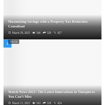
Maximizing Savings with a Property Tax Reduction
Consultant
March 29, 2025
546
320
427
TECH
Watch News 2025: The Latest Innovations in Timepieces
You Can’t Miss
March 15, 2025
543
318
424