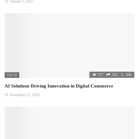
January 9, 2025
577
335
450
TECH
AI Solutions Driving Innovation in Digital Commerce
November 12, 2024