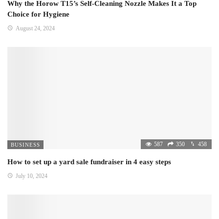
Why the Horow T15’s Self-Cleaning Nozzle Makes It a Top
Choice for Hygiene
August 24, 2024
587
350
458
BUSINESS
How to set up a yard sale fundraiser in 4 easy steps
July 10, 2024