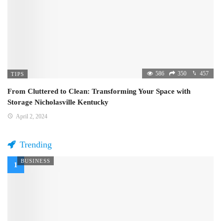
586
350
457
TIPS
From Cluttered to Clean: Transforming Your Space with
Storage Nicholasville Kentucky
April 2, 2024
Trending
BUSINESS