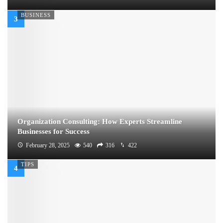
BUSINESS
Organization Consulting: How Experts Streamline
Businesses for Success
February 28, 2025
540
316
422
TIPS