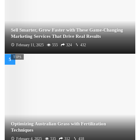
Sell Smarter, Grow Faster with These Game-Changing
Marketing Services That Drive Real Results
February 11, 2025
555
324
432
TIPS
Optimizing Australian Grass with Fertilization
Techniques
February 4, 2025
535
312
418