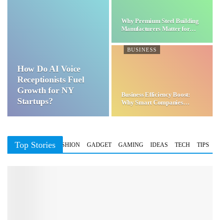
Why Premium Steel Building
Manufacturers Matter for…
BUSINESS
How Do AI Voice
Receptionists Fuel
Growth for NY
Business Efficiency Boost:
Startups?
Why Smart Companies
Choose…
Top Stories
BUSINESS
FASHION
GADGET
GAMING
IDEAS
TECH
TIPS