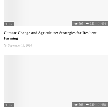
595
353
464
TIPS
Climate Change and Agriculture: Strategies for Resilient
Farming
September 18, 2024
563
329
438
TIPS