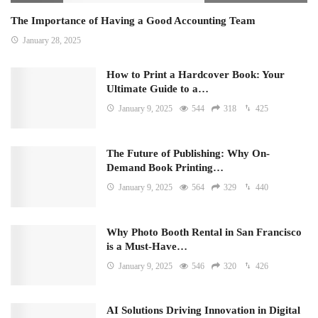
The Importance of Having a Good Accounting Team
January 28, 2025
How to Print a Hardcover Book: Your
Ultimate Guide to a…
January 9, 2025
544
318
425
The Future of Publishing: Why On-
Demand Book Printing…
January 9, 2025
564
329
440
Why Photo Booth Rental in San Francisco
is a Must-Have…
January 9, 2025
546
320
426
AI Solutions Driving Innovation in Digital