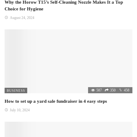
Why the Horow T15’s Self-Cleaning Nozzle Makes It a Top
Choice for Hygiene
August 24, 2024
587
350
458
BUSINESS
How to set up a yard sale fundraiser in 4 easy steps
July 10, 2024