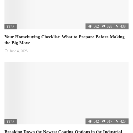
562
328
438
TIPS
Your Homebuying Checklist: What to Prepare Before Making
the Big Move
June 4, 2025
542
317
423
TIPS
Breaking Down the Newest Coating Options in the Industrial