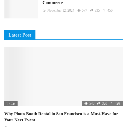
Commerce
November 12, 2024
577
335
450
Latest Post
546
320
426
TECH
Why Photo Booth Rental in San Francisco is a Must-Have for
Your Next Event