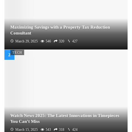
Maximizing Savings with a Property Tax Reduction
Consultant
March 29, 2025
546
320
427
TECH
Watch News 2025: The Latest Innovations in Timepieces
You Can’t Miss
March 15, 2025
543
318
424