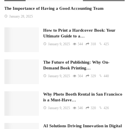
The Importance of Having a Good Accounting Team
January 28, 2025
How to Print a Hardcover Book: Your
Ultimate Guide to a…
January 9, 2025
544
318
425
The Future of Publishing: Why On-
Demand Book Printing…
January 9, 2025
564
329
440
Why Photo Booth Rental in San Francisco
is a Must-Have…
January 9, 2025
546
320
426
AI Solutions Driving Innovation in Digital