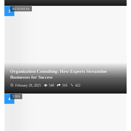
BUSINESS
Organization Consulting: How Experts Streamline
Businesses for Success
February 28, 2025
540
316
422
TIPS