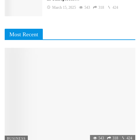
March 15, 2025
543
318
424
Most Recent
543
318
424
BUSINESS