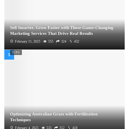
Sell Smarter, Grow Faster with These Game-Changing
Marketing Services That Drive Real Results
February 11, 2025
555
324
432
TIPS
Optimizing Australian Grass with Fertilization
Techniques
February 4, 2025
535
312
418