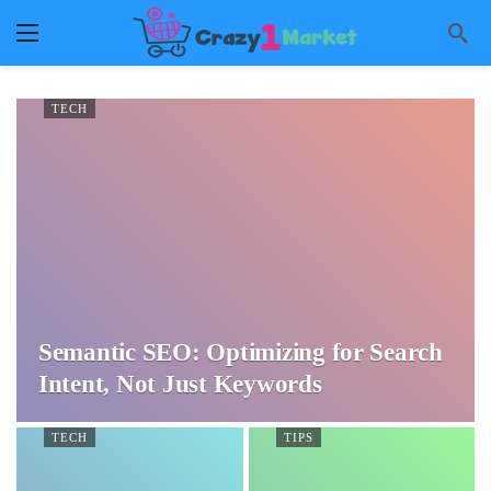
TECH
Semantic SEO: Optimizing for Search
Intent, Not Just Keywords
TECH
TIPS