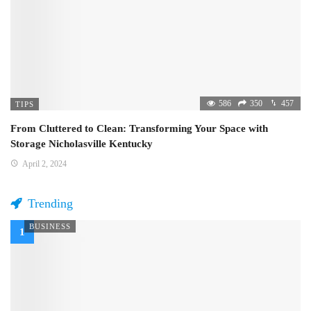
586
350
457
TIPS
From Cluttered to Clean: Transforming Your Space with
Storage Nicholasville Kentucky
April 2, 2024
Trending
BUSINESS