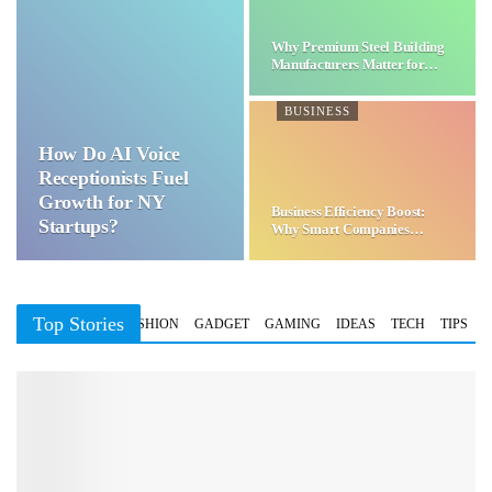
Why Premium Steel Building
Manufacturers Matter for…
BUSINESS
How Do AI Voice
Receptionists Fuel
Growth for NY
Business Efficiency Boost:
Startups?
Why Smart Companies
Choose…
Top Stories
BUSINESS
FASHION
GADGET
GAMING
IDEAS
TECH
TIPS