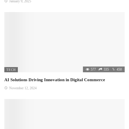
January 9, 2025
577
335
450
TECH
AI Solutions Driving Innovation in Digital Commerce
November 12, 2024