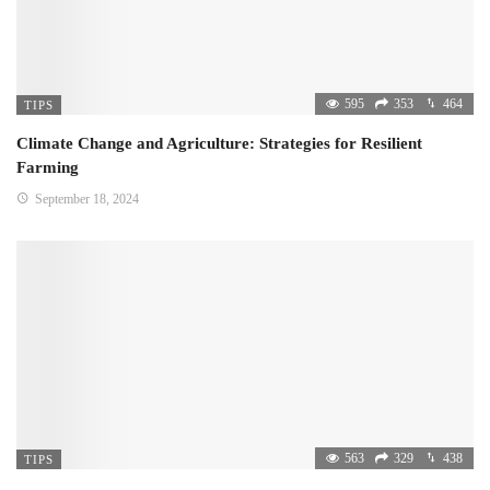
595
353
464
TIPS
Climate Change and Agriculture: Strategies for Resilient
Farming
September 18, 2024
563
329
438
TIPS