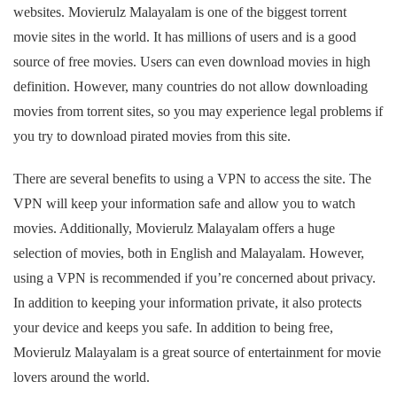
websites. Movierulz Malayalam is one of the biggest torrent
movie sites in the world. It has millions of users and is a good
source of free movies. Users can even download movies in high
definition. However, many countries do not allow downloading
movies from torrent sites, so you may experience legal problems if
you try to download pirated movies from this site.
There are several benefits to using a VPN to access the site. The
VPN will keep your information safe and allow you to watch
movies. Additionally, Movierulz Malayalam offers a huge
selection of movies, both in English and Malayalam. However,
using a VPN is recommended if you’re concerned about privacy.
In addition to keeping your information private, it also protects
your device and keeps you safe. In addition to being free,
Movierulz Malayalam is a great source of entertainment for movie
lovers around the world.