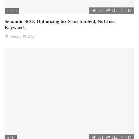
537
315
419
TECH
Semantic SEO: Optimizing for Search Intent, Not Just
Keywords
January 10, 2026
531
312
414
ALL