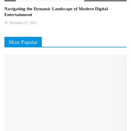
Navigating the Dynamic Landscape of Modern Digital
Entertainment
December 27, 2025
Most Popular