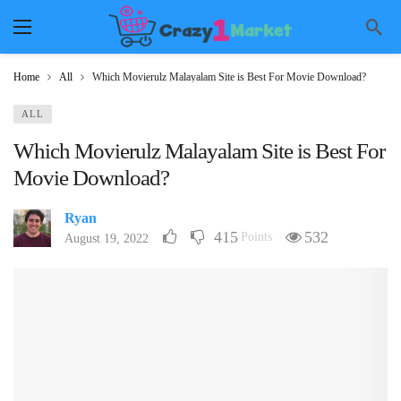
Home
All
Which Movierulz Malayalam Site is Best For Movie Download?
ALL
Which Movierulz Malayalam Site is Best For
Movie Download?
Ryan
415
532
Points
August 19, 2022