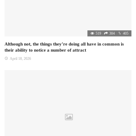
519
304
405
Although not, the things they’re doing all have in common is
their ability to notice a number of attract
April 18, 2026