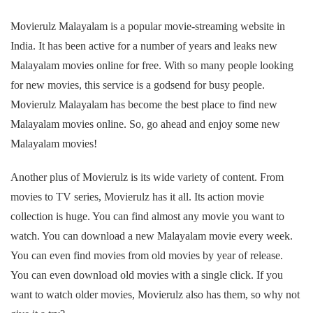
Movierulz Malayalam is a popular movie-streaming website in
India. It has been active for a number of years and leaks new
Malayalam movies online for free. With so many people looking
for new movies, this service is a godsend for busy people.
Movierulz Malayalam has become the best place to find new
Malayalam movies online. So, go ahead and enjoy some new
Malayalam movies!
Another plus of Movierulz is its wide variety of content. From
movies to TV series, Movierulz has it all. Its action movie
collection is huge. You can find almost any movie you want to
watch. You can download a new Malayalam movie every week.
You can even find movies from old movies by year of release.
You can even download old movies with a single click. If you
want to watch older movies, Movierulz also has them, so why not