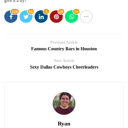
give it a try?
128
80
3
29
16
Previous Article
Famous Country Bars in Houston
Next Article
Sexy Dallas Cowboys Cheerleaders
Ryan