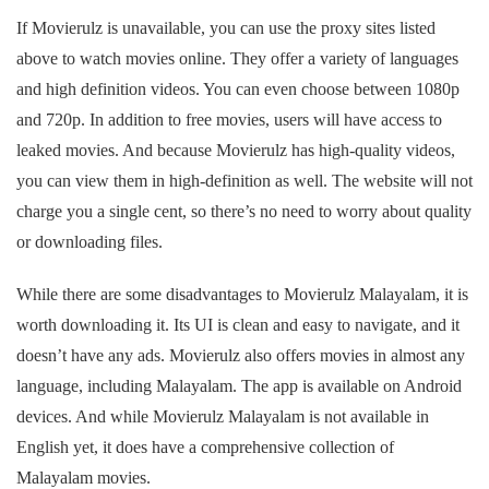
If Movierulz is unavailable, you can use the proxy sites listed
above to watch movies online. They offer a variety of languages
and high definition videos. You can even choose between 1080p
and 720p. In addition to free movies, users will have access to
leaked movies. And because Movierulz has high-quality videos,
you can view them in high-definition as well. The website will not
charge you a single cent, so there’s no need to worry about quality
or downloading files.
While there are some disadvantages to Movierulz Malayalam, it is
worth downloading it. Its UI is clean and easy to navigate, and it
doesn’t have any ads. Movierulz also offers movies in almost any
language, including Malayalam. The app is available on Android
devices. And while Movierulz Malayalam is not available in
English yet, it does have a comprehensive collection of
Malayalam movies.