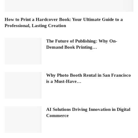
How to Print a Hardcover Book: Your Ultimate Guide to a
Professional, Lasting Creation
The Future of Publishing: Why On-
Demand Book Printing…
Why Photo Booth Rental in San Francisco
is a Must-Have…
AI Solutions Driving Innovation in Digital
Commerce