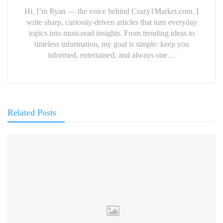
Hi, I’m Ryan — the voice behind Crazy1Market.com. I
write sharp, curiosity-driven articles that turn everyday
topics into must-read insights. From trending ideas to
timeless information, my goal is simple: keep you
informed, entertained, and always one…
Related Posts