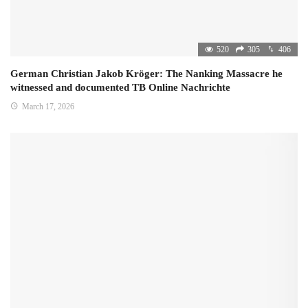
520
305
406
German Christian Jakob Kröger: The Nanking Massacre he
witnessed and documented TB Online Nachrichte
March 17, 2026