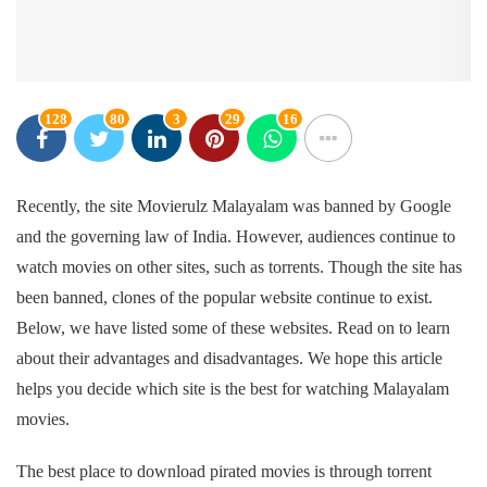
128
80
3
29
16
Recently, the site Movierulz Malayalam was banned by Google
and the governing law of India. However, audiences continue to
watch movies on other sites, such as torrents. Though the site has
been banned, clones of the popular website continue to exist.
Below, we have listed some of these websites. Read on to learn
about their advantages and disadvantages. We hope this article
helps you decide which site is the best for watching Malayalam
movies.
The best place to download pirated movies is through torrent