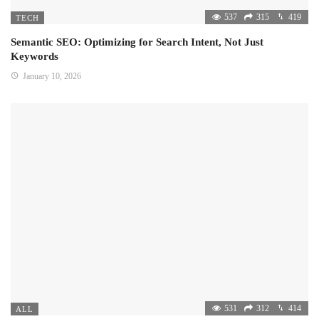
537
315
419
TECH
Semantic SEO: Optimizing for Search Intent, Not Just
Keywords
January 10, 2026
531
312
414
ALL