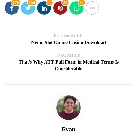
170
106
4
38
21
Previous Article
Nemo Slot Online Casino Download
Next Article
That’s Why ATT Full Form in Medical Terms Is
Considerable
Ryan