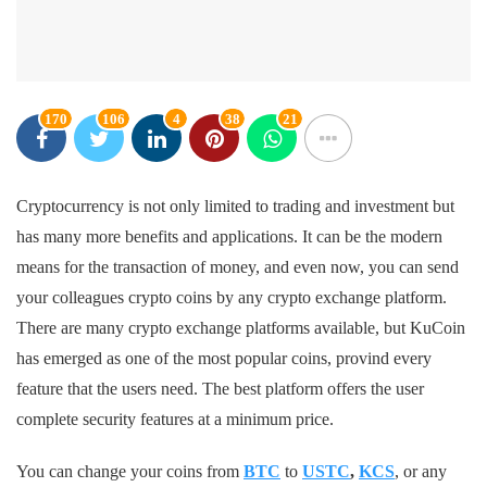
170
106
4
38
21
Cryptocurrency is not only limited to trading and investment but
has many more benefits and applications. It can be the modern
means for the transaction of money, and even now, you can send
your colleagues crypto coins by any crypto exchange platform.
There are many crypto exchange platforms available, but KuCoin
has emerged as one of the most popular coins, provind every
feature that the users need. The best platform offers the user
complete security features at a minimum price.
You can change your coins from
BTC
to
USTC
,
KCS
, or any