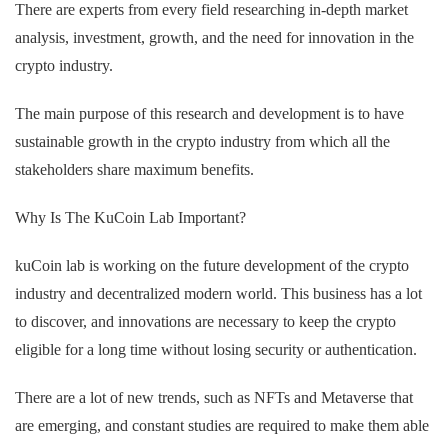
There are experts from every field researching in-depth market
analysis, investment, growth, and the need for innovation in the
crypto industry.
The main purpose of this research and development is to have
sustainable growth in the crypto industry from which all the
stakeholders share maximum benefits.
Why Is The KuCoin Lab Important?
kuCoin lab is working on the future development of the crypto
industry and decentralized modern world. This business has a lot
to discover, and innovations are necessary to keep the crypto
eligible for a long time without losing security or authentication.
There are a lot of new trends, such as NFTs and Metaverse that
are emerging, and constant studies are required to make them able