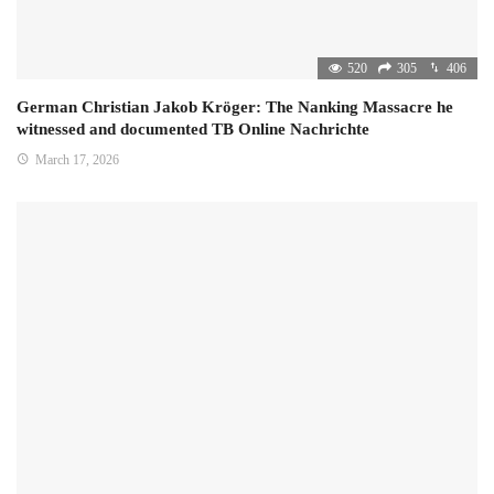
520
305
406
German Christian Jakob Kröger: The Nanking Massacre he
witnessed and documented TB Online Nachrichte
March 17, 2026