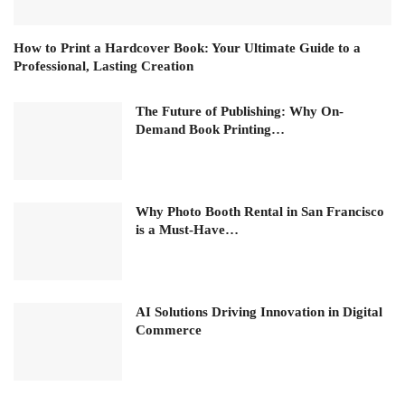
How to Print a Hardcover Book: Your Ultimate Guide to a
Professional, Lasting Creation
The Future of Publishing: Why On-
Demand Book Printing…
Why Photo Booth Rental in San Francisco
is a Must-Have…
AI Solutions Driving Innovation in Digital
Commerce