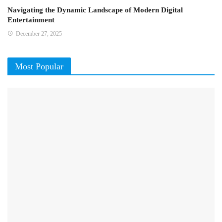
Navigating the Dynamic Landscape of Modern Digital
Entertainment
December 27, 2025
Most Popular