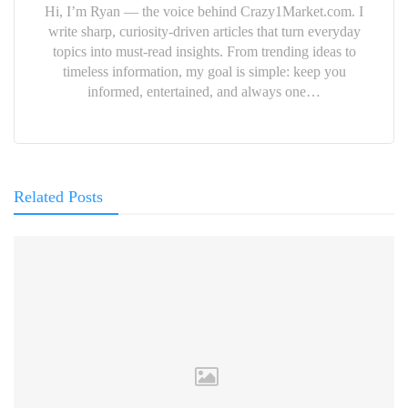
Hi, I’m Ryan — the voice behind Crazy1Market.com. I
write sharp, curiosity-driven articles that turn everyday
topics into must-read insights. From trending ideas to
timeless information, my goal is simple: keep you
informed, entertained, and always one…
Related Posts