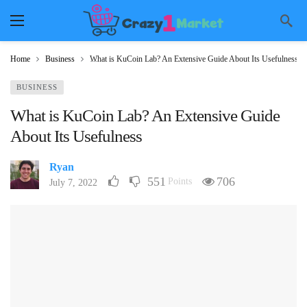
Home
Business
What is KuCoin Lab? An Extensive Guide About Its Usefulness
BUSINESS
What is KuCoin Lab? An Extensive Guide
About Its Usefulness
Ryan
551
706
Points
July 7, 2022