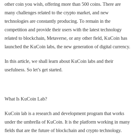
other coin you wish, offering more than 500 coins. There are
many challenges related to the crypto market, and new
technologies are constantly producing. To remain in the
competition and provide their users with the latest technology
related to blockchain, Metaverse, or any other field, KuCoin has
launched the KuCoin labs, the new generation of digital currency.
In this article, we shall learn about KuCoin labs and their
usefulness. So let’s get started.
What Is KuCoin Lab?
KuCoin lab is a research and development program that works
under the umbrella of KuCoin. It is the platform working in many
fields that are the future of blockchain and crypto technology.