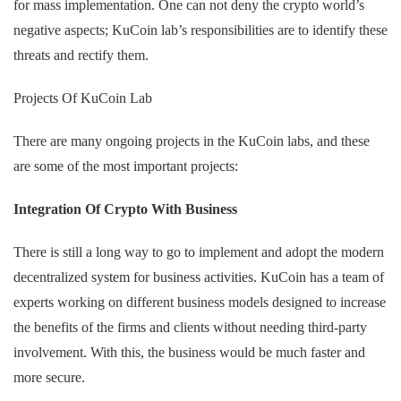
for mass implementation. One can not deny the crypto world’s
negative aspects; KuCoin lab’s responsibilities are to identify these
threats and rectify them.
Projects Of KuCoin Lab
There are many ongoing projects in the KuCoin labs, and these
are some of the most important projects:
Integration Of Crypto With Business
There is still a long way to go to implement and adopt the modern
decentralized system for business activities. KuCoin has a team of
experts working on different business models designed to increase
the benefits of the firms and clients without needing third-party
involvement. With this, the business would be much faster and
more secure.