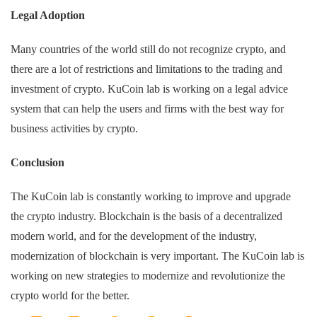
Legal Adoption
Many countries of the world still do not recognize crypto, and
there are a lot of restrictions and limitations to the trading and
investment of crypto. KuCoin lab is working on a legal advice
system that can help the users and firms with the best way for
business activities by crypto.
Conclusion
The KuCoin lab is constantly working to improve and upgrade
the crypto industry. Blockchain is the basis of a decentralized
modern world, and for the development of the industry,
modernization of blockchain is very important. The KuCoin lab is
working on new strategies to modernize and revolutionize the
crypto world for the better.