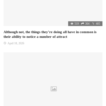
519
304
405
Although not, the things they’re doing all have in common is
their ability to notice a number of attract
April 18, 2026