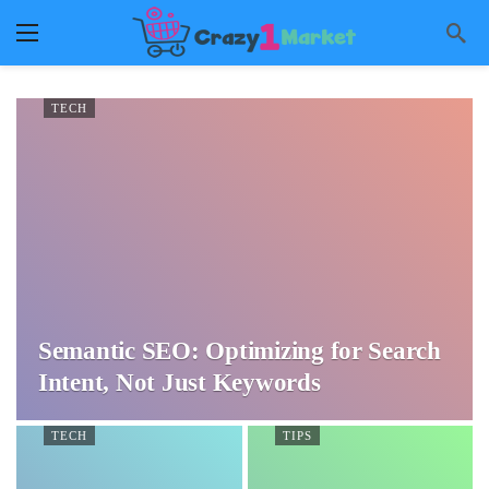
TECH
Semantic SEO: Optimizing for Search
Intent, Not Just Keywords
TECH
TIPS