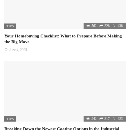
562
328
438
TIPS
Your Homebuying Checklist: What to Prepare Before Making
the Big Move
June 4, 2025
542
317
423
TIPS
Breaking Down the Newest Coating Options in the Industrial