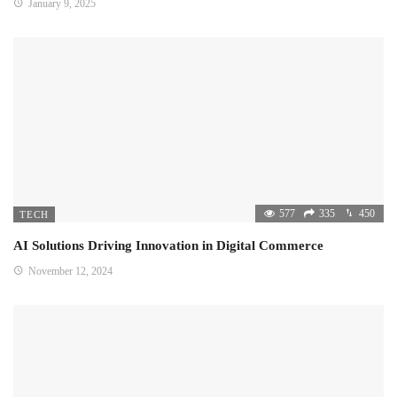
January 9, 2025
577
335
450
TECH
AI Solutions Driving Innovation in Digital Commerce
November 12, 2024