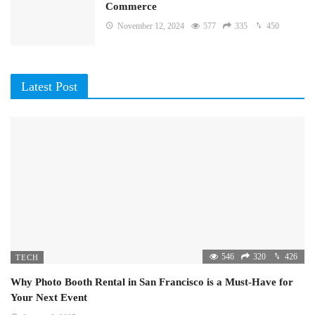
Commerce
November 12, 2024
577
335
450
Latest Post
546
320
426
TECH
Why Photo Booth Rental in San Francisco is a Must-Have for
Your Next Event