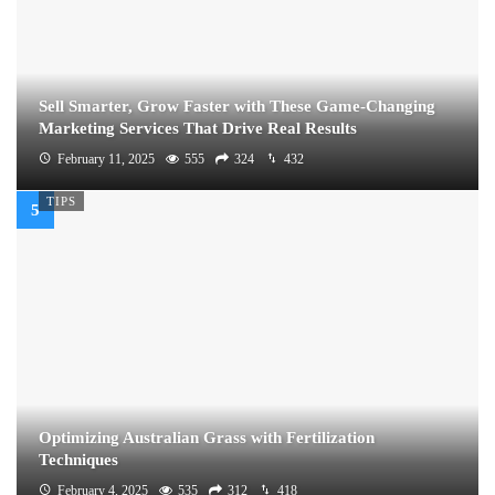
Sell Smarter, Grow Faster with These Game-Changing
Marketing Services That Drive Real Results
February 11, 2025
555
324
432
TIPS
Optimizing Australian Grass with Fertilization
Techniques
February 4, 2025
535
312
418