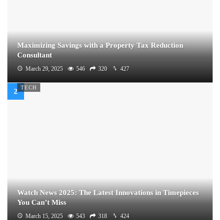
Maximizing Savings with a Property Tax Reduction
Consultant
March 29, 2025
546
320
427
TECH
Watch News 2025: The Latest Innovations in Timepieces
You Can’t Miss
March 15, 2025
543
318
424