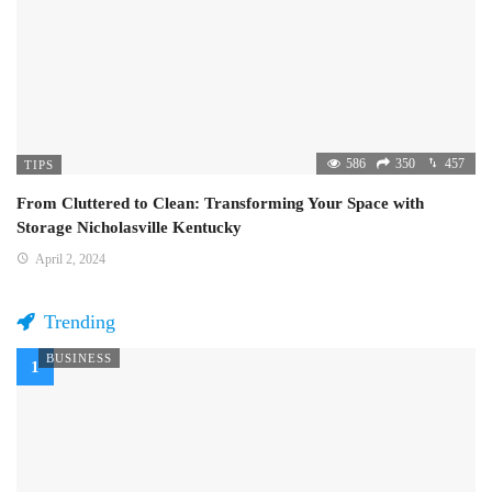
586
350
457
TIPS
From Cluttered to Clean: Transforming Your Space with
Storage Nicholasville Kentucky
April 2, 2024
Trending
BUSINESS