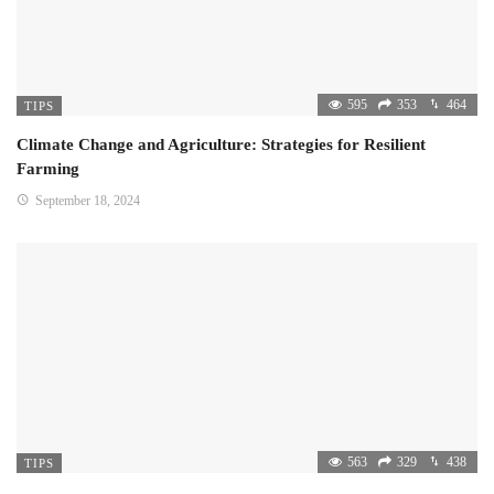
595
353
464
TIPS
Climate Change and Agriculture: Strategies for Resilient
Farming
September 18, 2024
563
329
438
TIPS