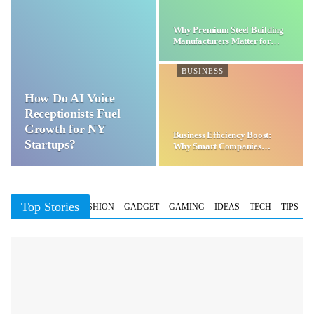
Why Premium Steel Building
Manufacturers Matter for…
BUSINESS
How Do AI Voice
Receptionists Fuel
Growth for NY
Business Efficiency Boost:
Startups?
Why Smart Companies
Choose…
Top Stories
BUSINESS
FASHION
GADGET
GAMING
IDEAS
TECH
TIPS