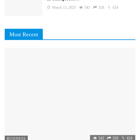
March 15, 2025
543
318
424
Most Recent
543
318
424
BUSINESS