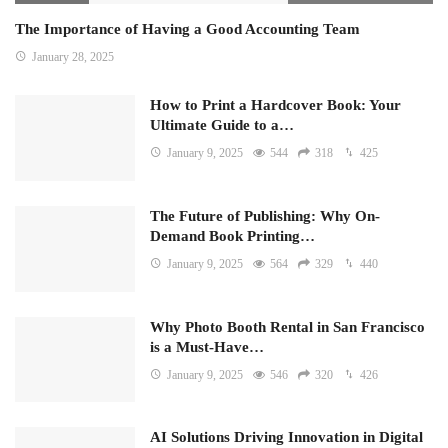
The Importance of Having a Good Accounting Team
January 28, 2025
How to Print a Hardcover Book: Your
Ultimate Guide to a…
January 9, 2025
544
318
425
The Future of Publishing: Why On-
Demand Book Printing…
January 9, 2025
564
329
440
Why Photo Booth Rental in San Francisco
is a Must-Have…
January 9, 2025
546
320
426
AI Solutions Driving Innovation in Digital