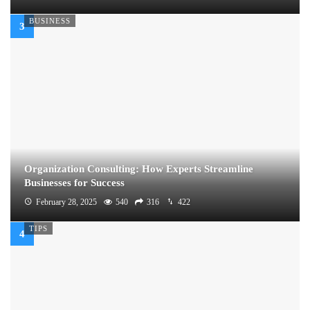
BUSINESS
Organization Consulting: How Experts Streamline
Businesses for Success
February 28, 2025
540
316
422
TIPS