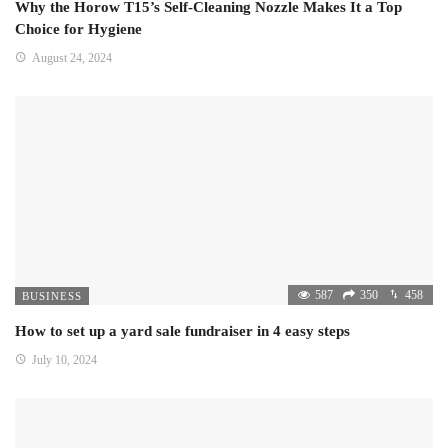
Why the Horow T15’s Self-Cleaning Nozzle Makes It a Top
Choice for Hygiene
August 24, 2024
587
350
458
BUSINESS
How to set up a yard sale fundraiser in 4 easy steps
July 10, 2024