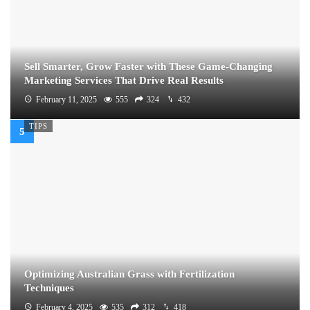
Sell Smarter, Grow Faster with These Game-Changing
Marketing Services That Drive Real Results
February 11, 2025
555
324
432
TIPS
Optimizing Australian Grass with Fertilization
Techniques
February 4, 2025
535
312
418