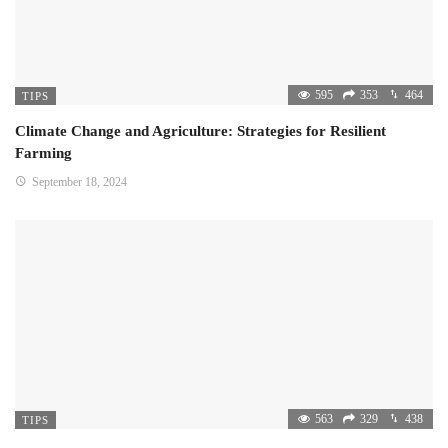
595
353
464
TIPS
Climate Change and Agriculture: Strategies for Resilient
Farming
September 18, 2024
563
329
438
TIPS