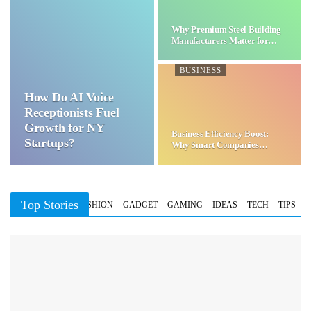
Why Premium Steel Building
Manufacturers Matter for…
BUSINESS
How Do AI Voice
Receptionists Fuel
Growth for NY
Business Efficiency Boost:
Startups?
Why Smart Companies
Choose…
Top Stories
BUSINESS
FASHION
GADGET
GAMING
IDEAS
TECH
TIPS