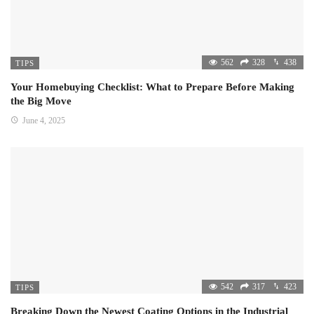
562
328
438
TIPS
Your Homebuying Checklist: What to Prepare Before Making
the Big Move
June 4, 2025
542
317
423
TIPS
Breaking Down the Newest Coating Options in the Industrial