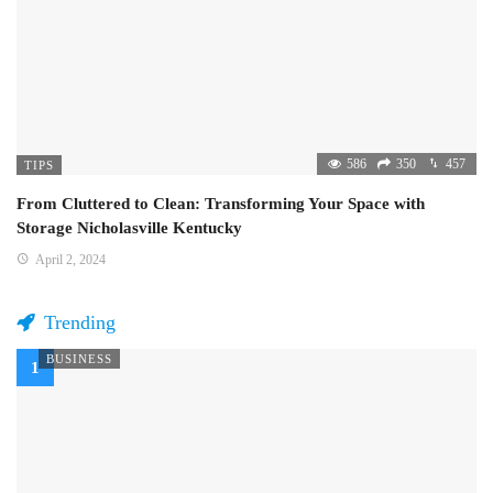
586
350
457
TIPS
From Cluttered to Clean: Transforming Your Space with
Storage Nicholasville Kentucky
April 2, 2024
Trending
BUSINESS