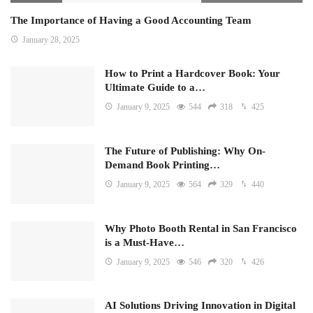
The Importance of Having a Good Accounting Team
January 28, 2025
How to Print a Hardcover Book: Your
Ultimate Guide to a…
January 9, 2025
544
318
425
The Future of Publishing: Why On-
Demand Book Printing…
January 9, 2025
564
329
440
Why Photo Booth Rental in San Francisco
is a Must-Have…
January 9, 2025
546
320
426
AI Solutions Driving Innovation in Digital