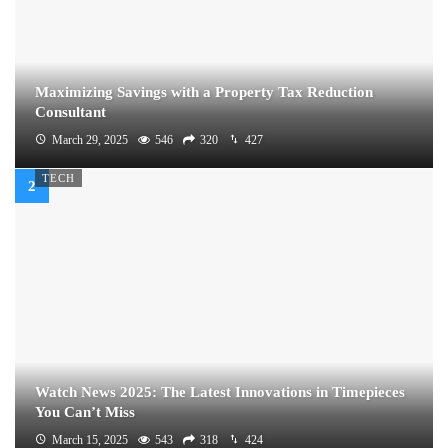
Maximizing Savings with a Property Tax Reduction
Consultant
March 29, 2025
546
320
427
TECH
Watch News 2025: The Latest Innovations in Timepieces
You Can’t Miss
March 15, 2025
543
318
424