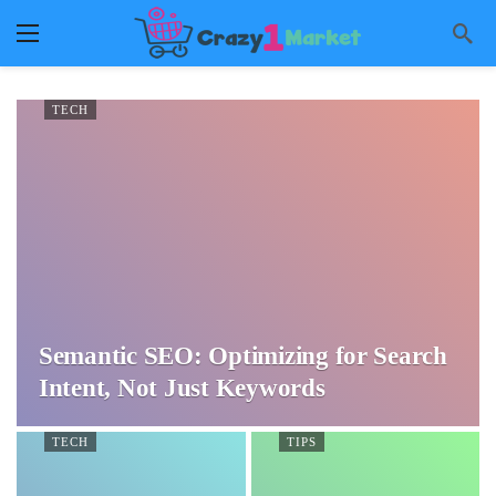
TECH
Semantic SEO: Optimizing for Search
Intent, Not Just Keywords
TECH
TIPS