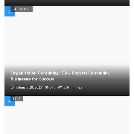
BUSINESS
Organization Consulting: How Experts Streamline
Businesses for Success
February 28, 2025
540
316
422
TIPS