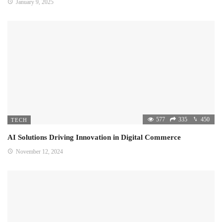
January 9, 2025
577
335
450
TECH
AI Solutions Driving Innovation in Digital Commerce
November 12, 2024