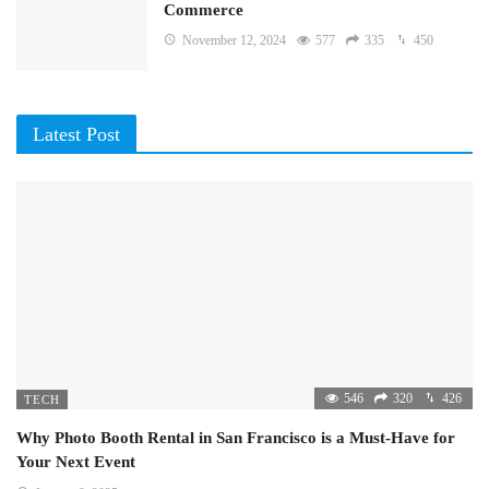
Commerce
November 12, 2024
577
335
450
Latest Post
546
320
426
TECH
Why Photo Booth Rental in San Francisco is a Must-Have for
Your Next Event