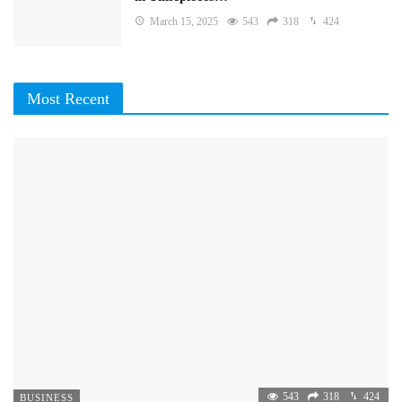
March 15, 2025
543
318
424
Most Recent
543
318
424
BUSINESS