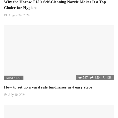
Why the Horow T15’s Self-Cleaning Nozzle Makes It a Top
Choice for Hygiene
August 24, 2024
587
350
458
BUSINESS
How to set up a yard sale fundraiser in 4 easy steps
July 10, 2024