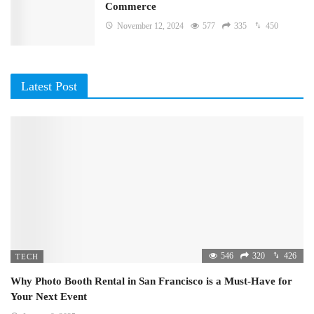
Commerce
November 12, 2024
577
335
450
Latest Post
546
320
426
TECH
Why Photo Booth Rental in San Francisco is a Must-Have for
Your Next Event