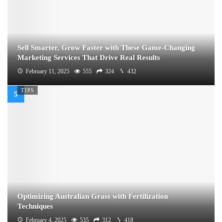
Sell Smarter, Grow Faster with These Game-Changing
Marketing Services That Drive Real Results
February 11, 2025
555
324
432
TIPS
Optimizing Australian Grass with Fertilization
Techniques
February 4, 2025
535
312
418