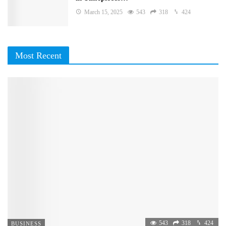
March 15, 2025
543
318
424
Most Recent
543
318
424
BUSINESS