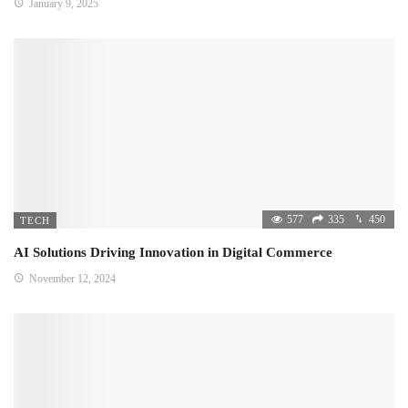
January 9, 2025
577
335
450
TECH
AI Solutions Driving Innovation in Digital Commerce
November 12, 2024