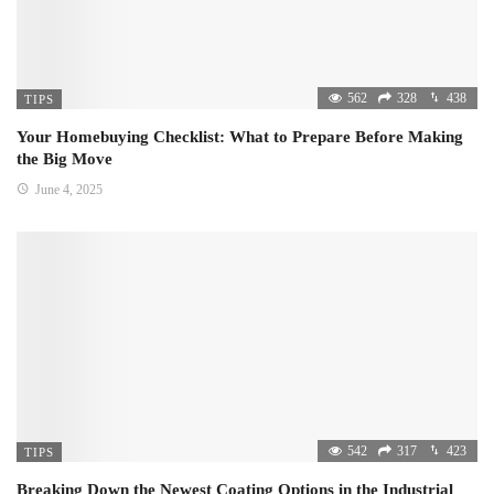
562
328
438
TIPS
Your Homebuying Checklist: What to Prepare Before Making
the Big Move
June 4, 2025
542
317
423
TIPS
Breaking Down the Newest Coating Options in the Industrial