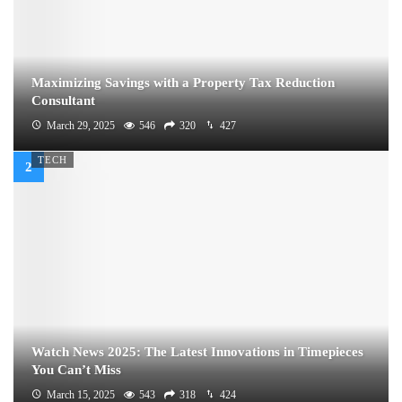
Maximizing Savings with a Property Tax Reduction
Consultant
March 29, 2025
546
320
427
TECH
Watch News 2025: The Latest Innovations in Timepieces
You Can’t Miss
March 15, 2025
543
318
424