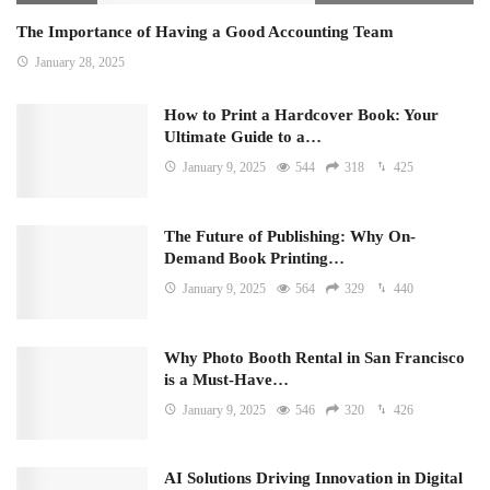
The Importance of Having a Good Accounting Team
January 28, 2025
How to Print a Hardcover Book: Your
Ultimate Guide to a…
January 9, 2025
544
318
425
The Future of Publishing: Why On-
Demand Book Printing…
January 9, 2025
564
329
440
Why Photo Booth Rental in San Francisco
is a Must-Have…
January 9, 2025
546
320
426
AI Solutions Driving Innovation in Digital