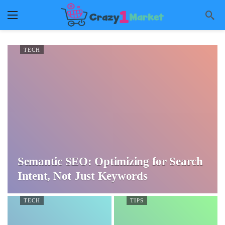
TECH
Semantic SEO: Optimizing for Search
Intent, Not Just Keywords
TECH
TIPS