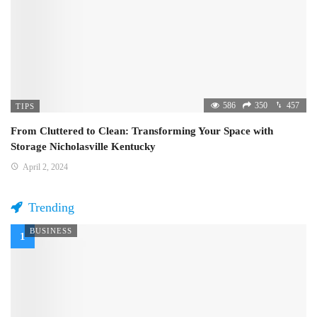
586
350
457
TIPS
From Cluttered to Clean: Transforming Your Space with
Storage Nicholasville Kentucky
April 2, 2024
Trending
BUSINESS