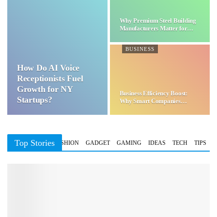
Why Premium Steel Building
Manufacturers Matter for…
BUSINESS
How Do AI Voice
Receptionists Fuel
Growth for NY
Business Efficiency Boost:
Startups?
Why Smart Companies
Choose…
Top Stories
BUSINESS
FASHION
GADGET
GAMING
IDEAS
TECH
TIPS