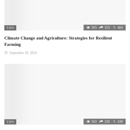
595
353
464
TIPS
Climate Change and Agriculture: Strategies for Resilient
Farming
September 18, 2024
563
329
438
TIPS