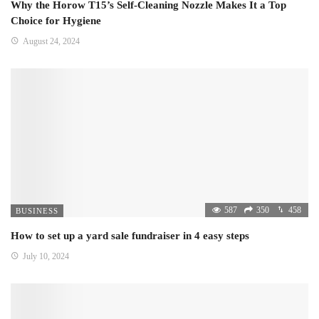
Why the Horow T15’s Self-Cleaning Nozzle Makes It a Top
Choice for Hygiene
August 24, 2024
587
350
458
BUSINESS
How to set up a yard sale fundraiser in 4 easy steps
July 10, 2024