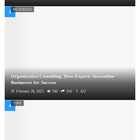
BUSINESS
Organization Consulting: How Experts Streamline
Businesses for Success
February 28, 2025
540
316
422
TIPS