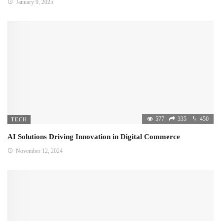
January 9, 2025
577
335
450
TECH
AI Solutions Driving Innovation in Digital Commerce
November 12, 2024