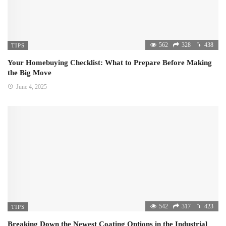
562
328
438
TIPS
Your Homebuying Checklist: What to Prepare Before Making
the Big Move
June 4, 2025
542
317
423
TIPS
Breaking Down the Newest Coating Options in the Industrial