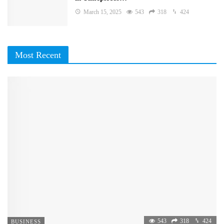
March 15, 2025
543
318
424
Most Recent
543
318
424
BUSINESS