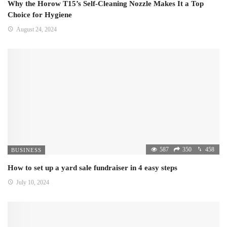
Why the Horow T15’s Self-Cleaning Nozzle Makes It a Top
Choice for Hygiene
August 24, 2024
587
350
458
BUSINESS
How to set up a yard sale fundraiser in 4 easy steps
July 10, 2024