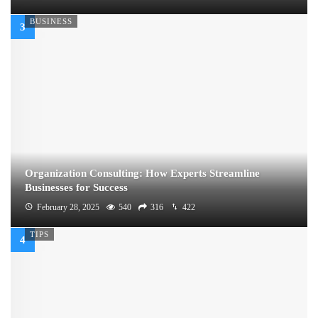
BUSINESS
Organization Consulting: How Experts Streamline
Businesses for Success
February 28, 2025
540
316
422
TIPS