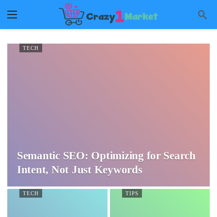
TECH
Semantic SEO: Optimizing for Search
Intent, Not Just Keywords
TECH
TIPS