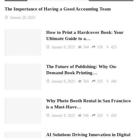
The Importance of Having a Good Accounting Team
January 28, 2025
How to Print a Hardcover Book: Your
Ultimate Guide to a…
January 9, 2025
544
318
425
The Future of Publishing: Why On-
Demand Book Printing…
January 9, 2025
564
329
440
Why Photo Booth Rental in San Francisco
is a Must-Have…
January 9, 2025
546
320
426
AI Solutions Driving Innovation in Digital