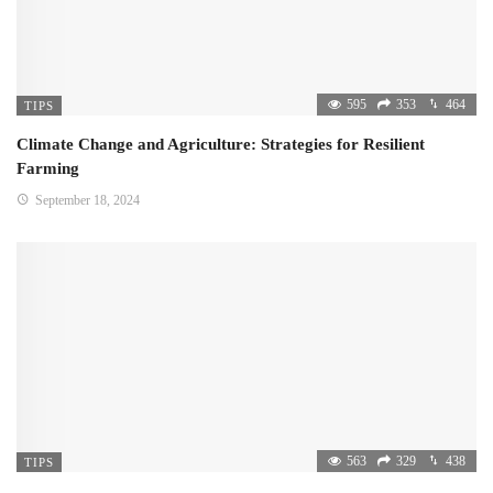
595
353
464
TIPS
Climate Change and Agriculture: Strategies for Resilient
Farming
September 18, 2024
563
329
438
TIPS