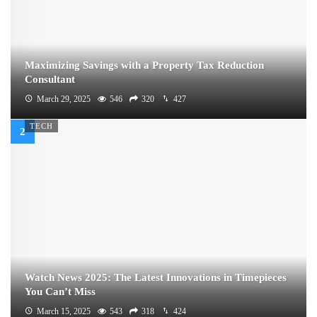
Maximizing Savings with a Property Tax Reduction
Consultant
March 29, 2025
546
320
427
TECH
Watch News 2025: The Latest Innovations in Timepieces
You Can’t Miss
March 15, 2025
543
318
424