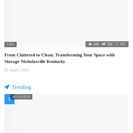
586
350
457
TIPS
From Cluttered to Clean: Transforming Your Space with
Storage Nicholasville Kentucky
April 2, 2024
Trending
BUSINESS