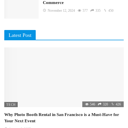
Commerce
November 12, 2024
577
335
450
Latest Post
546
320
426
TECH
Why Photo Booth Rental in San Francisco is a Must-Have for
Your Next Event