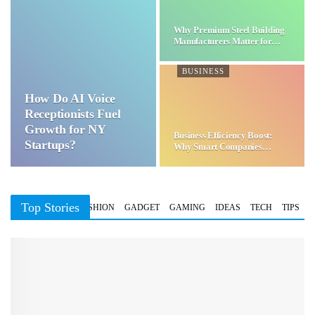
Why Premium Steel Building
Manufacturers Matter for…
BUSINESS
How Do AI Voice
Receptionists Fuel
Growth for NY
Business Efficiency Boost:
Startups?
Why Smart Companies
Choose…
Top Stories
BUSINESS
FASHION
GADGET
GAMING
IDEAS
TECH
TIPS