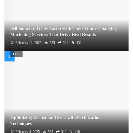
Sell Smarter, Grow Faster with These Game-Changing
Marketing Services That Drive Real Results
February 11, 2025
555
324
432
TIPS
Optimizing Australian Grass with Fertilization
Techniques
February 4, 2025
535
312
418