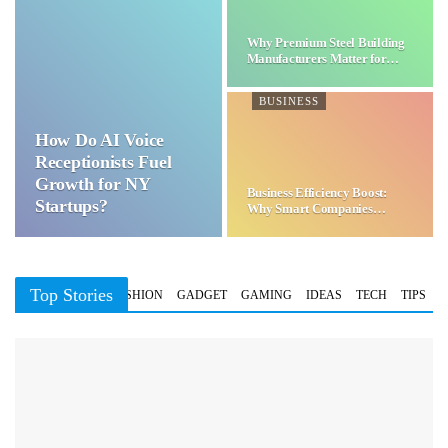
Why Premium Steel Building
Manufacturers Matter for…
BUSINESS
How Do AI Voice
Receptionists Fuel
Growth for NY
Business Efficiency Boost:
Startups?
Why Smart Companies
Choose…
Top Stories
BUSINESS
FASHION
GADGET
GAMING
IDEAS
TECH
TIPS