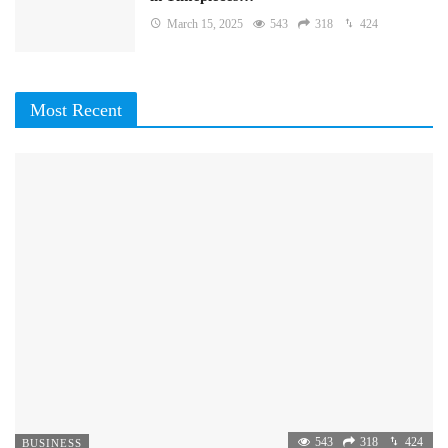
March 15, 2025
543
318
424
Most Recent
543
318
424
BUSINESS