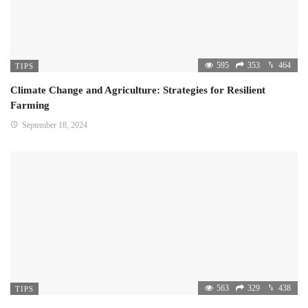
595
353
464
TIPS
Climate Change and Agriculture: Strategies for Resilient
Farming
September 18, 2024
563
329
438
TIPS