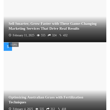
Sell Smarter, Grow Faster with These Game-Changing
Marketing Services That Drive Real Results
February 11, 2025
555
324
432
TIPS
Optimizing Australian Grass with Fertilization
Techniques
February 4, 2025
535
312
418