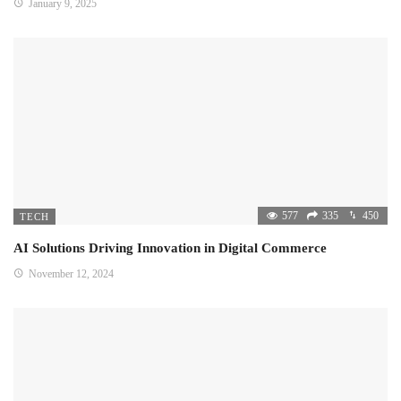
January 9, 2025
577
335
450
TECH
AI Solutions Driving Innovation in Digital Commerce
November 12, 2024