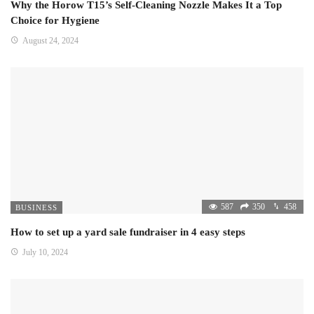
Why the Horow T15’s Self-Cleaning Nozzle Makes It a Top
Choice for Hygiene
August 24, 2024
587
350
458
BUSINESS
How to set up a yard sale fundraiser in 4 easy steps
July 10, 2024