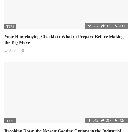
562
328
438
TIPS
Your Homebuying Checklist: What to Prepare Before Making
the Big Move
June 4, 2025
542
317
423
TIPS
Breaking Down the Newest Coating Options in the Industrial