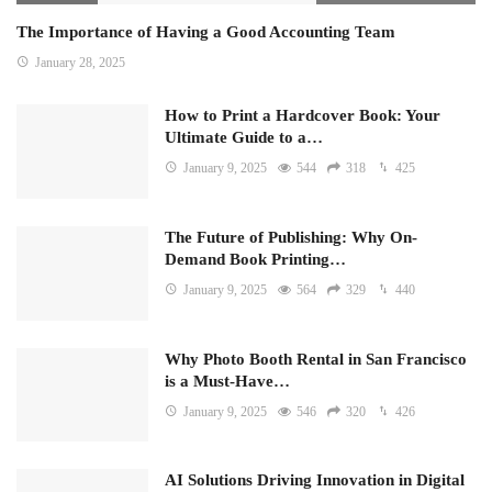
The Importance of Having a Good Accounting Team
January 28, 2025
How to Print a Hardcover Book: Your
Ultimate Guide to a…
January 9, 2025
544
318
425
The Future of Publishing: Why On-
Demand Book Printing…
January 9, 2025
564
329
440
Why Photo Booth Rental in San Francisco
is a Must-Have…
January 9, 2025
546
320
426
AI Solutions Driving Innovation in Digital