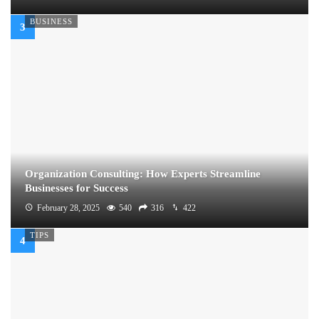
BUSINESS
Organization Consulting: How Experts Streamline
Businesses for Success
February 28, 2025
540
316
422
TIPS