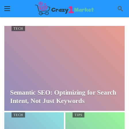
TECH
Semantic SEO: Optimizing for Search
Intent, Not Just Keywords
TECH
TIPS