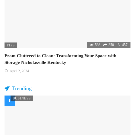
586
350
457
TIPS
From Cluttered to Clean: Transforming Your Space with
Storage Nicholasville Kentucky
April 2, 2024
Trending
BUSINESS