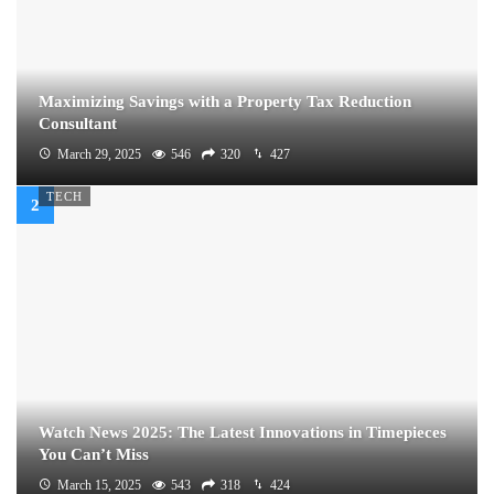
Maximizing Savings with a Property Tax Reduction
Consultant
March 29, 2025
546
320
427
TECH
Watch News 2025: The Latest Innovations in Timepieces
You Can’t Miss
March 15, 2025
543
318
424