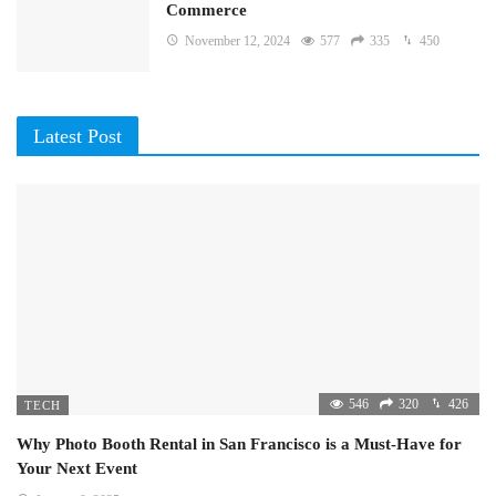
Commerce
November 12, 2024
577
335
450
Latest Post
546
320
426
TECH
Why Photo Booth Rental in San Francisco is a Must-Have for
Your Next Event