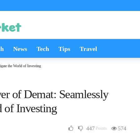
th
News
Tech
Tips
Travel
gate the World of Investing
er of Demat: Seamlessly
 of Investing
447
574
Points