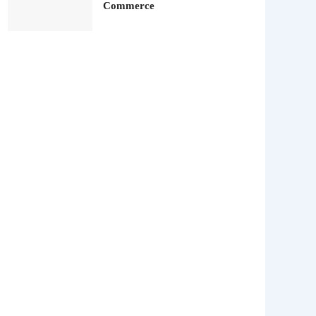
Commerce