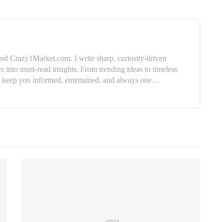
nd Crazy1Market.com. I write sharp, curiosity-driven
cs into must-read insights. From trending ideas to timeless
e: keep you informed, entertained, and always one…