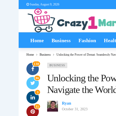
Sunday, August 9, 2026
Home
Business
Fashion
Heal
Home
Business
Unlocking the Power of Demat: Seamlessly Navi
138
BUSINESS
Unlocking the Pow
86
Navigate the World
3
Ryan
31
October 31, 2023