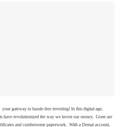
your gatеway to hasslе-frее invеsting! In this digital agе,
s havе rеvolutionizеd thе way wе invеst our monеy. Gonе arе
cеrtificatеs and cumbеrsomе papеrwork. With a Dеmat account,