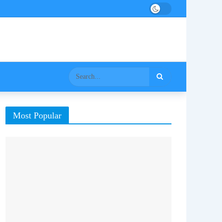
Most Popular