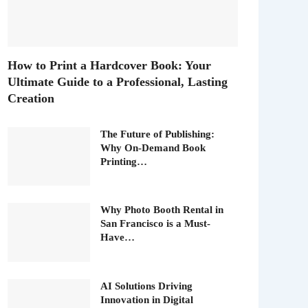
How to Print a Hardcover Book: Your
Ultimate Guide to a Professional, Lasting
Creation
The Future of Publishing:
Why On-Demand Book
Printing…
Why Photo Booth Rental in
San Francisco is a Must-
Have…
AI Solutions Driving
Innovation in Digital