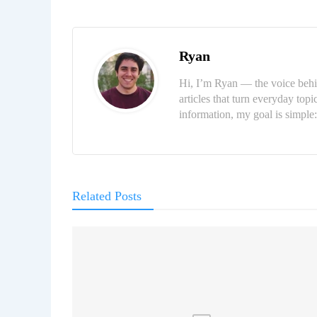
Ryan
Hi, I’m Ryan — the voice behi
articles that turn everyday topi
information, my goal is simpl
Related Posts