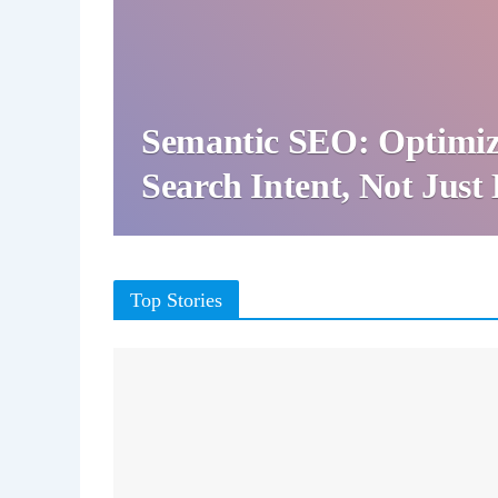
Semantic SEO: Optimiz
Search Intent, Not Jus
Top Stories