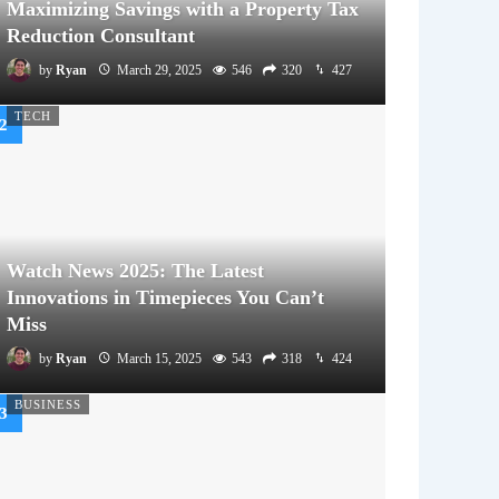
Maximizing Savings with a Property Tax
Reduction Consultant
by
Ryan
March 29, 2025
546
320
427
TECH
Watch News 2025: The Latest
Innovations in Timepieces You Can’t
Miss
by
Ryan
March 15, 2025
543
318
424
BUSINESS