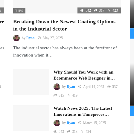
8
542
317
423
TIPS
re
Breaking Down the Newest Coating Options
in the Industrial Sector
by
Ryan
May 27, 2025
mes
The industrial sector has always been at the forefront of
innovation when it…
Why Should You Work with an
Ecommerce Web Designer in…
9
by
Ryan
April 14, 2025
537
315
419
Watch News 2025: The Latest
Innovations in Timepieces…
by
Ryan
March 15, 2025
543
318
424