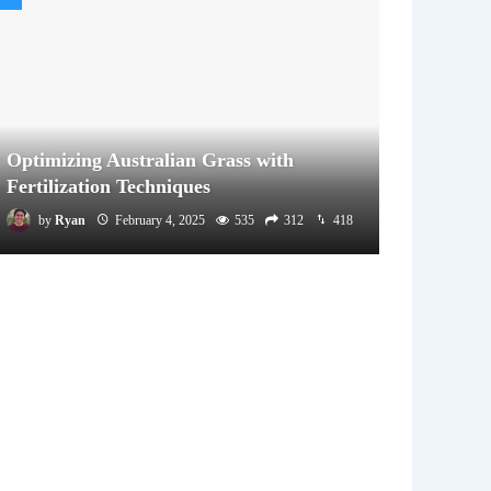
Optimizing Australian Grass with
Fertilization Techniques
by
Ryan
February 4, 2025
535
312
418