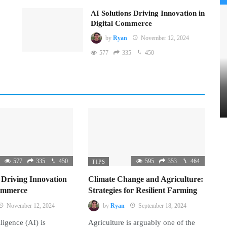
AI Solutions Driving Innovation in
Digital Commerce
by
Ryan
November 12, 2024
577
335
450
577
335
450
595
353
464
TIPS
 Driving Innovation
Climate Change and Agriculture:
Commerce
Strategies for Resilient Farming
November 12, 2024
by
Ryan
September 18, 2024
lligence (AI) is
Agriculture is arguably one of the