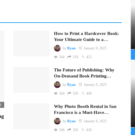
How to Print a Hardcover Book:
Your Ultimate Guide to a…
by
Ryan
January 9, 2025
544
318
425
The Future of Publishing: Why
On-Demand Book Printing…
by
Ryan
January 9, 2025
564
329
440
4
Why Photo Booth Rental in San
Francisco is a Must-Have…
ng
by
Ryan
January 9, 2025
546
320
426