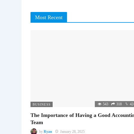
Most Recent
543
318
42
BUSINESS
The Importance of Having a Good Accounti
Team
by
Ryan
January 28, 2025