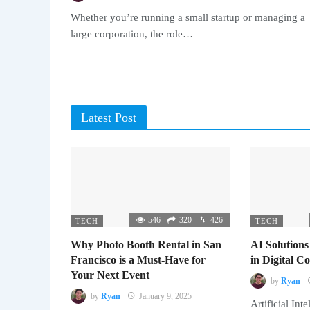
Whether you’re running a small startup or managing a
large corporation, the role…
Latest Post
546
320
426
TECH
TECH
Why Photo Booth Rental in San
AI Solutions
Francisco is a Must-Have for
in Digital 
Your Next Event
by
Ryan
by
Ryan
January 9, 2025
Artificial Inte