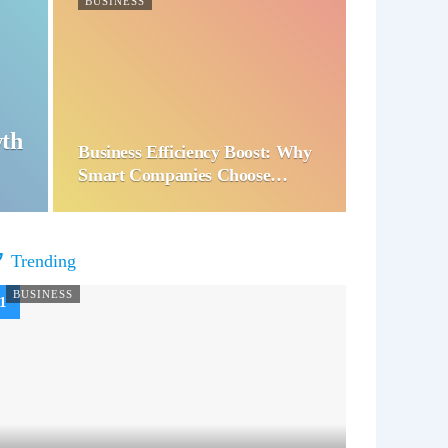
BUSINESS
wth
Business Efficiency Boost: Why
Smart Companies Choose…
Trending
BUSINESS