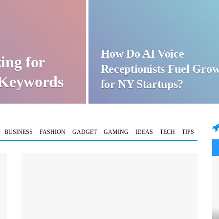
How Do AI Voice
ing for
Receptionists Fuel Gro
t Keywords
for NY Startups?
BUSINESS
FASHION
GADGET
GAMING
IDEAS
TECH
TIPS