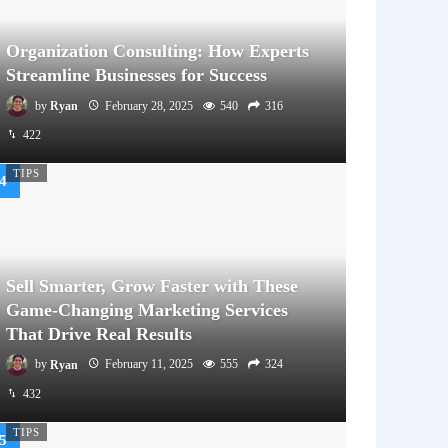
Organization Consulting: How Experts
Streamline Businesses for Success
by
Ryan
February 28, 2025
540
316
422
TIPS
Sell Smarter, Grow Faster with These
Game-Changing Marketing Services
That Drive Real Results
by
Ryan
February 11, 2025
555
324
432
TIPS