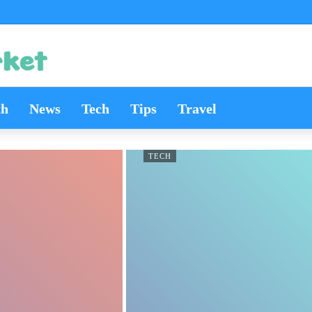
th
News
Tech
Tips
Travel
TECH