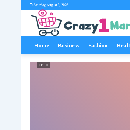
Saturday, August 8, 2026
Home
Business
Fashion
Heal
TECH