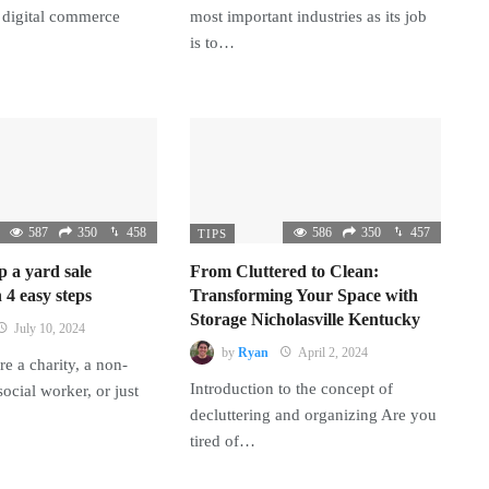
 digital commerce
most important industries as its job
is to…
587
350
458
586
350
457
TIPS
p a yard sale
From Cluttered to Clean:
 4 easy steps
Transforming Your Space with
Storage Nicholasville Kentucky
July 10, 2024
by
Ryan
April 2, 2024
e a charity, a non-
Introduction to the concept of
 social worker, or just
decluttering and organizing Are you
tired of…