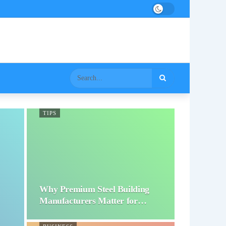
TIPS
Why Premium Steel Building
Manufacturers Matter for…