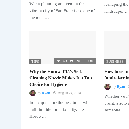
When planning an event in the
reshaping the
vibrant city of San Francisco, one of
landscape,…
the most…
563
329
438
TIPS
BUSINESS
Why the Horow T15’s Self-
How to set u
Cleaning Nozzle Makes It a Top
fundraiser in
Choice for Hygiene
by
Ryan
by
Ryan
August 24, 2024
Whether you’r
In the quest for the best toilet with
profit, a solo
built-in bidet functionality, the
someone…
Horow…