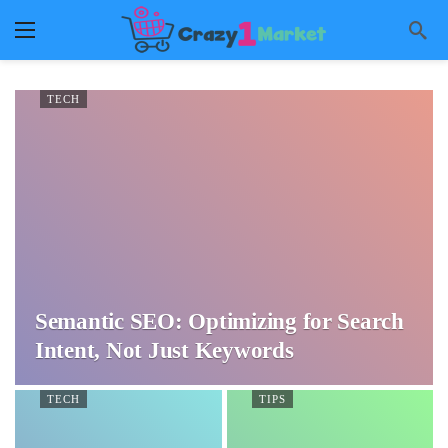
TECH
Semantic SEO: Optimizing for Search
Intent, Not Just Keywords
TECH
TIPS