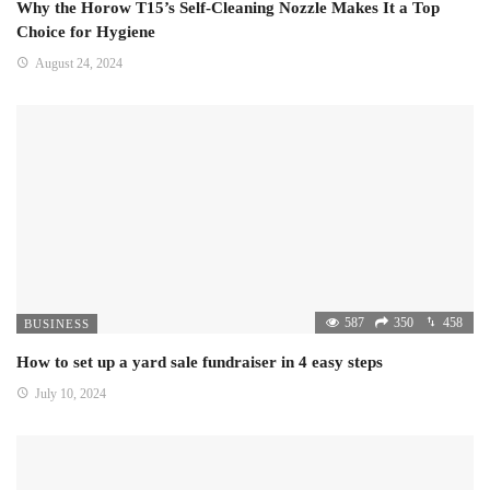
Why the Horow T15’s Self-Cleaning Nozzle Makes It a Top
Choice for Hygiene
August 24, 2024
587
350
458
BUSINESS
How to set up a yard sale fundraiser in 4 easy steps
July 10, 2024