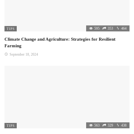
595
353
464
TIPS
Climate Change and Agriculture: Strategies for Resilient
Farming
September 18, 2024
563
329
438
TIPS