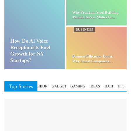
Why Premium Steel Building
Manufacturers Matter for…
BUSINESS
How Do AI Voice
Receptionists Fuel
Growth for NY
Business Efficiency Boost:
Startups?
Why Smart Companies
Choose…
Top Stories
BUSINESS
FASHION
GADGET
GAMING
IDEAS
TECH
TIPS