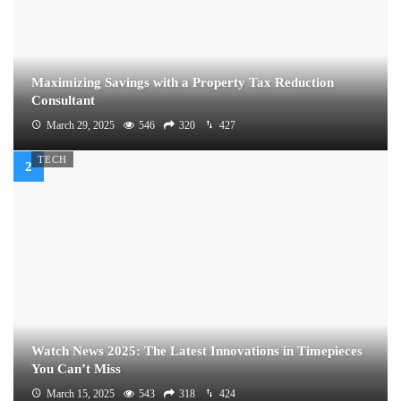
Maximizing Savings with a Property Tax Reduction
Consultant
March 29, 2025
546
320
427
TECH
Watch News 2025: The Latest Innovations in Timepieces
You Can’t Miss
March 15, 2025
543
318
424