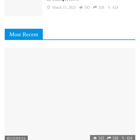
March 15, 2025
543
318
424
Most Recent
543
318
424
BUSINESS