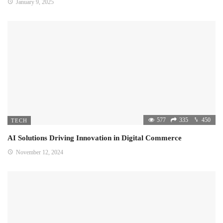
January 9, 2025
577
335
450
TECH
AI Solutions Driving Innovation in Digital Commerce
November 12, 2024