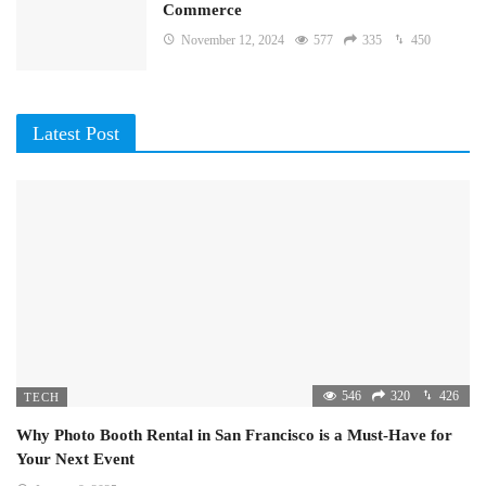
Commerce
November 12, 2024
577
335
450
Latest Post
546
320
426
TECH
Why Photo Booth Rental in San Francisco is a Must-Have for
Your Next Event