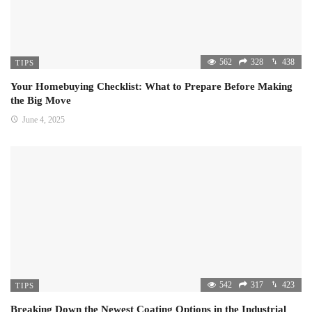
562
328
438
TIPS
Your Homebuying Checklist: What to Prepare Before Making
the Big Move
June 4, 2025
542
317
423
TIPS
Breaking Down the Newest Coating Options in the Industrial