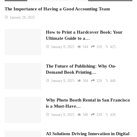
The Importance of Having a Good Accounting Team
January 28, 2025
How to Print a Hardcover Book: Your
Ultimate Guide to a…
January 9, 2025
544
318
425
The Future of Publishing: Why On-
Demand Book Printing…
January 9, 2025
564
329
440
Why Photo Booth Rental in San Francisco
is a Must-Have…
January 9, 2025
546
320
426
AI Solutions Driving Innovation in Digital