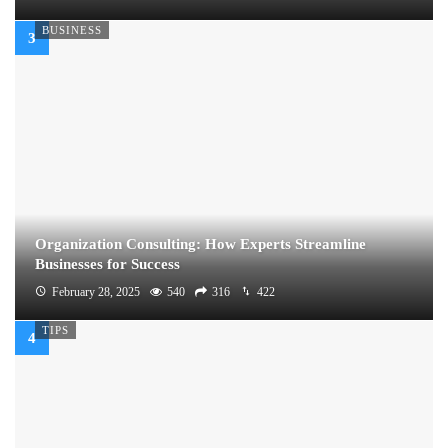
BUSINESS
Organization Consulting: How Experts Streamline
Businesses for Success
February 28, 2025
540
316
422
TIPS