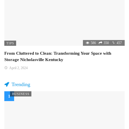
586
350
457
TIPS
From Cluttered to Clean: Transforming Your Space with
Storage Nicholasville Kentucky
April 2, 2024
Trending
BUSINESS