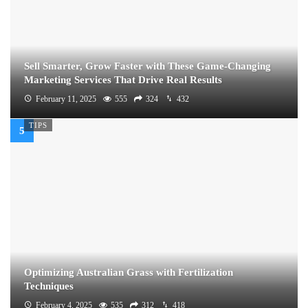
Sell Smarter, Grow Faster with These Game-Changing
Marketing Services That Drive Real Results
February 11, 2025
555
324
432
TIPS
Optimizing Australian Grass with Fertilization
Techniques
February 4, 2025
535
312
418