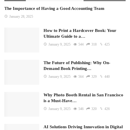
The Importance of Having a Good Accounting Team
January 28, 2025
How to Print a Hardcover Book: Your
Ultimate Guide to a…
January 9, 2025
544
318
425
The Future of Publishing: Why On-
Demand Book Printing…
January 9, 2025
564
329
440
Why Photo Booth Rental in San Francisco
is a Must-Have…
January 9, 2025
546
320
426
AI Solutions Driving Innovation in Digital