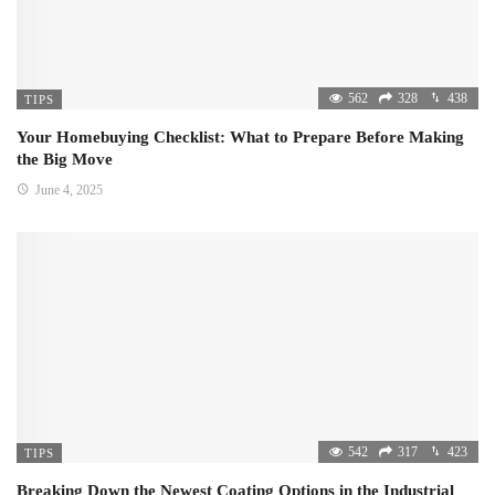
562
328
438
TIPS
Your Homebuying Checklist: What to Prepare Before Making
the Big Move
June 4, 2025
542
317
423
TIPS
Breaking Down the Newest Coating Options in the Industrial