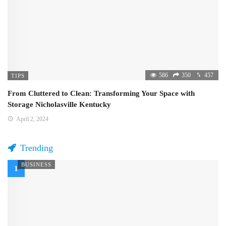
586
350
457
TIPS
From Cluttered to Clean: Transforming Your Space with
Storage Nicholasville Kentucky
April 2, 2024
Trending
BUSINESS