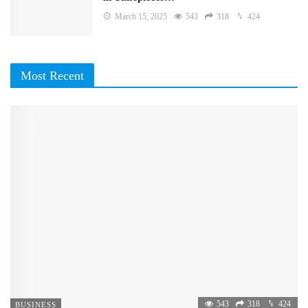
March 15, 2025
543
318
424
Most Recent
543
318
424
BUSINESS