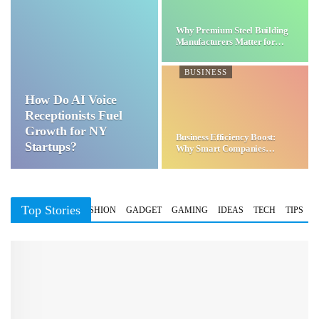
Why Premium Steel Building
Manufacturers Matter for…
BUSINESS
How Do AI Voice
Receptionists Fuel
Growth for NY
Business Efficiency Boost:
Startups?
Why Smart Companies
Choose…
Top Stories
BUSINESS
FASHION
GADGET
GAMING
IDEAS
TECH
TIPS