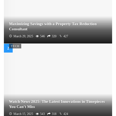
Maximizing Savings with a Property Tax Reduction
Consultant
March 29, 2025
546
320
427
TECH
Watch News 2025: The Latest Innovations in Timepieces
You Can’t Miss
March 15, 2025
543
318
424