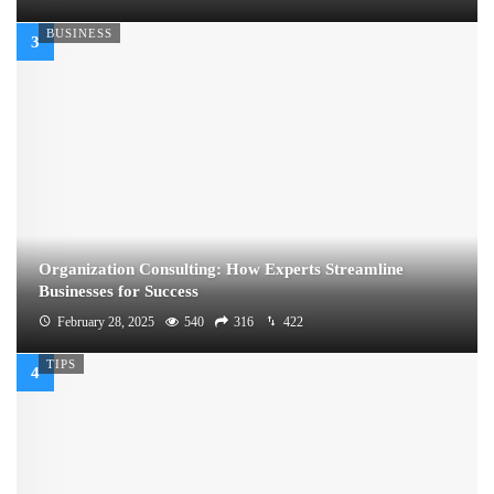
BUSINESS
Organization Consulting: How Experts Streamline
Businesses for Success
February 28, 2025
540
316
422
TIPS