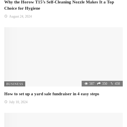
Why the Horow T15’s Self-Cleaning Nozzle Makes It a Top
Choice for Hygiene
August 24, 2024
587
350
458
BUSINESS
How to set up a yard sale fundraiser in 4 easy steps
July 10, 2024