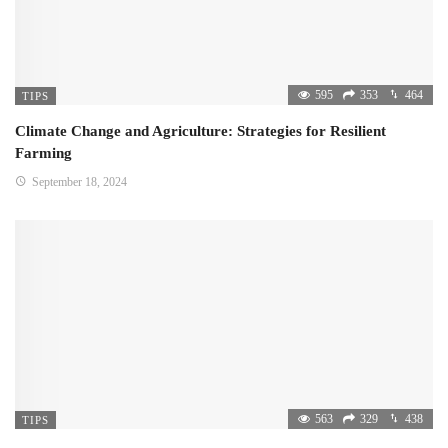
595
353
464
TIPS
Climate Change and Agriculture: Strategies for Resilient
Farming
September 18, 2024
563
329
438
TIPS