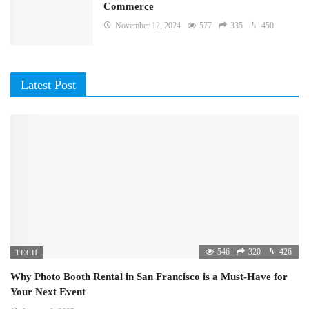
Commerce
November 12, 2024
577
335
450
Latest Post
546
320
426
TECH
Why Photo Booth Rental in San Francisco is a Must-Have for
Your Next Event