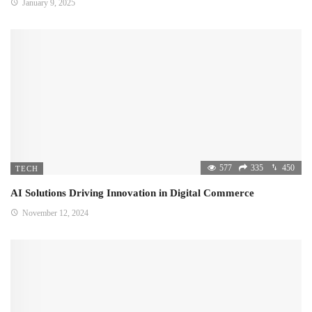
January 9, 2025
577
335
450
TECH
AI Solutions Driving Innovation in Digital Commerce
November 12, 2024