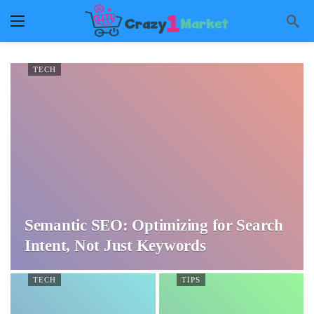
TECH
Semantic SEO: Optimizing for Search
Intent, Not Just Keywords
TECH
TIPS