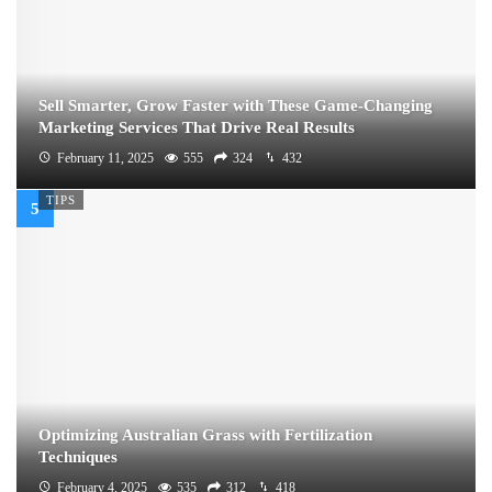
Sell Smarter, Grow Faster with These Game-Changing
Marketing Services That Drive Real Results
February 11, 2025
555
324
432
TIPS
Optimizing Australian Grass with Fertilization
Techniques
February 4, 2025
535
312
418