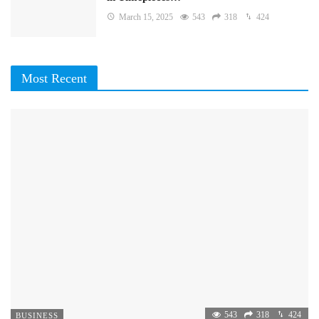
March 15, 2025
543
318
424
Most Recent
543
318
424
BUSINESS