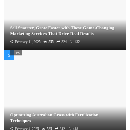
Sell Smarter, Grow Faster with These Game-Changing
Marketing Services That Drive Real Results
February 11, 2025
555
324
432
TIPS
Optimizing Australian Grass with Fertilization
Techniques
February 4, 2025
535
312
418