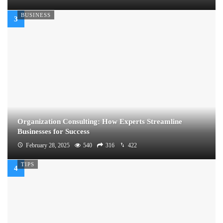
BUSINESS
Organization Consulting: How Experts Streamline
Businesses for Success
February 28, 2025
540
316
422
TIPS