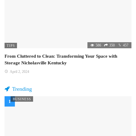
586
350
457
TIPS
From Cluttered to Clean: Transforming Your Space with
Storage Nicholasville Kentucky
April 2, 2024
Trending
BUSINESS