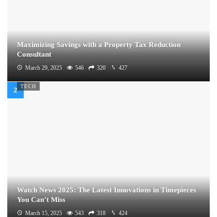
Maximizing Savings with a Property Tax Reduction
Consultant
March 29, 2025
546
320
427
TECH
Watch News 2025: The Latest Innovations in Timepieces
You Can’t Miss
March 15, 2025
543
318
424