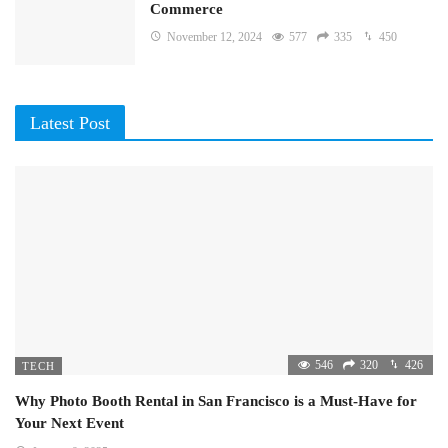
Commerce
November 12, 2024
577
335
450
Latest Post
546
320
426
TECH
Why Photo Booth Rental in San Francisco is a Must-Have for
Your Next Event