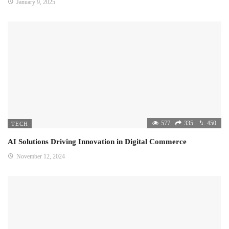
January 9, 2025
577
335
450
TECH
AI Solutions Driving Innovation in Digital Commerce
November 12, 2024