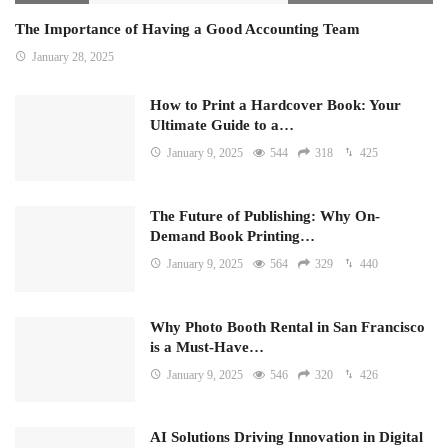
The Importance of Having a Good Accounting Team
January 28, 2025
How to Print a Hardcover Book: Your
Ultimate Guide to a…
January 9, 2025
544
318
425
The Future of Publishing: Why On-
Demand Book Printing…
January 9, 2025
564
329
440
Why Photo Booth Rental in San Francisco
is a Must-Have…
January 9, 2025
546
320
426
AI Solutions Driving Innovation in Digital