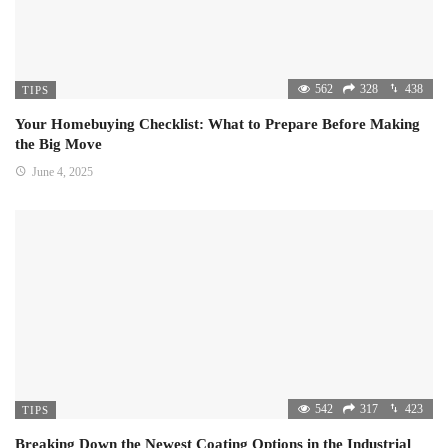
562
328
438
TIPS
Your Homebuying Checklist: What to Prepare Before Making
the Big Move
June 4, 2025
542
317
423
TIPS
Breaking Down the Newest Coating Options in the Industrial