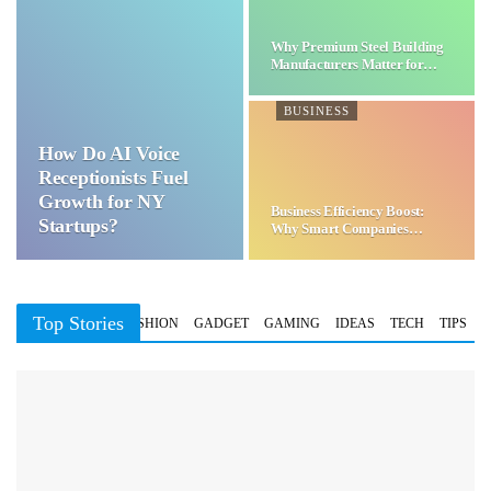
Why Premium Steel Building
Manufacturers Matter for…
BUSINESS
How Do AI Voice
Receptionists Fuel
Growth for NY
Business Efficiency Boost:
Startups?
Why Smart Companies
Choose…
Top Stories
BUSINESS
FASHION
GADGET
GAMING
IDEAS
TECH
TIPS