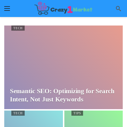
TECH
Semantic SEO: Optimizing for Search
Intent, Not Just Keywords
TECH
TIPS