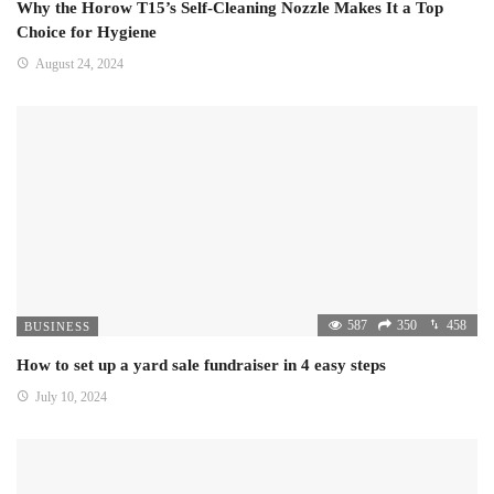
Why the Horow T15’s Self-Cleaning Nozzle Makes It a Top
Choice for Hygiene
August 24, 2024
587
350
458
BUSINESS
How to set up a yard sale fundraiser in 4 easy steps
July 10, 2024