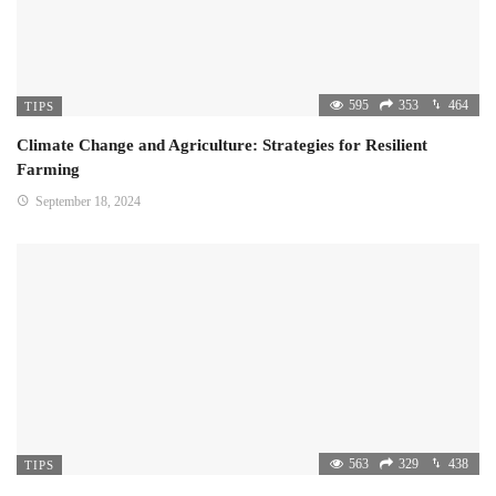
595
353
464
TIPS
Climate Change and Agriculture: Strategies for Resilient
Farming
September 18, 2024
563
329
438
TIPS