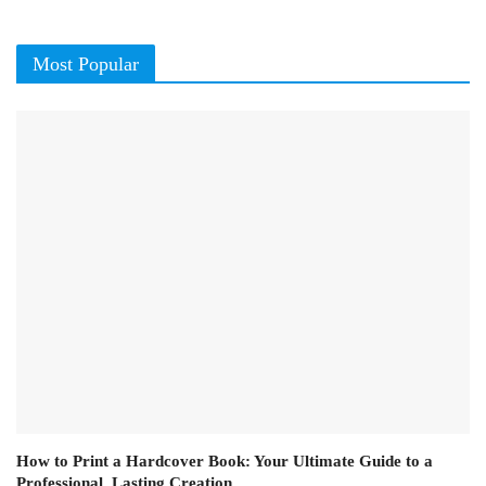
Most Popular
How to Print a Hardcover Book: Your Ultimate Guide to a
Professional, Lasting Creation