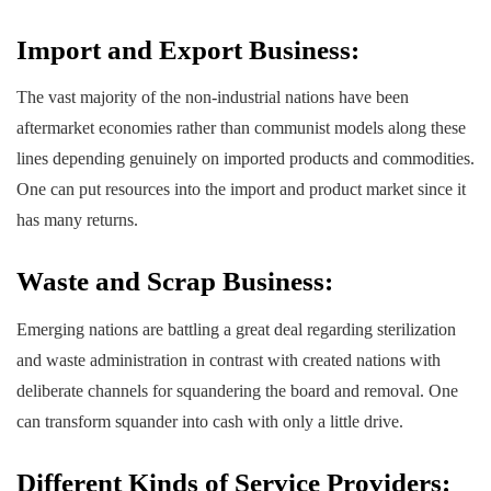
Import and Export Business:
The vast majority of the non-industrial nations have been
aftermarket economies rather than communist models along these
lines depending genuinely on imported products and commodities.
One can put resources into the import and product market since it
has many returns.
Waste and Scrap Business:
Emerging nations are battling a great deal regarding sterilization
and waste administration in contrast with created nations with
deliberate channels for squandering the board and removal. One
can transform squander into cash with only a little drive.
Different Kinds of Service Providers: