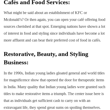
Cafés and Food Services:
What might be said about an establishment of KFC or
Mcdonald’s? Or then again, you can open your café offering food
sources cherished at that spot. Emerging nations have shown a lot
of interest in food and styling since individuals have become a lot
more affluent and can bear their preferred cost of food in cafés.
Restorative, Beauty, and Styling
Business:
In the 1990s, Indian young ladies gloated general and world titles
for magnificence show that opened the door for therapeutic items
in India. Many quality that Indian young ladies were granted such
titles to make restorative items a triumph. The center issue here is
that as individuals get sufficient cash to carry on with an
extravagant life, they spend great sums on spoiling themselves.