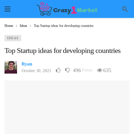
Home
Ideas
Top Startup ideas for developing countries
IDEAS
Top Startup ideas for developing countries
Ryan
496
635
Points
October 30, 2021