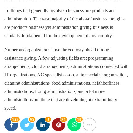
To things that generally involve a business are products and
administration. The vast majority of the above business thoughts
are products business yet administration giving business is
similarly fundamental for the development of any country.
Numerous organizations have thrived way ahead through
assistance giving. A few adjusting fields are: programming
arrangements, cloud arrangements, administrations connected with
IT organizations, AC specialist co-op, auto specialist organization,
cleaning administrations, food administrations, neighborliness
administrations, fixing administrations, and a lot more
administrations are there that are developing at extraordinary
speed.
152
95
4
34
19