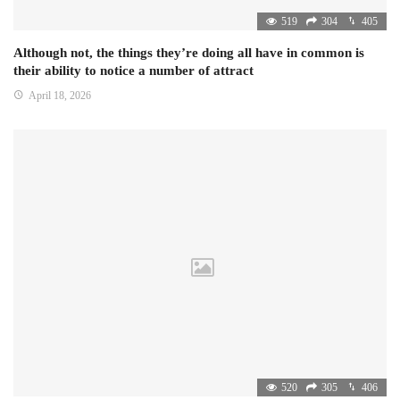
519
304
405
Although not, the things they’re doing all have in common is
their ability to notice a number of attract
April 18, 2026
520
305
406