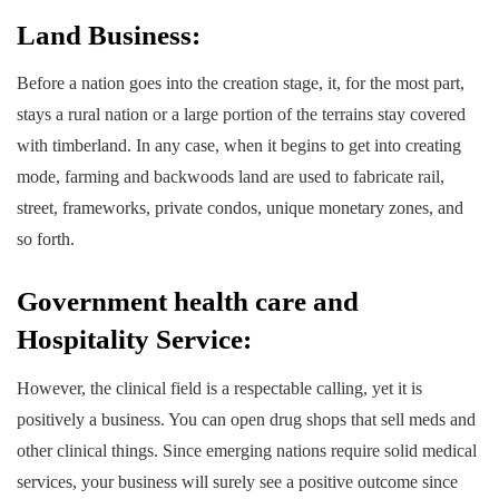
Land Business:
Before a nation goes into the creation stage, it, for the most part,
stays a rural nation or a large portion of the terrains stay covered
with timberland. In any case, when it begins to get into creating
mode, farming and backwoods land are used to fabricate rail,
street, frameworks, private condos, unique monetary zones, and
so forth.
Government health care and
Hospitality Service:
However, the clinical field is a respectable calling, yet it is
positively a business. You can open drug shops that sell meds and
other clinical things. Since emerging nations require solid medical
services, your business will surely see a positive outcome since