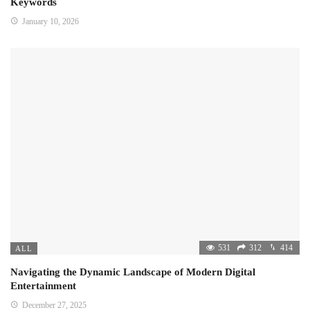
Keywords
January 10, 2026
531
312
414
ALL
Navigating the Dynamic Landscape of Modern Digital
Entertainment
December 27, 2025