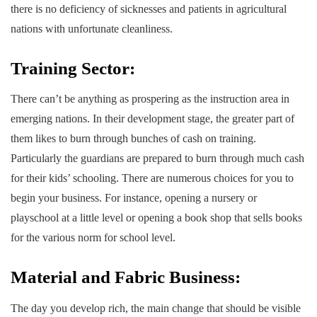
there is no deficiency of sicknesses and patients in agricultural
nations with unfortunate cleanliness.
Training Sector:
There can’t be anything as prospering as the instruction area in
emerging nations. In their development stage, the greater part of
them likes to burn through bunches of cash on training.
Particularly the guardians are prepared to burn through much cash
for their kids’ schooling. There are numerous choices for you to
begin your business. For instance, opening a nursery or
playschool at a little level or opening a book shop that sells books
for the various norm for school level.
Material and Fabric Business:
The day you develop rich, the main change that should be visible