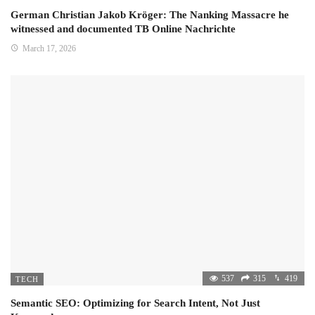
German Christian Jakob Kröger: The Nanking Massacre he
witnessed and documented TB Online Nachrichte
March 17, 2026
537
315
419
TECH
Semantic SEO: Optimizing for Search Intent, Not Just