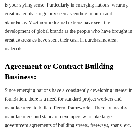
is your styling sense. Particularly in emerging nations, wearing
great materials is regularly seen ascending in norm and
abundance. Most non-industrial nations have seen the
development of global brands as the people who have brought in
great aggregates have spent their cash in purchasing great
materials.
Agreement or Contract Building
Business:
Since emerging nations have a consistently developing interest in
foundation, there is a need for standard project workers and
manufacturers to build different frameworks. There are nearby
manufacturers and standard developers who take large
government agreements of building streets, freeways, spans, etc.