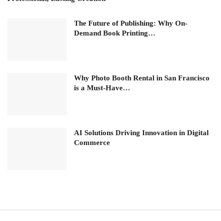
The Future of Publishing: Why On-
Demand Book Printing…
Why Photo Booth Rental in San Francisco
is a Must-Have…
AI Solutions Driving Innovation in Digital
Commerce