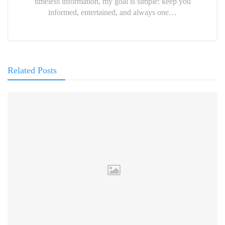
timeless information, my goal is simple: keep you
informed, entertained, and always one…
Related Posts