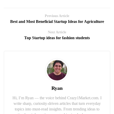
Previous Article
Best and Most Beneficial Startup Ideas for Agriculture
Next Article
Top Startup ideas for fashion students
Ryan
Hi, I’m Ryan — the voice behind Crazy1Market.com. I
write sharp, curiosity-driven articles that turn everyday
topics into must-read insights. From trending ideas to