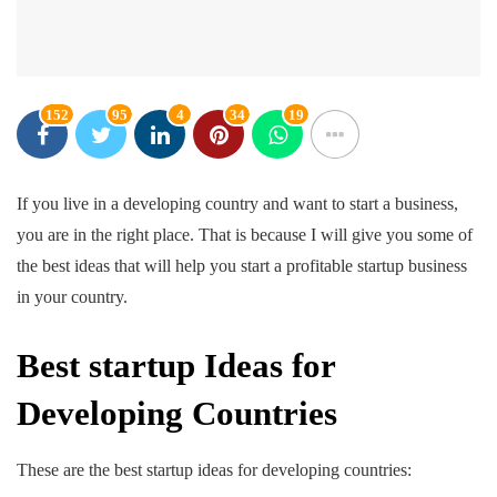
152
95
4
34
19
If you live in a developing country and want to start a business,
you are in the right place. That is because I will give you some of
the best ideas that will help you start a profitable startup business
in your country.
Best startup Ideas for
Developing Countries
These are the best startup ideas for developing countries: