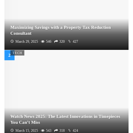
Maximizing Savings with a Property Tax Reduction
Consultant
March 29, 2025
546
320
427
TECH
Watch News 2025: The Latest Innovations in Timepieces
You Can’t Miss
March 15, 2025
543
318
424