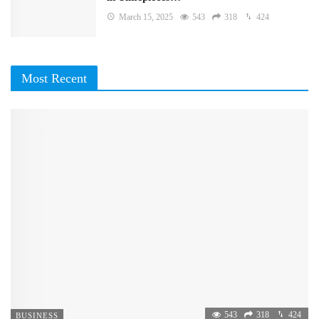
March 15, 2025
543
318
424
Most Recent
543
318
424
BUSINESS