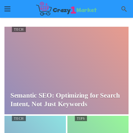
TECH
Semantic SEO: Optimizing for Search
Intent, Not Just Keywords
TECH
TIPS