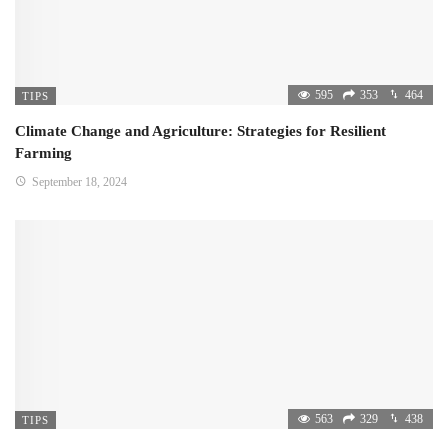
595
353
464
TIPS
Climate Change and Agriculture: Strategies for Resilient
Farming
September 18, 2024
563
329
438
TIPS