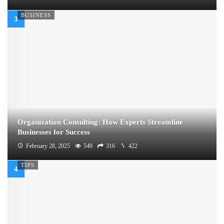
BUSINESS
Organization Consulting: How Experts Streamline
Businesses for Success
February 28, 2025
540
316
422
TIPS