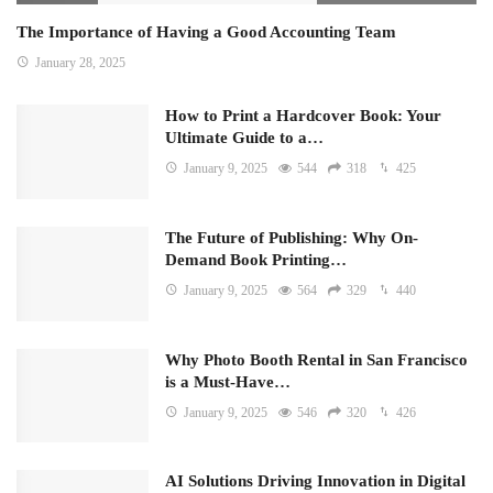
The Importance of Having a Good Accounting Team
January 28, 2025
How to Print a Hardcover Book: Your
Ultimate Guide to a…
January 9, 2025
544
318
425
The Future of Publishing: Why On-
Demand Book Printing…
January 9, 2025
564
329
440
Why Photo Booth Rental in San Francisco
is a Must-Have…
January 9, 2025
546
320
426
AI Solutions Driving Innovation in Digital