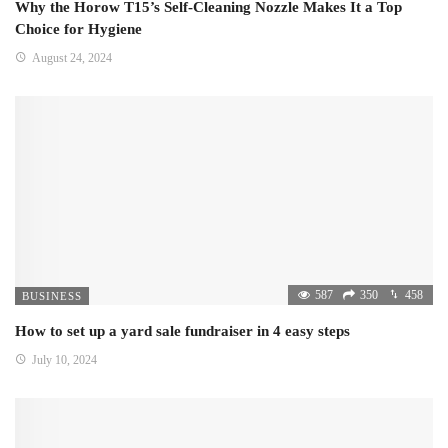
Why the Horow T15’s Self-Cleaning Nozzle Makes It a Top
Choice for Hygiene
August 24, 2024
587
350
458
BUSINESS
How to set up a yard sale fundraiser in 4 easy steps
July 10, 2024