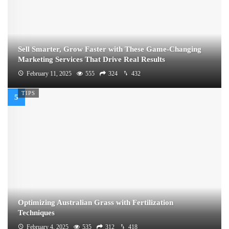
Sell Smarter, Grow Faster with These Game-Changing
Marketing Services That Drive Real Results
February 11, 2025
555
324
432
TIPS
Optimizing Australian Grass with Fertilization
Techniques
February 4, 2025
535
312
418