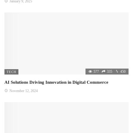
January 9, 2025
577
335
450
TECH
AI Solutions Driving Innovation in Digital Commerce
November 12, 2024