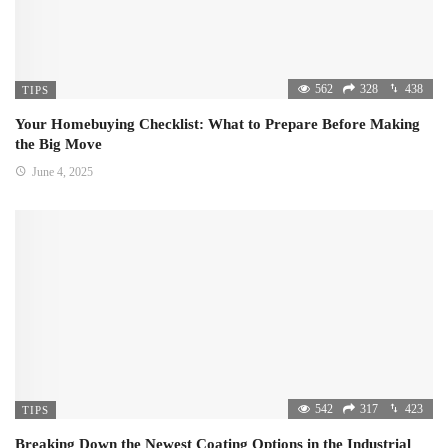
562
328
438
TIPS
Your Homebuying Checklist: What to Prepare Before Making
the Big Move
June 4, 2025
542
317
423
TIPS
Breaking Down the Newest Coating Options in the Industrial