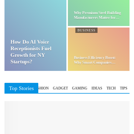
Why Premium Steel Building
Manufacturers Matter for…
BUSINESS
How Do AI Voice
Receptionists Fuel
Growth for NY
Business Efficiency Boost:
Startups?
Why Smart Companies
Choose…
Top Stories
BUSINESS
FASHION
GADGET
GAMING
IDEAS
TECH
TIPS