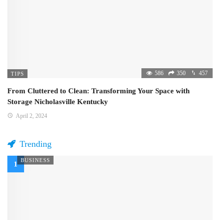
586
350
457
TIPS
From Cluttered to Clean: Transforming Your Space with
Storage Nicholasville Kentucky
April 2, 2024
Trending
BUSINESS