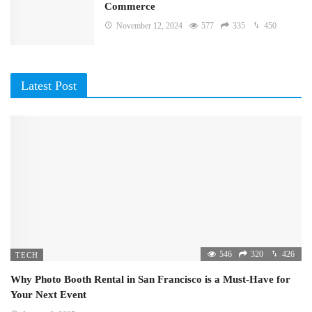
Commerce
November 12, 2024
577
335
450
Latest Post
546
320
426
TECH
Why Photo Booth Rental in San Francisco is a Must-Have for
Your Next Event