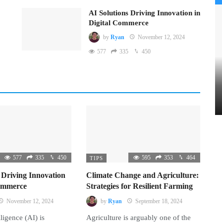
AI Solutions Driving Innovation in
Digital Commerce
by
Ryan
November 12, 2024
577
335
450
577
335
450
595
353
464
TIPS
 Driving Innovation
Climate Change and Agriculture:
Commerce
Strategies for Resilient Farming
November 12, 2024
by
Ryan
September 18, 2024
lligence (AI) is
Agriculture is arguably one of the