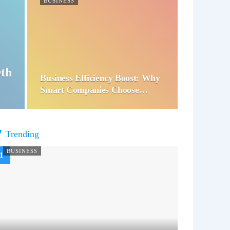
BUSINESS
wth
Business Efficiency Boost: Why
Smart Companies Choose…
Trending
BUSINESS