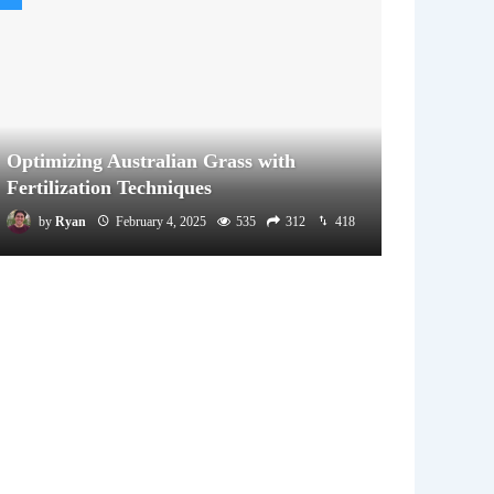
Optimizing Australian Grass with
Fertilization Techniques
by
Ryan
February 4, 2025
535
312
418