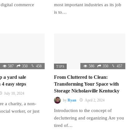
 digital commerce
most important industries as its job
is to…
587
350
458
586
350
457
TIPS
p a yard sale
From Cluttered to Clean:
 4 easy steps
Transforming Your Space with
Storage Nicholasville Kentucky
July 10, 2024
by
Ryan
April 2, 2024
e a charity, a non-
Introduction to the concept of
 social worker, or just
decluttering and organizing Are you
tired of…