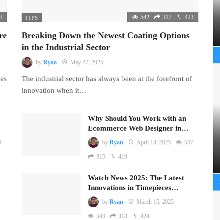
8
542
317
423
TIPS
re
Breaking Down the Newest Coating Options
in the Industrial Sector
by
Ryan
May 27, 2025
mes
The industrial sector has always been at the forefront of
innovation when it…
Why Should You Work with an
Ecommerce Web Designer in…
9
by
Ryan
April 14, 2025
537
315
419
Watch News 2025: The Latest
Innovations in Timepieces…
by
Ryan
March 15, 2025
543
318
424