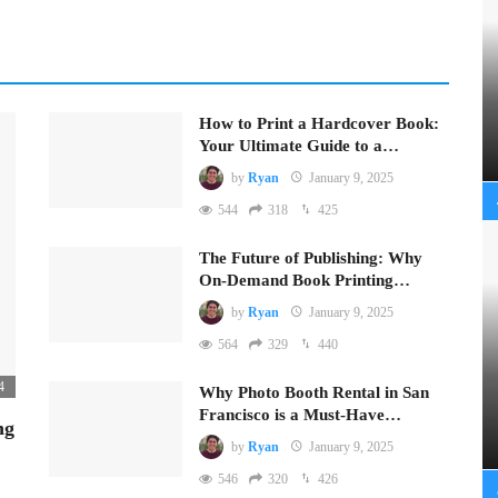
How to Print a Hardcover Book:
Your Ultimate Guide to a…
by
Ryan
January 9, 2025
544
318
425
The Future of Publishing: Why
On-Demand Book Printing…
by
Ryan
January 9, 2025
564
329
440
4
Why Photo Booth Rental in San
Francisco is a Must-Have…
ng
by
Ryan
January 9, 2025
546
320
426