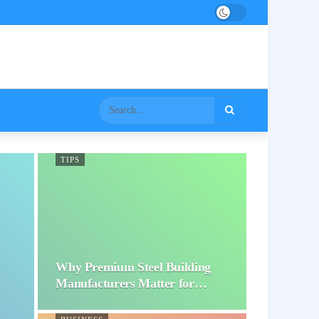
TIPS
Why Premium Steel Building
Manufacturers Matter for…