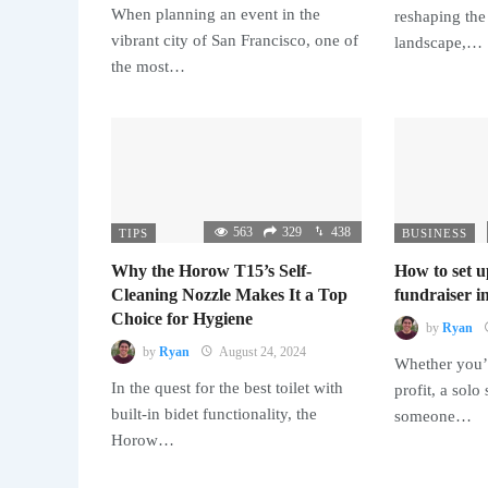
When planning an event in the
reshaping the
vibrant city of San Francisco, one of
landscape,…
the most…
563
329
438
TIPS
BUSINESS
Why the Horow T15’s Self-
How to set u
Cleaning Nozzle Makes It a Top
fundraiser in
Choice for Hygiene
by
Ryan
by
Ryan
August 24, 2024
Whether you’r
In the quest for the best toilet with
profit, a solo
built-in bidet functionality, the
someone…
Horow…