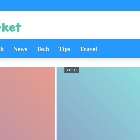
th
News
Tech
Tips
Travel
TECH