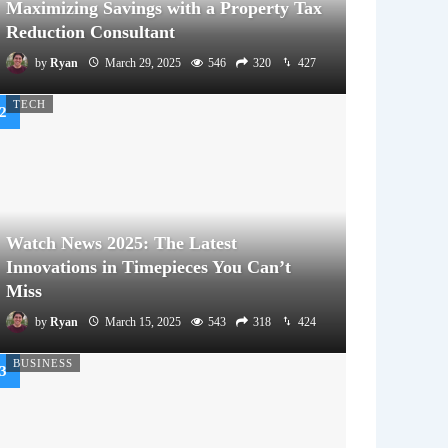
Maximizing Savings with a Property Tax
Reduction Consultant
by
Ryan
March 29, 2025
546
320
427
TECH
Watch News 2025: The Latest
Innovations in Timepieces You Can’t
Miss
by
Ryan
March 15, 2025
543
318
424
BUSINESS