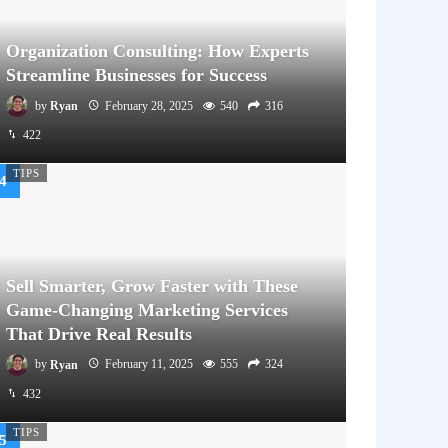
Organization Consulting: How Experts
Streamline Businesses for Success
by
Ryan
February 28, 2025
540
316
422
TIPS
Sell Smarter, Grow Faster with These
Game-Changing Marketing Services
That Drive Real Results
by
Ryan
February 11, 2025
555
324
432
TIPS