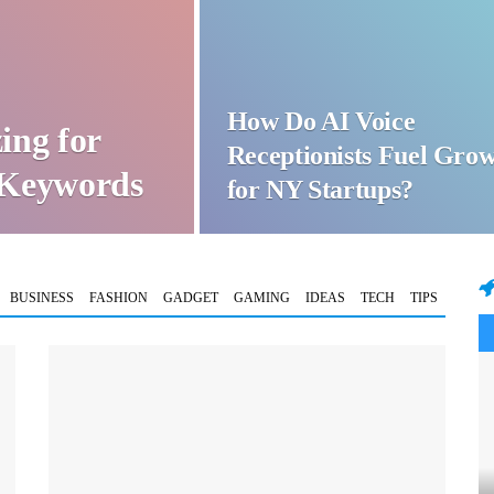
How Do AI Voice
ing for
Receptionists Fuel Gro
t Keywords
for NY Startups?
BUSINESS
FASHION
GADGET
GAMING
IDEAS
TECH
TIPS