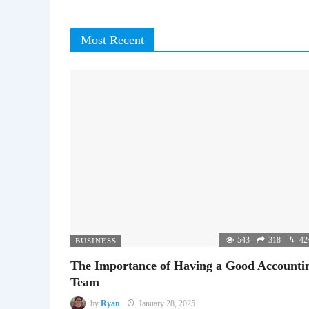
Most Recent
543
318
42
BUSINESS
The Importance of Having a Good Accounti
Team
by
Ryan
January 28, 2025