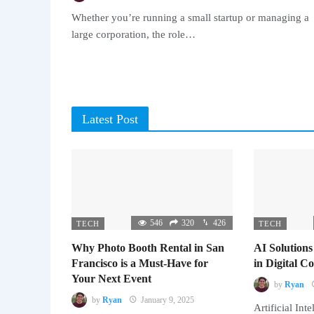
Whether you’re running a small startup or managing a
large corporation, the role…
Latest Post
546
320
426
TECH
TECH
Why Photo Booth Rental in San
AI Solutions
Francisco is a Must-Have for
in Digital 
Your Next Event
by
Ryan
by
Ryan
January 9, 2025
Artificial Inte