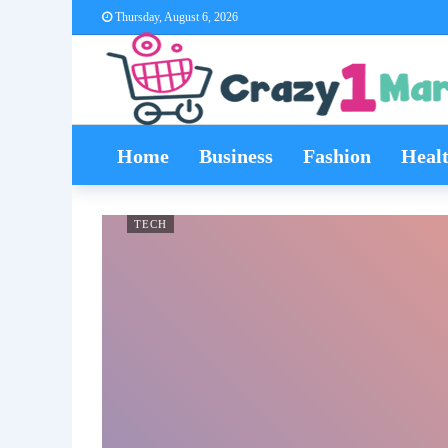
Thursday, August 6, 2026
Home
Business
Fashion
Heal
TECH