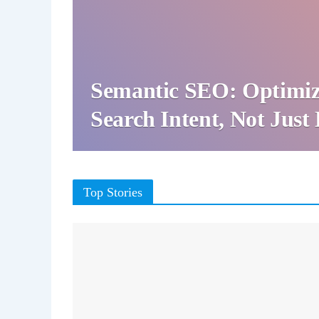
Semantic SEO: Optimiz
Search Intent, Not Jus
Top Stories