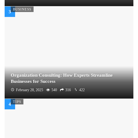
BUSINESS
Organization Consulting: How Experts Streamline
Businesses for Success
February 28, 2025
540
316
422
TIPS