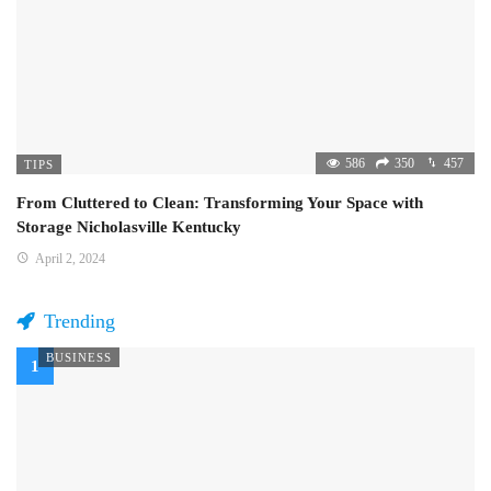
586
350
457
TIPS
From Cluttered to Clean: Transforming Your Space with
Storage Nicholasville Kentucky
April 2, 2024
Trending
BUSINESS