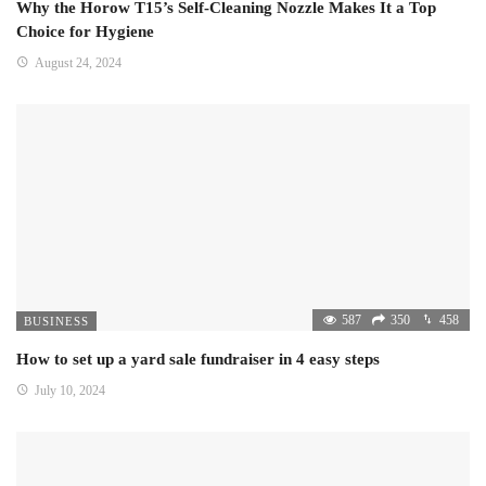
Why the Horow T15’s Self-Cleaning Nozzle Makes It a Top
Choice for Hygiene
August 24, 2024
587
350
458
BUSINESS
How to set up a yard sale fundraiser in 4 easy steps
July 10, 2024