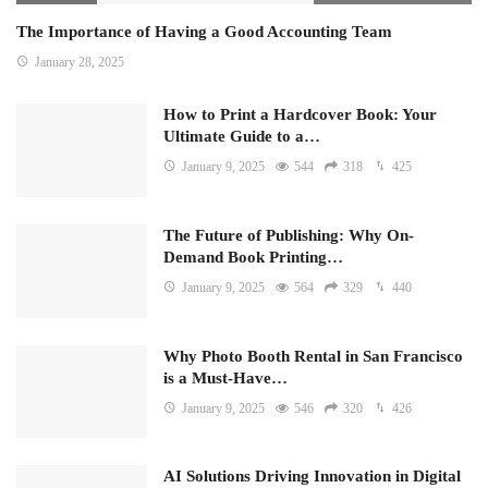
The Importance of Having a Good Accounting Team
January 28, 2025
How to Print a Hardcover Book: Your
Ultimate Guide to a…
January 9, 2025
544
318
425
The Future of Publishing: Why On-
Demand Book Printing…
January 9, 2025
564
329
440
Why Photo Booth Rental in San Francisco
is a Must-Have…
January 9, 2025
546
320
426
AI Solutions Driving Innovation in Digital