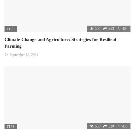
595
353
464
TIPS
Climate Change and Agriculture: Strategies for Resilient
Farming
September 18, 2024
563
329
438
TIPS