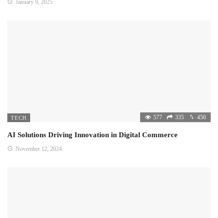
January 9, 2025
577
335
450
TECH
AI Solutions Driving Innovation in Digital Commerce
November 12, 2024