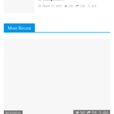
March 15, 2025
543
318
424
Most Recent
543
318
424
BUSINESS