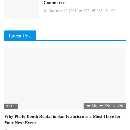
Commerce
November 12, 2024
577
335
450
Latest Post
546
320
426
TECH
Why Photo Booth Rental in San Francisco is a Must-Have for
Your Next Event