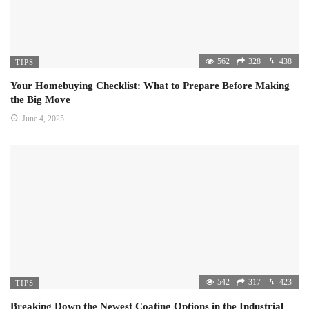
562
328
438
TIPS
Your Homebuying Checklist: What to Prepare Before Making
the Big Move
June 4, 2025
542
317
423
TIPS
Breaking Down the Newest Coating Options in the Industrial