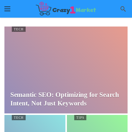
TECH
Semantic SEO: Optimizing for Search
Intent, Not Just Keywords
TECH
TIPS