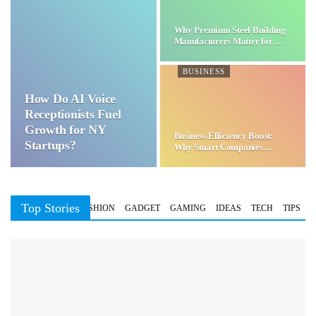
Why Premium Steel Building
Manufacturers Matter for…
BUSINESS
How Do AI Voice
Receptionists Fuel
Growth for NY
Business Efficiency Boost:
Startups?
Why Smart Companies
Choose…
Top Stories
BUSINESS
FASHION
GADGET
GAMING
IDEAS
TECH
TIPS