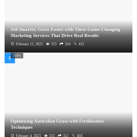
Sell Smarter, Grow Faster with These Game-Changing
Marketing Services That Drive Real Results
February 11, 2025
555
324
432
TIPS
Optimizing Australian Grass with Fertilization
Techniques
February 4, 2025
535
312
418