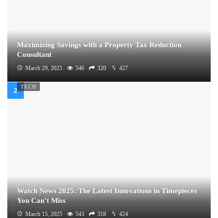
Maximizing Savings with a Property Tax Reduction
Consultant
March 29, 2025
546
320
427
TECH
Watch News 2025: The Latest Innovations in Timepieces
You Can’t Miss
March 15, 2025
543
318
424