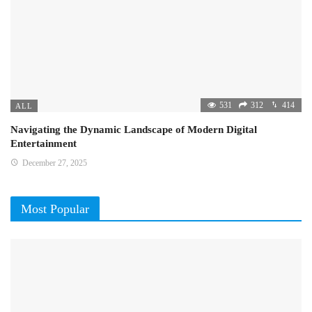
531
312
414
ALL
Navigating the Dynamic Landscape of Modern Digital
Entertainment
December 27, 2025
Most Popular