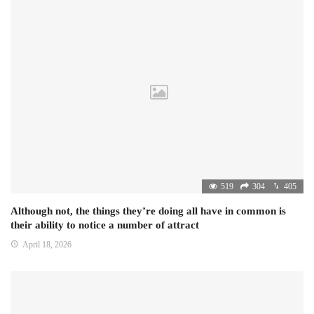
519
304
405
Although not, the things they’re doing all have in common is
their ability to notice a number of attract
April 18, 2026