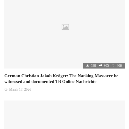
520
305
406
German Christian Jakob Kröger: The Nanking Massacre he
witnessed and documented TB Online Nachrichte
March 17, 2026