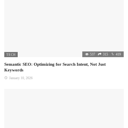
537
315
419
TECH
Semantic SEO: Optimizing for Search Intent, Not Just
Keywords
January 10, 2026