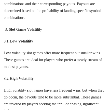
combinations and their corresponding payouts. Payouts are
determined based on the probability of landing specific symbol
combinations.
Slot Game Volatility
3.1 Low Volatility
Low volatility slot games offer more frequent but smaller wins.
These games are ideal for players who prefer a steady stream of
modest payouts.
3.2 High Volatility
High volatility slot games have less frequent wins, but when they
do occur, the payouts tend to be more substantial. These games
are favored by players seeking the thrill of chasing significant