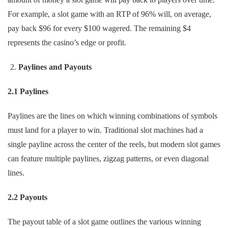
For example, a slot game with an RTP of 96% will, on average,
pay back $96 for every $100 wagered. The remaining $4
represents the casino’s edge or profit.
Paylines and Payouts
2.1 Paylines
Paylines are the lines on which winning combinations of symbols
must land for a player to win. Traditional slot machines had a
single payline across the center of the reels, but modern slot games
can feature multiple paylines, zigzag patterns, or even diagonal
lines.
2.2 Payouts
The payout table of a slot game outlines the various winning