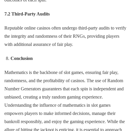
7.2 Third-Party Audits
Reputable online casinos often undergo third-party audits to verify
the integrity and randomness of their RNGs, providing players
with additional assurance of fair play.
Conclusion
Mathematics is the backbone of slot games, ensuring fair play,
randomness, and the profitability of casinos. The use of Random
Number Generators guarantees that each spin is independent and
unbiased, creating a truly random gaming experience.
Understanding the influence of mathematics in slot games
empowers players to make informed decisions, manage their
bankroll responsibly, and enjoy the gaming experience. While the
allure of hitting the jackpot is enticing, it is essential to approach