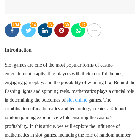
134
84
3
30
17
Introduction
Slot games are one of the most popular forms of casino
entertainment, captivating players with their colorful themes,
engaging gameplay, and the possibility of winning big. Behind the
flashing lights and spinning reels, mathematics plays a crucial role
in determining the outcomes of
slot online
games. The
combination of mathematics and technology creates a fair and
random gaming experience while ensuring the casino’s
profitability. In this article, we will explore the influence of
mathematics in slot games, including the role of random number