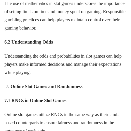
The use of mathematics in slot games underscores the importance
of setting limits on time and money spent on gaming. Responsible
gambling practices can help players maintain control over their
gaming behavior.
6.2 Understanding Odds
Understanding the odds and probabilities in slot games can help
players make informed decisions and manage their expectations
while playing.
Online Slot Games and Randomness
7.1 RNGs in Online Slot Games
Online slot games utilize RNGs in the same way as their land-
based counterparts to ensure fairness and randomness in the
outcomes of each spin.