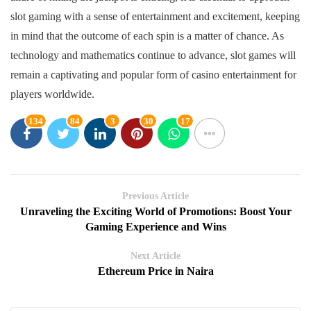
slot gaming with a sense of entertainment and excitement, keeping
in mind that the outcome of each spin is a matter of chance. As
technology and mathematics continue to advance, slot games will
remain a captivating and popular form of casino entertainment for
players worldwide.
134
84
3
30
17
Previous Article
Unraveling the Exciting World of Promotions: Boost Your
Gaming Experience and Wins
Next Article
Ethereum Price in Naira