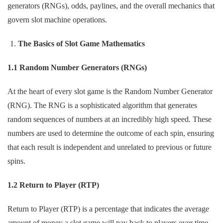
generators (RNGs), odds, paylines, and the overall mechanics that
govern slot machine operations.
The Basics of Slot Game Mathematics
1.1 Random Number Generators (RNGs)
At the heart of every slot game is the Random Number Generator
(RNG). The RNG is a sophisticated algorithm that generates
random sequences of numbers at an incredibly high speed. These
numbers are used to determine the outcome of each spin, ensuring
that each result is independent and unrelated to previous or future
spins.
1.2 Return to Player (RTP)
Return to Player (RTP) is a percentage that indicates the average
amount of money a slot game will pay back to players over time.