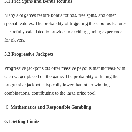
5.1 Free Spins and Bonus Rounds
Many slot games feature bonus rounds, free spins, and other
special features. The probability of triggering these bonus features
is carefully calculated to provide an exciting gaming experience
for players.
5.2 Progressive Jackpots
Progressive jackpot slots offer massive payouts that increase with
each wager placed on the game. The probability of hitting the
progressive jackpot is typically lower than other winning
combinations, contributing to the large prize pool.
Mathematics and Responsible Gambling
6.1 Setting Limits