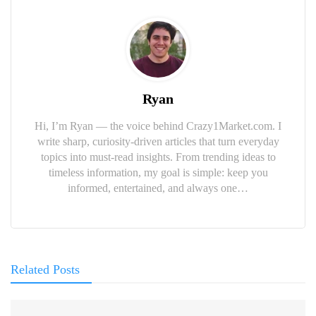
Ryan
Hi, I’m Ryan — the voice behind Crazy1Market.com. I
write sharp, curiosity-driven articles that turn everyday
topics into must-read insights. From trending ideas to
timeless information, my goal is simple: keep you
informed, entertained, and always one…
Related Posts