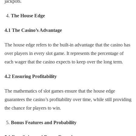
jackpots.
The House Edge
4.1 The Casino’s Advantage
The house edge refers to the built-in advantage that the casino has
over players in every slot game. It represents the percentage of
each wager that the casino expects to keep over the long term.
4.2 Ensuring Profitability
The mathematics of slot games ensure that the house edge
guarantees the casino’s profitability over time, while still providing
the chance for players to win.
Bonus Features and Probability