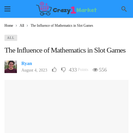
Home
All
The Influence of Mathematics in Slot Games
ALL
The Influence of Mathematics in Slot Games
Ryan
433
556
Points
August 4, 2023