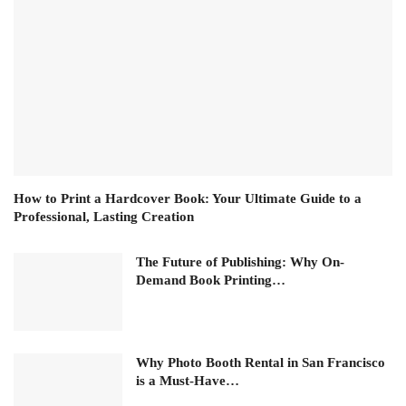
How to Print a Hardcover Book: Your Ultimate Guide to a
Professional, Lasting Creation
The Future of Publishing: Why On-
Demand Book Printing…
Why Photo Booth Rental in San Francisco
is a Must-Have…