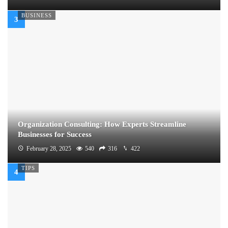
BUSINESS
Organization Consulting: How Experts Streamline
Businesses for Success
February 28, 2025
540
316
422
TIPS