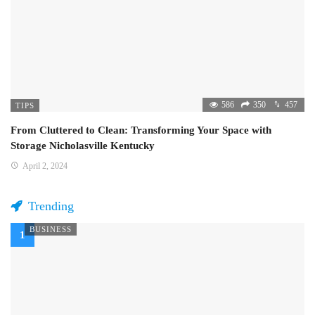
586
350
457
TIPS
From Cluttered to Clean: Transforming Your Space with
Storage Nicholasville Kentucky
April 2, 2024
Trending
BUSINESS