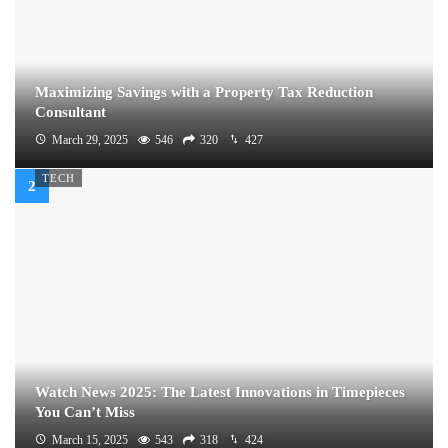
Maximizing Savings with a Property Tax Reduction
Consultant
March 29, 2025
546
320
427
TECH
Watch News 2025: The Latest Innovations in Timepieces
You Can’t Miss
March 15, 2025
543
318
424