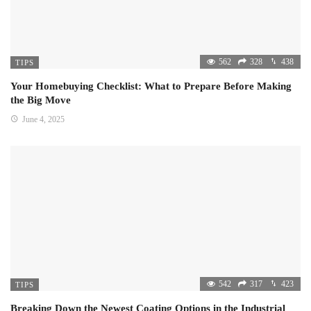
562
328
438
TIPS
Your Homebuying Checklist: What to Prepare Before Making
the Big Move
June 4, 2025
542
317
423
TIPS
Breaking Down the Newest Coating Options in the Industrial