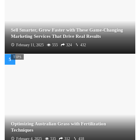
Sell Smarter, Grow Faster with These Game-Changing
Marketing Services That Drive Real Results
February 11, 2025
555
324
432
TIPS
Optimizing Australian Grass with Fertilization
Techniques
February 4, 2025
535
312
418