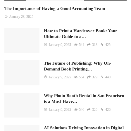
The Importance of Having a Good Accounting Team
January 28, 2025
How to Print a Hardcover Book: Your
Ultimate Guide to a…
January 9, 2025
544
318
425
The Future of Publishing: Why On-
Demand Book Printing…
January 9, 2025
564
329
440
Why Photo Booth Rental in San Francisco
is a Must-Have…
January 9, 2025
546
320
426
AI Solutions Driving Innovation in Digital