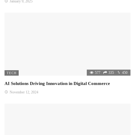
January 9, 2025
577
335
450
TECH
AI Solutions Driving Innovation in Digital Commerce
November 12, 2024