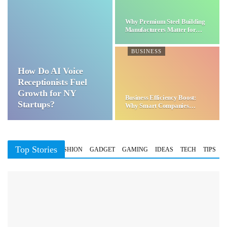
Why Premium Steel Building
Manufacturers Matter for…
BUSINESS
How Do AI Voice
Receptionists Fuel
Growth for NY
Business Efficiency Boost:
Startups?
Why Smart Companies
Choose…
Top Stories
BUSINESS
FASHION
GADGET
GAMING
IDEAS
TECH
TIPS