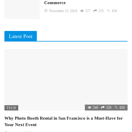
Commerce
November 12, 2024
577
335
450
Latest Post
546
320
426
TECH
Why Photo Booth Rental in San Francisco is a Must-Have for
Your Next Event