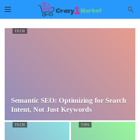
TECH
Semantic SEO: Optimizing for Search
Intent, Not Just Keywords
TECH
TIPS