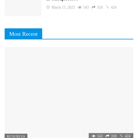
March 15, 2025
543
318
424
Most Recent
543
318
424
BUSINESS