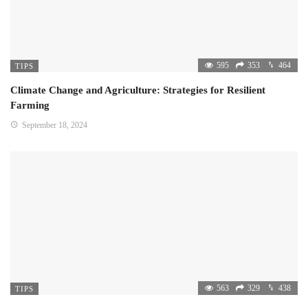
595
353
464
TIPS
Climate Change and Agriculture: Strategies for Resilient
Farming
September 18, 2024
563
329
438
TIPS