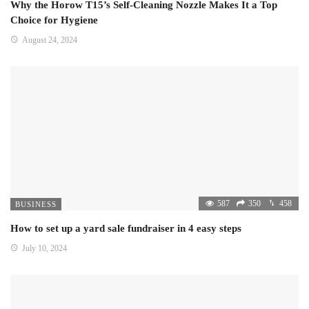
Why the Horow T15’s Self-Cleaning Nozzle Makes It a Top
Choice for Hygiene
August 24, 2024
587
350
458
BUSINESS
How to set up a yard sale fundraiser in 4 easy steps
July 10, 2024