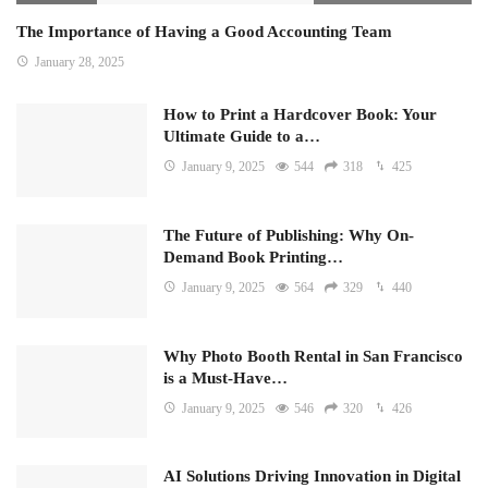
The Importance of Having a Good Accounting Team
January 28, 2025
How to Print a Hardcover Book: Your
Ultimate Guide to a…
January 9, 2025
544
318
425
The Future of Publishing: Why On-
Demand Book Printing…
January 9, 2025
564
329
440
Why Photo Booth Rental in San Francisco
is a Must-Have…
January 9, 2025
546
320
426
AI Solutions Driving Innovation in Digital