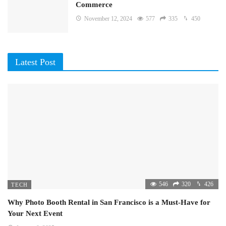
Commerce
November 12, 2024
577
335
450
Latest Post
546
320
426
TECH
Why Photo Booth Rental in San Francisco is a Must-Have for
Your Next Event