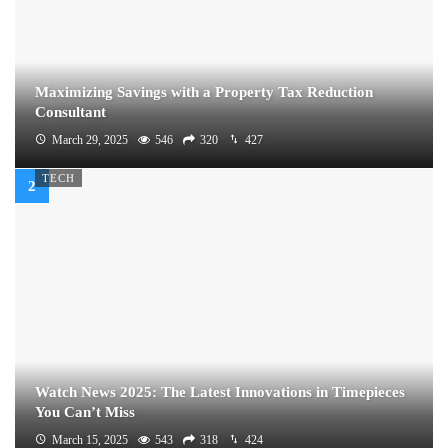
Maximizing Savings with a Property Tax Reduction
Consultant
March 29, 2025
546
320
427
TECH
Watch News 2025: The Latest Innovations in Timepieces
You Can’t Miss
March 15, 2025
543
318
424