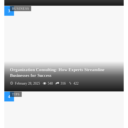
BUSINESS
Organization Consulting: How Experts Streamline
Businesses for Success
February 28, 2025
540
316
422
TIPS