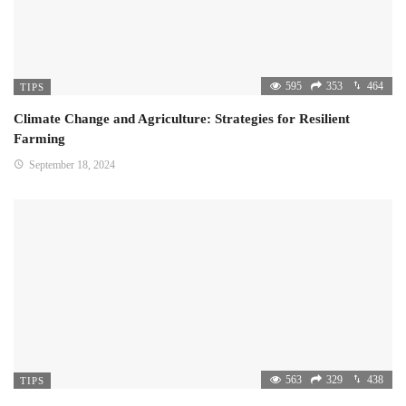
595
353
464
TIPS
Climate Change and Agriculture: Strategies for Resilient
Farming
September 18, 2024
563
329
438
TIPS