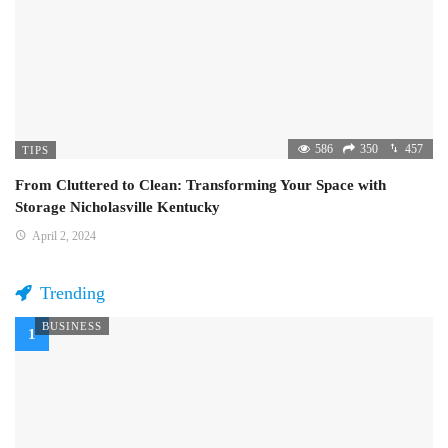
586
350
457
TIPS
From Cluttered to Clean: Transforming Your Space with
Storage Nicholasville Kentucky
April 2, 2024
Trending
BUSINESS