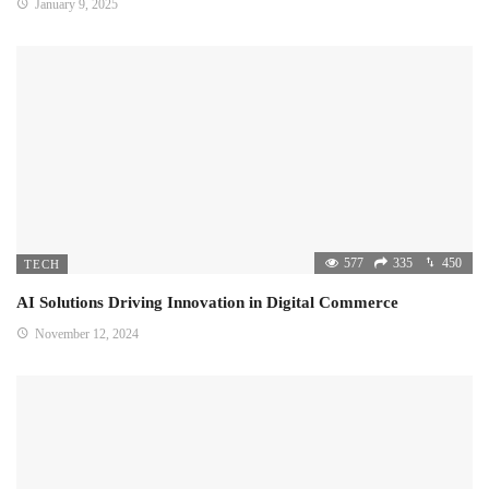
January 9, 2025
577
335
450
TECH
AI Solutions Driving Innovation in Digital Commerce
November 12, 2024