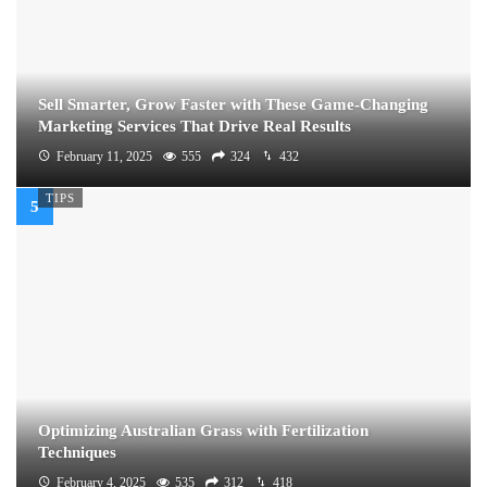
Sell Smarter, Grow Faster with These Game-Changing
Marketing Services That Drive Real Results
February 11, 2025
555
324
432
TIPS
Optimizing Australian Grass with Fertilization
Techniques
February 4, 2025
535
312
418