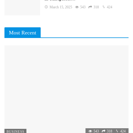
March 15, 2025
543
318
424
Most Recent
543
318
424
BUSINESS