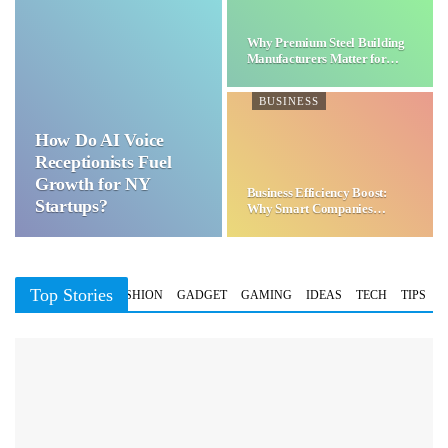
Why Premium Steel Building
Manufacturers Matter for…
BUSINESS
How Do AI Voice
Receptionists Fuel
Growth for NY
Business Efficiency Boost:
Startups?
Why Smart Companies
Choose…
Top Stories
BUSINESS
FASHION
GADGET
GAMING
IDEAS
TECH
TIPS