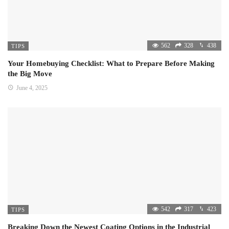
562
328
438
TIPS
Your Homebuying Checklist: What to Prepare Before Making
the Big Move
June 4, 2025
542
317
423
TIPS
Breaking Down the Newest Coating Options in the Industrial