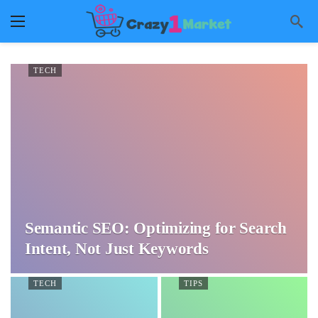
TECH
Semantic SEO: Optimizing for Search
Intent, Not Just Keywords
TECH
TIPS