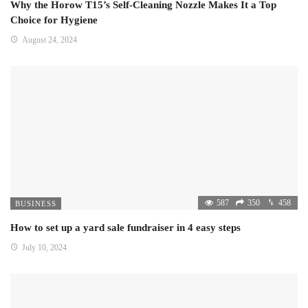
Why the Horow T15’s Self-Cleaning Nozzle Makes It a Top
Choice for Hygiene
August 24, 2024
587
350
458
BUSINESS
How to set up a yard sale fundraiser in 4 easy steps
July 10, 2024