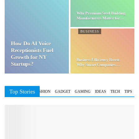
Why Premium Steel Building
Manufacturers Matter for…
BUSINESS
How Do AI Voice
Receptionists Fuel
Growth for NY
Business Efficiency Boost:
Startups?
Why Smart Companies
Choose…
Top Stories
BUSINESS
FASHION
GADGET
GAMING
IDEAS
TECH
TIPS