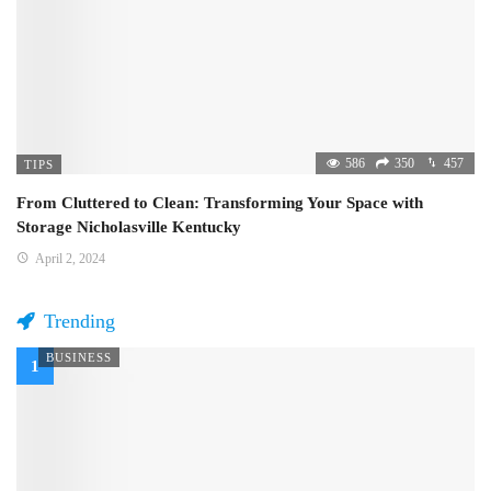
586
350
457
TIPS
From Cluttered to Clean: Transforming Your Space with
Storage Nicholasville Kentucky
April 2, 2024
Trending
BUSINESS