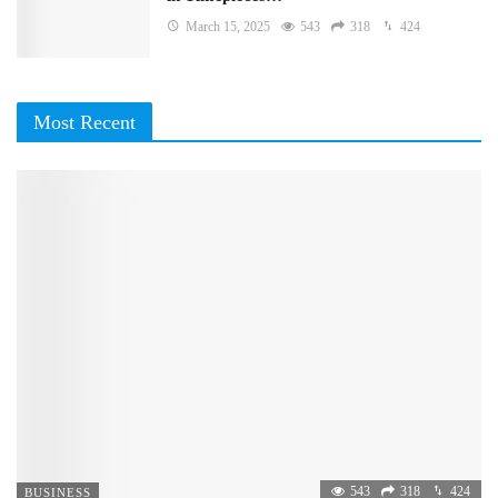
March 15, 2025
543
318
424
Most Recent
543
318
424
BUSINESS