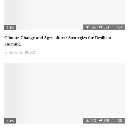
595
353
464
TIPS
Climate Change and Agriculture: Strategies for Resilient
Farming
September 18, 2024
563
329
438
TIPS