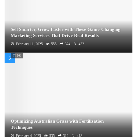
Sell Smarter, Grow Faster with These Game-Changing
Marketing Services That Drive Real Results
February 11, 2025
555
324
432
TIPS
Optimizing Australian Grass with Fertilization
Techniques
February 4, 2025
535
312
418