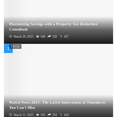
Maximizing Savings with a Property Tax Reduction
Consultant
March 29, 2025
546
320
427
TECH
Watch News 2025: The Latest Innovations in Timepieces
You Can’t Miss
March 15, 2025
543
318
424