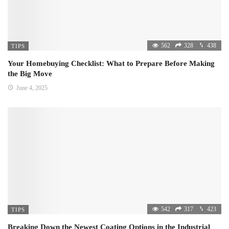
562
328
438
TIPS
Your Homebuying Checklist: What to Prepare Before Making
the Big Move
June 4, 2025
542
317
423
TIPS
Breaking Down the Newest Coating Options in the Industrial