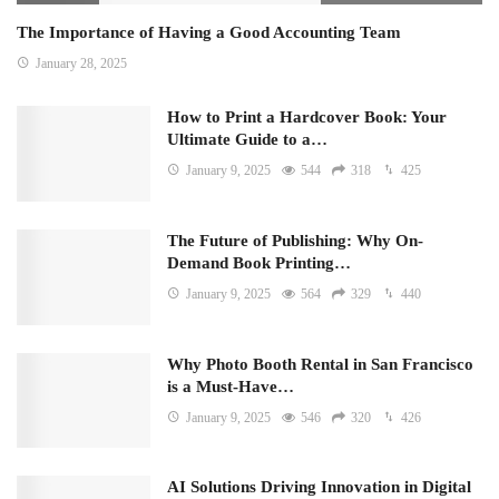
The Importance of Having a Good Accounting Team
January 28, 2025
How to Print a Hardcover Book: Your
Ultimate Guide to a…
January 9, 2025
544
318
425
The Future of Publishing: Why On-
Demand Book Printing…
January 9, 2025
564
329
440
Why Photo Booth Rental in San Francisco
is a Must-Have…
January 9, 2025
546
320
426
AI Solutions Driving Innovation in Digital