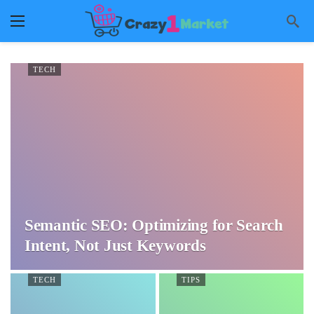
TECH
Semantic SEO: Optimizing for Search
Intent, Not Just Keywords
TECH
TIPS