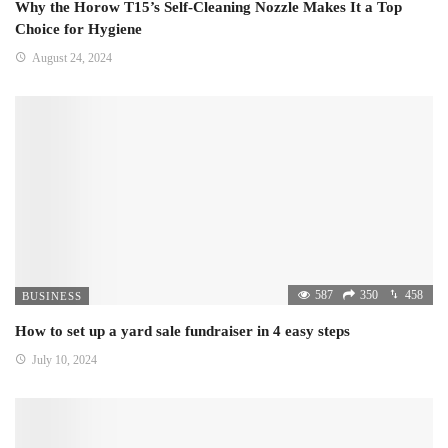
Why the Horow T15’s Self-Cleaning Nozzle Makes It a Top
Choice for Hygiene
August 24, 2024
587
350
458
BUSINESS
How to set up a yard sale fundraiser in 4 easy steps
July 10, 2024