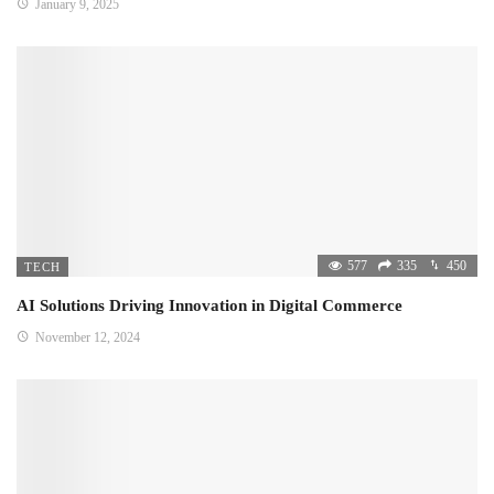
January 9, 2025
577
335
450
TECH
AI Solutions Driving Innovation in Digital Commerce
November 12, 2024