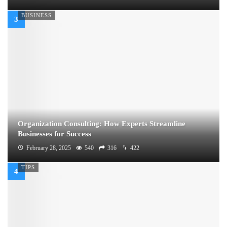
BUSINESS
Organization Consulting: How Experts Streamline
Businesses for Success
February 28, 2025
540
316
422
TIPS