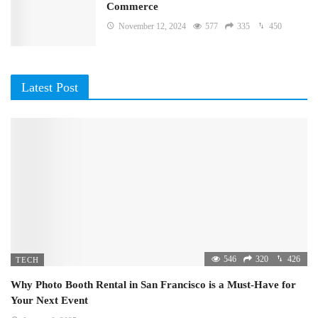
Commerce
November 12, 2024
577
335
450
Latest Post
546
320
426
TECH
Why Photo Booth Rental in San Francisco is a Must-Have for
Your Next Event