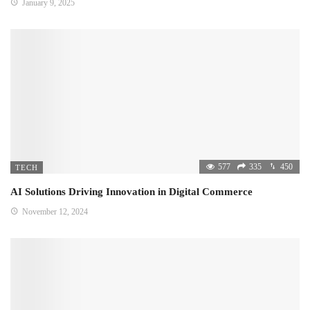
January 9, 2025
577
335
450
TECH
AI Solutions Driving Innovation in Digital Commerce
November 12, 2024