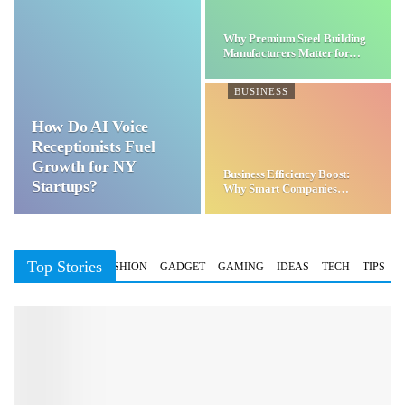
Why Premium Steel Building
Manufacturers Matter for…
BUSINESS
How Do AI Voice
Receptionists Fuel
Growth for NY
Business Efficiency Boost:
Startups?
Why Smart Companies
Choose…
Top Stories
BUSINESS
FASHION
GADGET
GAMING
IDEAS
TECH
TIPS