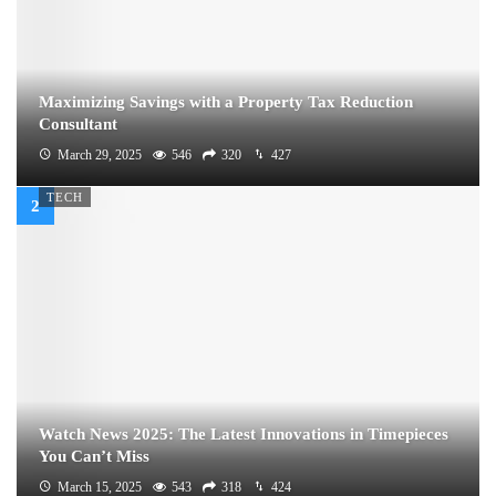
Maximizing Savings with a Property Tax Reduction
Consultant
March 29, 2025
546
320
427
TECH
Watch News 2025: The Latest Innovations in Timepieces
You Can’t Miss
March 15, 2025
543
318
424