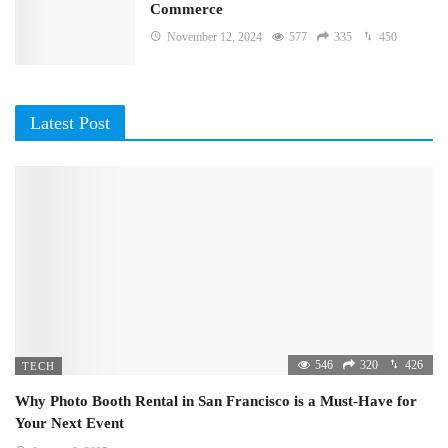
Commerce
November 12, 2024
577
335
450
Latest Post
546
320
426
TECH
Why Photo Booth Rental in San Francisco is a Must-Have for
Your Next Event