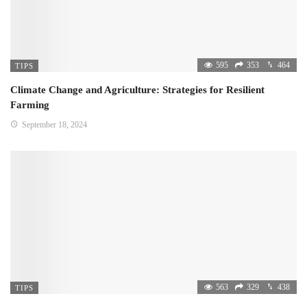
595
353
464
TIPS
Climate Change and Agriculture: Strategies for Resilient
Farming
September 18, 2024
563
329
438
TIPS