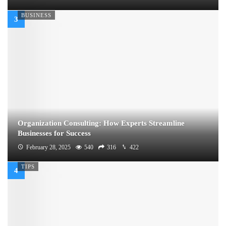
BUSINESS
Organization Consulting: How Experts Streamline
Businesses for Success
February 28, 2025
540
316
422
TIPS