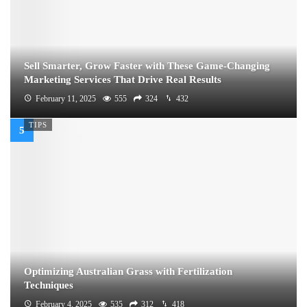
Sell Smarter, Grow Faster with These Game-Changing
Marketing Services That Drive Real Results
February 11, 2025
555
324
432
TIPS
Optimizing Australian Grass with Fertilization
Techniques
February 4, 2025
535
312
418