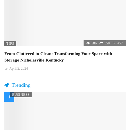
586
350
457
TIPS
From Cluttered to Clean: Transforming Your Space with
Storage Nicholasville Kentucky
April 2, 2024
Trending
BUSINESS