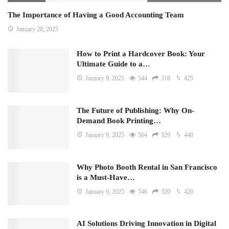
The Importance of Having a Good Accounting Team
January 28, 2025
How to Print a Hardcover Book: Your
Ultimate Guide to a…
January 9, 2025
544
318
425
The Future of Publishing: Why On-
Demand Book Printing…
January 9, 2025
564
329
440
Why Photo Booth Rental in San Francisco
is a Must-Have…
January 9, 2025
546
320
426
AI Solutions Driving Innovation in Digital