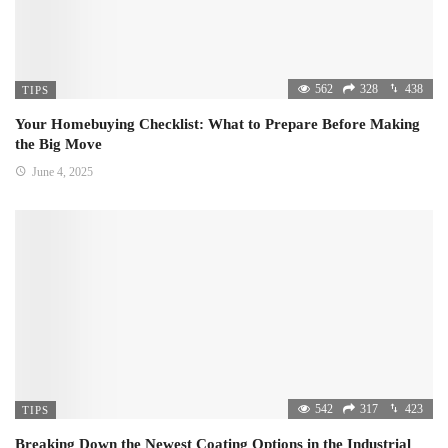
562
328
438
TIPS
Your Homebuying Checklist: What to Prepare Before Making
the Big Move
June 4, 2025
542
317
423
TIPS
Breaking Down the Newest Coating Options in the Industrial