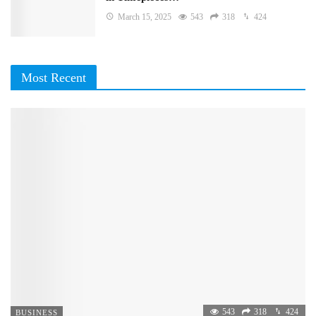
March 15, 2025
543
318
424
Most Recent
543
318
424
BUSINESS