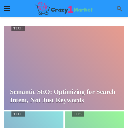
TECH
Semantic SEO: Optimizing for Search
Intent, Not Just Keywords
TECH
TIPS