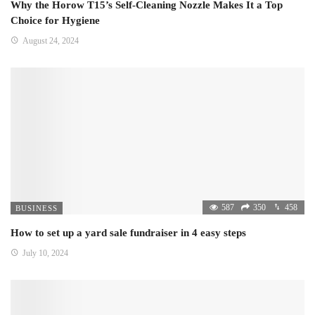
Why the Horow T15’s Self-Cleaning Nozzle Makes It a Top
Choice for Hygiene
August 24, 2024
587
350
458
BUSINESS
How to set up a yard sale fundraiser in 4 easy steps
July 10, 2024