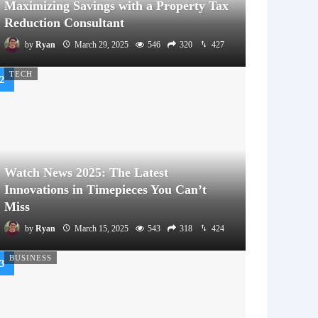
Maximizing Savings with a Property Tax
Reduction Consultant
by
Ryan
March 29, 2025
546
320
427
TECH
Watch News 2025: The Latest
Innovations in Timepieces You Can’t
Miss
by
Ryan
March 15, 2025
543
318
424
BUSINESS