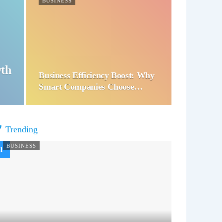
BUSINESS
wth
Business Efficiency Boost: Why
Smart Companies Choose…
Trending
BUSINESS