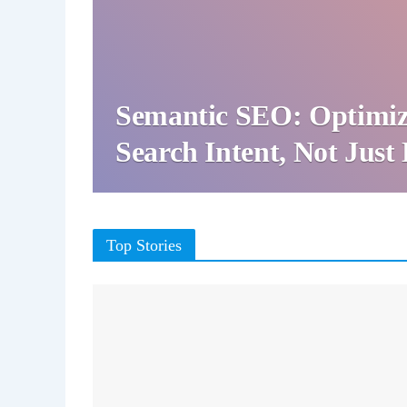
Semantic SEO: Optimiz
Search Intent, Not Jus
Top Stories