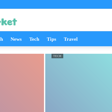
th
News
Tech
Tips
Travel
TECH