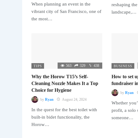
When planning an event in the
reshaping the
vibrant city of San Francisco, one of
landscape,…
the most…
563
329
438
TIPS
BUSINESS
Why the Horow T15’s Self-
How to set u
Cleaning Nozzle Makes It a Top
fundraiser in
Choice for Hygiene
by
Ryan
by
Ryan
August 24, 2024
Whether you’r
In the quest for the best toilet with
profit, a solo
built-in bidet functionality, the
someone…
Horow…