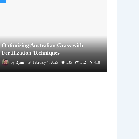
Optimizing Australian Grass with
Fertilization Techniques
by
Ryan
February 4, 2025
535
312
418