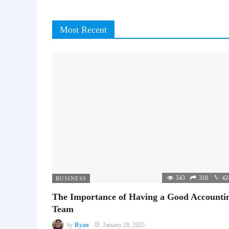
Most Recent
543
318
42
BUSINESS
The Importance of Having a Good Accounti
Team
by
Ryan
January 28, 2025