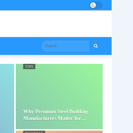
TIPS
Why Premium Steel Building
Manufacturers Matter for…