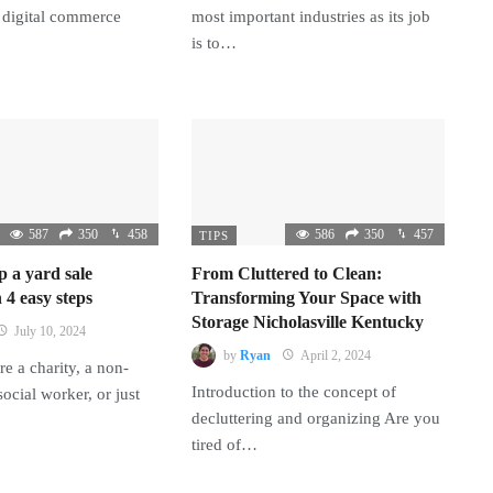
 digital commerce
most important industries as its job
is to…
587
350
458
586
350
457
TIPS
p a yard sale
From Cluttered to Clean:
 4 easy steps
Transforming Your Space with
Storage Nicholasville Kentucky
July 10, 2024
by
Ryan
April 2, 2024
e a charity, a non-
Introduction to the concept of
 social worker, or just
decluttering and organizing Are you
tired of…