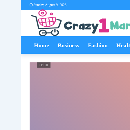
Sunday, August 9, 2026
Home
Business
Fashion
Heal
TECH