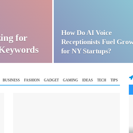
How Do AI Voice
ing for
Receptionists Fuel Gro
t Keywords
for NY Startups?
BUSINESS
FASHION
GADGET
GAMING
IDEAS
TECH
TIPS