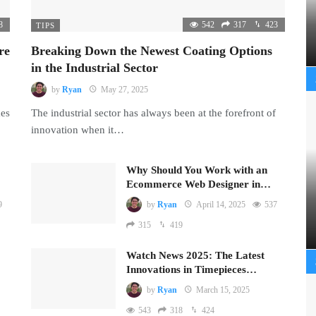
8
542
317
423
TIPS
re
Breaking Down the Newest Coating Options
in the Industrial Sector
by
Ryan
May 27, 2025
mes
The industrial sector has always been at the forefront of
innovation when it…
Why Should You Work with an
Ecommerce Web Designer in…
9
by
Ryan
April 14, 2025
537
315
419
Watch News 2025: The Latest
Innovations in Timepieces…
by
Ryan
March 15, 2025
543
318
424