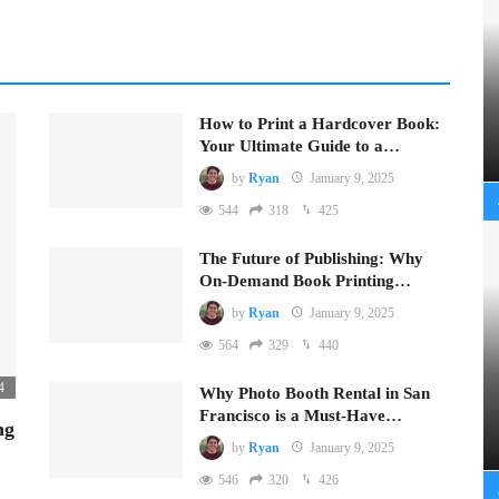
How to Print a Hardcover Book:
Your Ultimate Guide to a…
by
Ryan
January 9, 2025
544
318
425
The Future of Publishing: Why
On-Demand Book Printing…
by
Ryan
January 9, 2025
564
329
440
4
Why Photo Booth Rental in San
Francisco is a Must-Have…
ng
by
Ryan
January 9, 2025
546
320
426