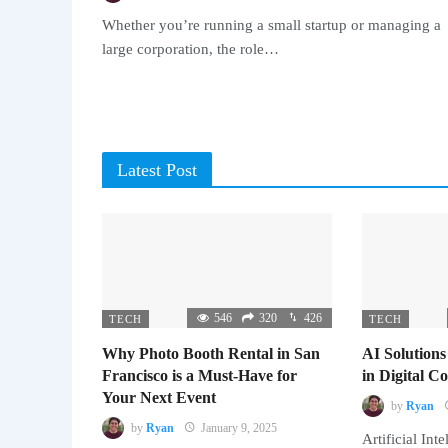
Whether you’re running a small startup or managing a
large corporation, the role…
Latest Post
546
320
426
TECH
TECH
Why Photo Booth Rental in San
AI Solutions
Francisco is a Must-Have for
in Digital 
Your Next Event
by
Ryan
by
Ryan
January 9, 2025
Artificial Inte