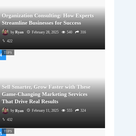
Organization Consulting: How Experts
Streamline Businesses for Success
by
Ryan
February 28, 2025
540
316
422
TIPS
Sell Smarter, Grow Faster with These
Game-Changing Marketing Services
That Drive Real Results
by
Ryan
February 11, 2025
555
324
432
TIPS