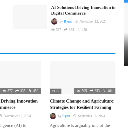
AI Solutions Driving Innovation in
Digital Commerce
by
Ryan
November 12, 2024
577
335
450
577
335
450
595
353
464
TIPS
 Driving Innovation
Climate Change and Agriculture:
Commerce
Strategies for Resilient Farming
November 12, 2024
by
Ryan
September 18, 2024
lligence (AI) is
Agriculture is arguably one of the