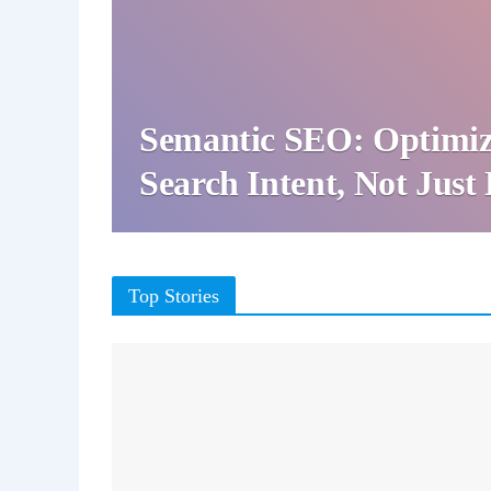
Semantic SEO: Optimiz
Search Intent, Not Jus
Top Stories