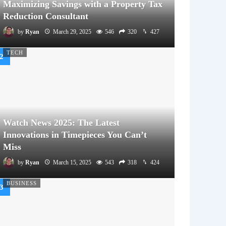
Maximizing Savings with a Property Tax
Reduction Consultant
by
Ryan
March 29, 2025
546
320
427
TECH
Watch News 2025: The Latest
Innovations in Timepieces You Can’t
Miss
by
Ryan
March 15, 2025
543
318
424
BUSINESS