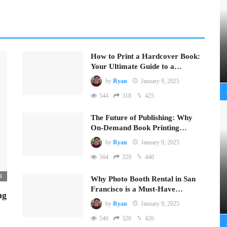
How to Print a Hardcover Book:
Your Ultimate Guide to a…
by
Ryan
January 9, 2025
544
318
425
The Future of Publishing: Why
On-Demand Book Printing…
by
Ryan
January 9, 2025
564
329
440
4
Why Photo Booth Rental in San
Francisco is a Must-Have…
ng
by
Ryan
January 9, 2025
546
320
426