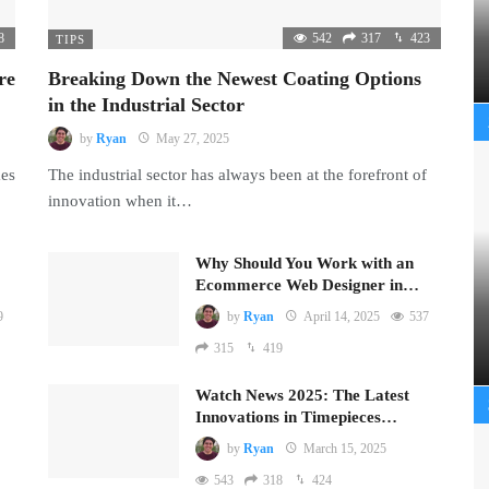
8
542
317
423
TIPS
re
Breaking Down the Newest Coating Options
in the Industrial Sector
by
Ryan
May 27, 2025
mes
The industrial sector has always been at the forefront of
innovation when it…
Why Should You Work with an
Ecommerce Web Designer in…
9
by
Ryan
April 14, 2025
537
315
419
Watch News 2025: The Latest
Innovations in Timepieces…
by
Ryan
March 15, 2025
543
318
424