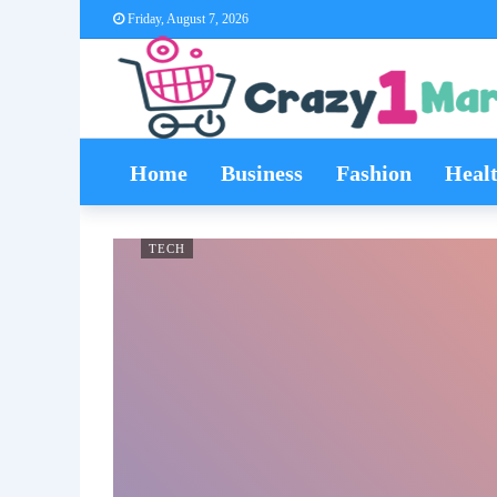
Friday, August 7, 2026
Home
Business
Fashion
Heal
TECH