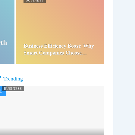
BUSINESS
wth
Business Efficiency Boost: Why
Smart Companies Choose…
Trending
BUSINESS