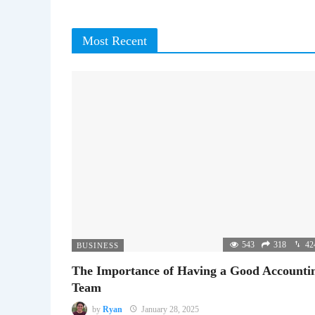
Most Recent
543
318
42
BUSINESS
The Importance of Having a Good Accounti
Team
by
Ryan
January 28, 2025