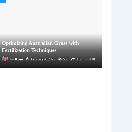
Optimizing Australian Grass with
Fertilization Techniques
by
Ryan
February 4, 2025
535
312
418