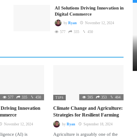
AI Solutions Driving Innovation in
Digital Commerce
by
Ryan
November 12, 2024
577
335
450
577
335
450
595
353
464
TIPS
 Driving Innovation
Climate Change and Agriculture:
Commerce
Strategies for Resilient Farming
November 12, 2024
by
Ryan
September 18, 2024
lligence (AI) is
Agriculture is arguably one of the