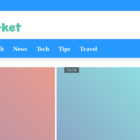
th
News
Tech
Tips
Travel
TECH