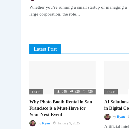
Whether you’re running a small startup or managing a
large corporation, the role…
Latest Post
546
320
426
TECH
TECH
Why Photo Booth Rental in San
AI Solutions
Francisco is a Must-Have for
in Digital 
Your Next Event
by
Ryan
by
Ryan
January 9, 2025
Artificial Inte