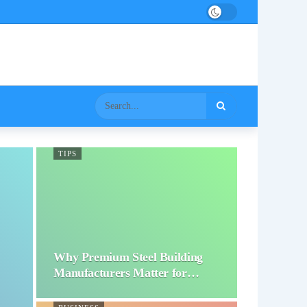
TIPS
Why Premium Steel Building
Manufacturers Matter for…