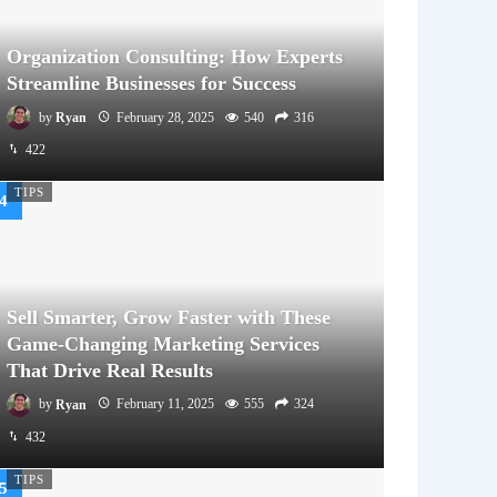
Organization Consulting: How Experts
Streamline Businesses for Success
by
Ryan
February 28, 2025
540
316
422
TIPS
Sell Smarter, Grow Faster with These
Game-Changing Marketing Services
That Drive Real Results
by
Ryan
February 11, 2025
555
324
432
TIPS