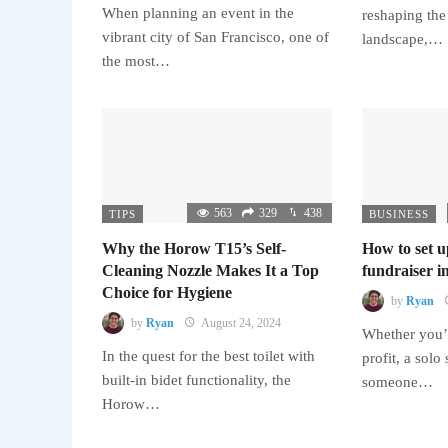
When planning an event in the
reshaping the
vibrant city of San Francisco, one of
landscape,…
the most…
563
329
438
TIPS
BUSINESS
Why the Horow T15’s Self-
How to set u
Cleaning Nozzle Makes It a Top
fundraiser in
Choice for Hygiene
by
Ryan
by
Ryan
August 24, 2024
Whether you’r
In the quest for the best toilet with
profit, a solo
built-in bidet functionality, the
someone…
Horow…