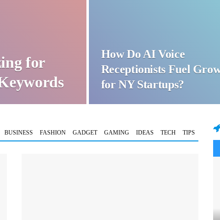
How Do AI Voice
ing for
Receptionists Fuel Gro
t Keywords
for NY Startups?
BUSINESS
FASHION
GADGET
GAMING
IDEAS
TECH
TIPS