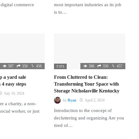
 digital commerce
most important industries as its job
is to…
587
350
458
586
350
457
TIPS
p a yard sale
From Cluttered to Clean:
 4 easy steps
Transforming Your Space with
Storage Nicholasville Kentucky
July 10, 2024
by
Ryan
April 2, 2024
e a charity, a non-
Introduction to the concept of
 social worker, or just
decluttering and organizing Are you
tired of…