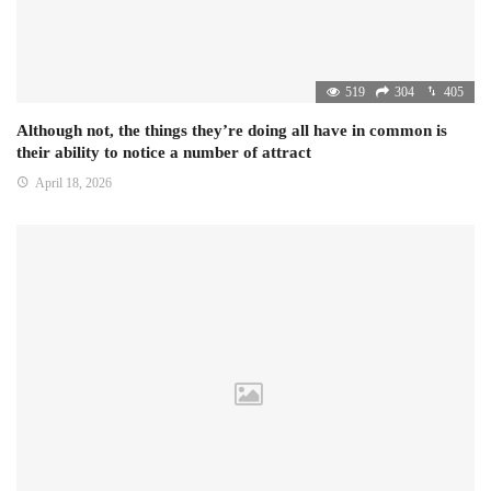
519
304
405
Although not, the things they’re doing all have in common is
their ability to notice a number of attract
April 18, 2026