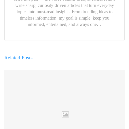
write sharp, curiosity-driven articles that turn everyday
topics into must-read insights. From trending ideas to
timeless information, my goal is simple: keep you
informed, entertained, and always one…
Related Posts