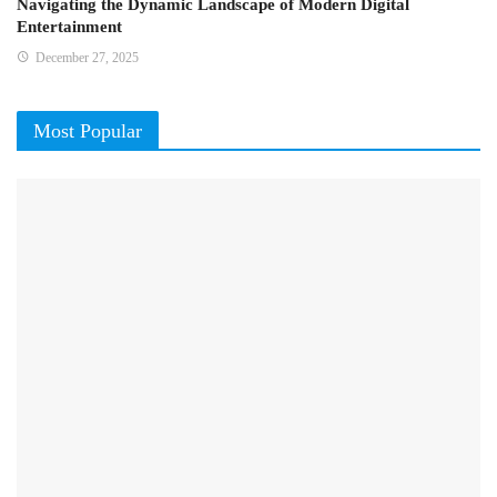
Navigating the Dynamic Landscape of Modern Digital
Entertainment
December 27, 2025
Most Popular