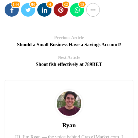
144
90
4
32
18
Previous Article
Should a Small Business Have a Savings Account?
Next Article
Shoot fish effectively at 789BET
Ryan
Hi, I’m Ryan — the voice behind Crazy1Market.com. I