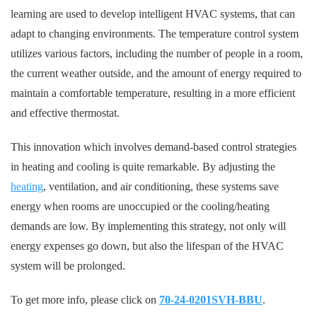
learning are used to develop intelligent HVAC systems, that can
adapt to changing environments. The temperature control system
utilizes various factors, including the number of people in a room,
the current weather outside, and the amount of energy required to
maintain a comfortable temperature, resulting in a more efficient
and effective thermostat.
This innovation which involves demand-based control strategies
in heating and cooling is quite remarkable. By adjusting the
heating
, ventilation, and air conditioning, these systems save
energy when rooms are unoccupied or the cooling/heating
demands are low. By implementing this strategy, not only will
energy expenses go down, but also the lifespan of the HVAC
system will be prolonged.
To get more info, please click on
70-24-0201SVH-BBU
.