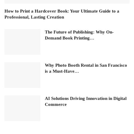
How to Print a Hardcover Book: Your Ultimate Guide to a
Professional, Lasting Creation
The Future of Publishing: Why On-
Demand Book Printing…
Why Photo Booth Rental in San Francisco
is a Must-Have…
AI Solutions Driving Innovation in Digital
Commerce