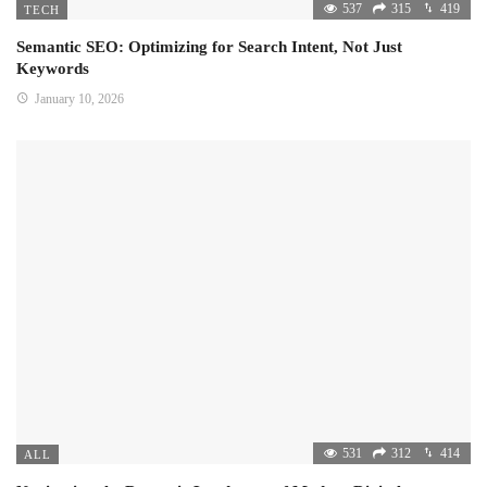
537
315
419
TECH
Semantic SEO: Optimizing for Search Intent, Not Just
Keywords
January 10, 2026
531
312
414
ALL