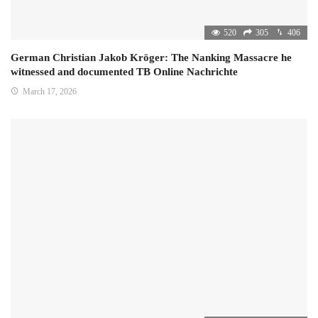
520
305
406
German Christian Jakob Kröger: The Nanking Massacre he
witnessed and documented TB Online Nachrichte
March 17, 2026