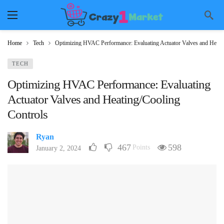
Home
Tech
Optimizing HVAC Performance: Evaluating Actuator Valves and Heati
TECH
Optimizing HVAC Performance: Evaluating
Actuator Valves and Heating/Cooling
Controls
Ryan
467
598
Points
January 2, 2024