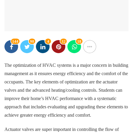
144
90
4
32
18
The optimization of HVAC systems is a major concern in building
management as it ensures energy efficiency and the comfort of the
occupants. The key elements of optimization are the actuator
valves and the advanced heating/cooling controls. Students can
improve their home’s HVAC performance with a systematic
approach that includes evaluating and upgrading these elements to
achieve greater energy efficiency and comfort.
Actuator valves are super important in controlling the flow of