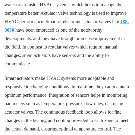
water or air inside HVAC systems, which helps to manage the
temperature better. Actuator valve technology is used to improve
HVAC performance. Smart or electronic actuator valves like
188-
0030
have been embraced as one of the noteworthy
developments, and they have brought immense improvement in
the field. In contrast to regular valves which require manual
changes, smart actuators have sensors and the ability to
communicate.
Smart actuators make HVAC systems more adaptable and
responsive to changing conditions. In real-time, they can maintain
optimum performance. Integration of sensors helps in monitoring
parameters such as temperature, pressure, flow rates, etc. using
actuator valves. The continuous feedback loop allows for fine
changes in the heating and cooling provided to each zone to meet
the actual demand, ensuring optimal temperature control. The