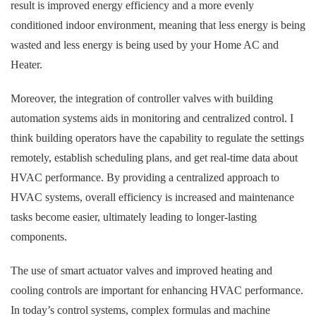
result is improved energy efficiency and a more evenly
conditioned indoor environment, meaning that less energy is being
wasted and less energy is being used by your Home AC and
Heater.
Moreover, the integration of controller valves with building
automation systems aids in monitoring and centralized control. I
think building operators have the capability to regulate the settings
remotely, establish scheduling plans, and get real-time data about
HVAC performance. By providing a centralized approach to
HVAC systems, overall efficiency is increased and maintenance
tasks become easier, ultimately leading to longer-lasting
components.
The use of smart actuator valves and improved heating and
cooling controls are important for enhancing HVAC performance.
In today’s control systems, complex formulas and machine