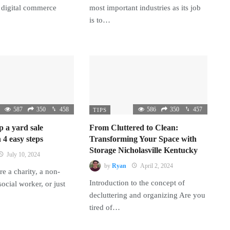
 digital commerce
most important industries as its job
is to…
587
350
458
586
350
457
TIPS
p a yard sale
From Cluttered to Clean:
 4 easy steps
Transforming Your Space with
Storage Nicholasville Kentucky
July 10, 2024
by
Ryan
April 2, 2024
e a charity, a non-
Introduction to the concept of
 social worker, or just
decluttering and organizing Are you
tired of…