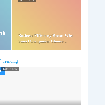
BUSINESS
wth
Business Efficiency Boost: Why
Smart Companies Choose…
Trending
BUSINESS