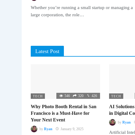
Whether you’re running a small startup or managing a
large corporation, the role…
Latest Post
546
320
426
TECH
TECH
Why Photo Booth Rental in San
AI Solutions
Francisco is a Must-Have for
in Digital 
Your Next Event
by
Ryan
by
Ryan
January 9, 2025
Artificial Inte