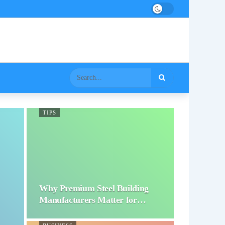
TIPS
Why Premium Steel Building
Manufacturers Matter for…