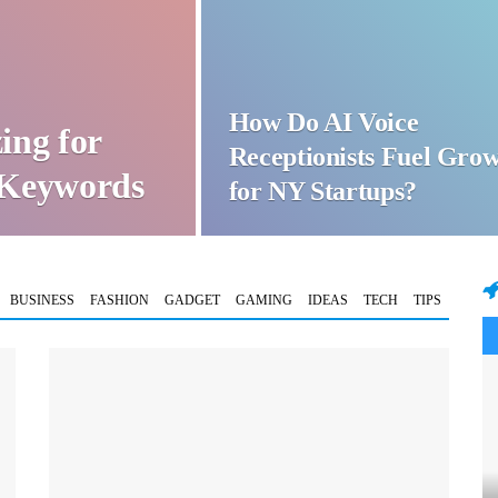
How Do AI Voice
ing for
Receptionists Fuel Gro
t Keywords
for NY Startups?
BUSINESS
FASHION
GADGET
GAMING
IDEAS
TECH
TIPS