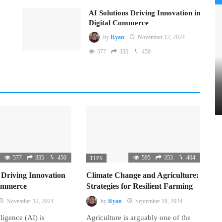
AI Solutions Driving Innovation in
Digital Commerce
by
Ryan
November 12, 2024
577
335
450
577
335
450
595
353
464
TIPS
 Driving Innovation
Climate Change and Agriculture:
Commerce
Strategies for Resilient Farming
November 12, 2024
by
Ryan
September 18, 2024
lligence (AI) is
Agriculture is arguably one of the