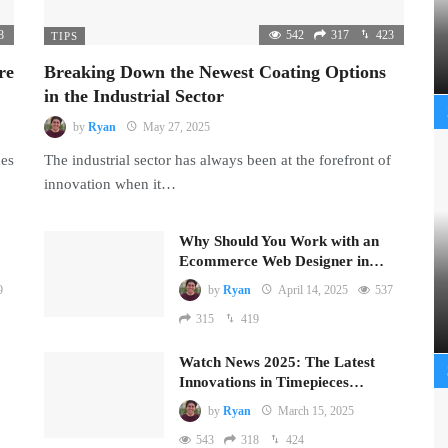
8
542
317
423
TIPS
re
Breaking Down the Newest Coating Options
in the Industrial Sector
by
Ryan
May 27, 2025
mes
The industrial sector has always been at the forefront of
innovation when it…
Why Should You Work with an
Ecommerce Web Designer in…
9
by
Ryan
April 14, 2025
537
315
419
Watch News 2025: The Latest
Innovations in Timepieces…
by
Ryan
March 15, 2025
543
318
424