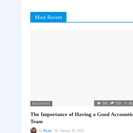
Most Recent
543
318
42
BUSINESS
The Importance of Having a Good Accounti
Team
by
Ryan
January 28, 2025