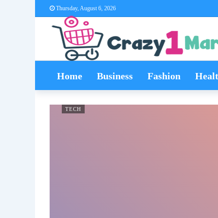
Thursday, August 6, 2026
Home
Business
Fashion
Heal
TECH