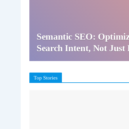
Semantic SEO: Optimiz
Search Intent, Not Jus
Top Stories