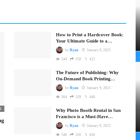
How to Print a Hardcover Book:
Your Ultimate Guide to a…
by
Ryan
January 9, 2025
544
318
425
The Future of Publishing: Why
On-Demand Book Printing…
by
Ryan
January 9, 2025
564
329
440
4
Why Photo Booth Rental in San
Francisco is a Must-Have…
ng
by
Ryan
January 9, 2025
546
320
426