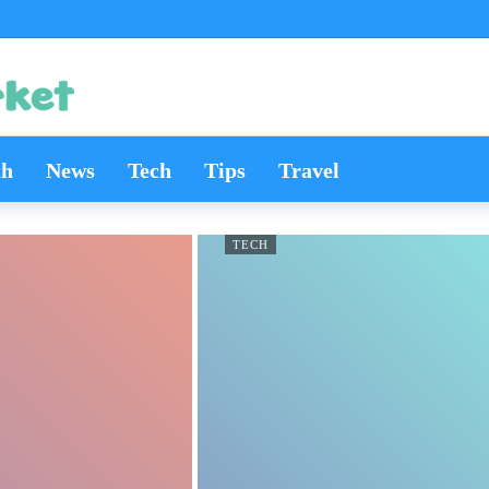
th
News
Tech
Tips
Travel
TECH