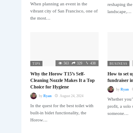
When planning an event in the
reshaping the
vibrant city of San Francisco, one of
landscape,…
the most…
563
329
438
TIPS
BUSINESS
Why the Horow T15’s Self-
How to set u
Cleaning Nozzle Makes It a Top
fundraiser in
Choice for Hygiene
by
Ryan
by
Ryan
August 24, 2024
Whether you’r
In the quest for the best toilet with
profit, a solo
built-in bidet functionality, the
someone…
Horow…