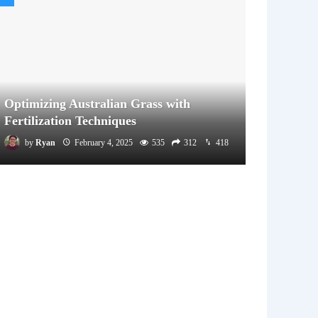
Optimizing Australian Grass with
Fertilization Techniques
by
Ryan
February 4, 2025
535
312
418