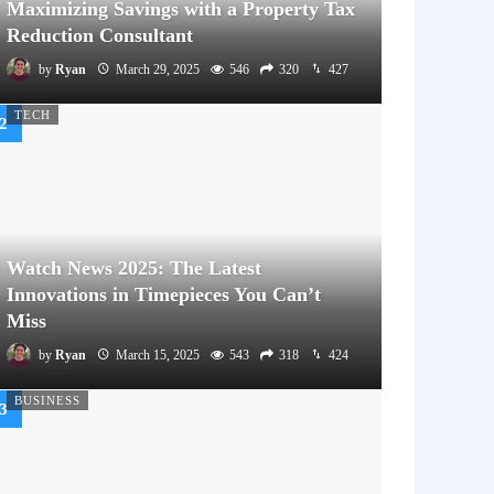
Maximizing Savings with a Property Tax
Reduction Consultant
by
Ryan
March 29, 2025
546
320
427
TECH
Watch News 2025: The Latest
Innovations in Timepieces You Can’t
Miss
by
Ryan
March 15, 2025
543
318
424
BUSINESS