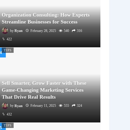
Organization Consulting: How Experts
Streamline Businesses for Success
by
Ryan
February 28, 2025
540
316
422
TIPS
Sell Smarter, Grow Faster with These
Game-Changing Marketing Services
That Drive Real Results
by
Ryan
February 11, 2025
555
324
432
TIPS