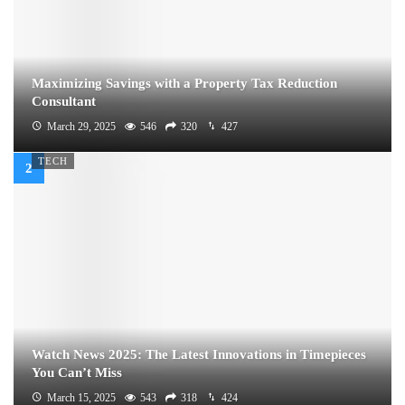
Maximizing Savings with a Property Tax Reduction
Consultant
March 29, 2025
546
320
427
TECH
Watch News 2025: The Latest Innovations in Timepieces
You Can’t Miss
March 15, 2025
543
318
424