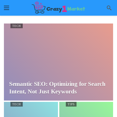
TECH
Semantic SEO: Optimizing for Search
Intent, Not Just Keywords
TECH
TIPS