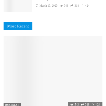
March 15, 2025
543
318
424
Most Recent
543
318
424
BUSINESS