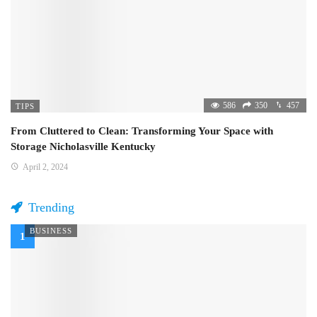
586
350
457
TIPS
From Cluttered to Clean: Transforming Your Space with
Storage Nicholasville Kentucky
April 2, 2024
Trending
BUSINESS