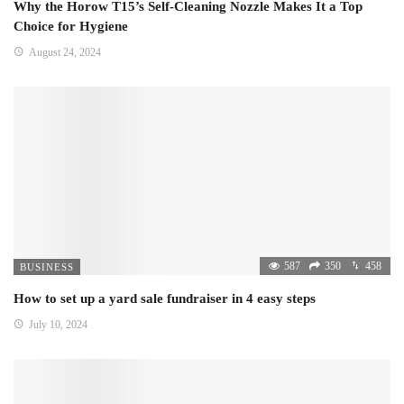
Why the Horow T15’s Self-Cleaning Nozzle Makes It a Top
Choice for Hygiene
August 24, 2024
587
350
458
BUSINESS
How to set up a yard sale fundraiser in 4 easy steps
July 10, 2024