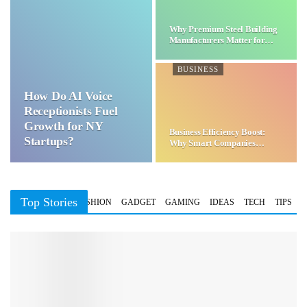
Why Premium Steel Building
Manufacturers Matter for…
BUSINESS
How Do AI Voice
Receptionists Fuel
Growth for NY
Business Efficiency Boost:
Startups?
Why Smart Companies
Choose…
Top Stories
BUSINESS
FASHION
GADGET
GAMING
IDEAS
TECH
TIPS