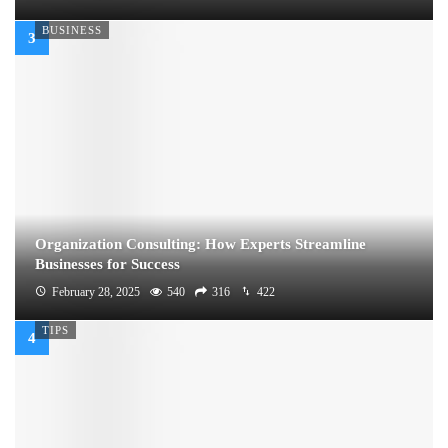
BUSINESS
Organization Consulting: How Experts Streamline
Businesses for Success
February 28, 2025
540
316
422
TIPS