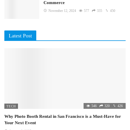
Commerce
November 12, 2024
577
335
450
Latest Post
546
320
426
TECH
Why Photo Booth Rental in San Francisco is a Must-Have for
Your Next Event