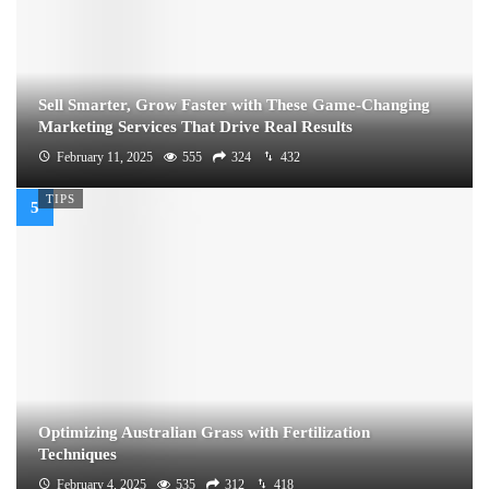
Sell Smarter, Grow Faster with These Game-Changing
Marketing Services That Drive Real Results
February 11, 2025
555
324
432
TIPS
Optimizing Australian Grass with Fertilization
Techniques
February 4, 2025
535
312
418