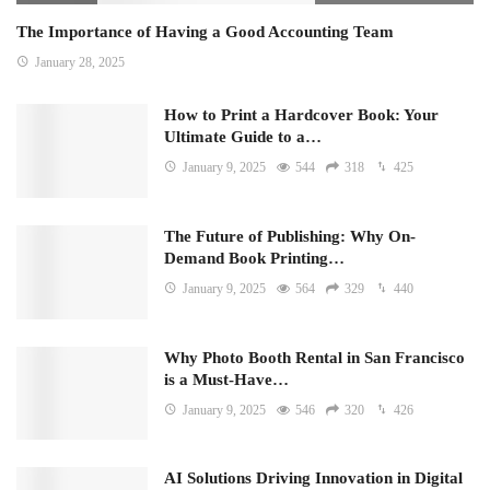
The Importance of Having a Good Accounting Team
January 28, 2025
How to Print a Hardcover Book: Your
Ultimate Guide to a…
January 9, 2025
544
318
425
The Future of Publishing: Why On-
Demand Book Printing…
January 9, 2025
564
329
440
Why Photo Booth Rental in San Francisco
is a Must-Have…
January 9, 2025
546
320
426
AI Solutions Driving Innovation in Digital