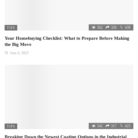
562
328
438
TIPS
Your Homebuying Checklist: What to Prepare Before Making
the Big Move
June 4, 2025
542
317
423
TIPS
Breaking Down the Newest Coating Options in the Industrial