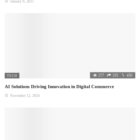
January 9, 2025
577
335
450
TECH
AI Solutions Driving Innovation in Digital Commerce
November 12, 2024