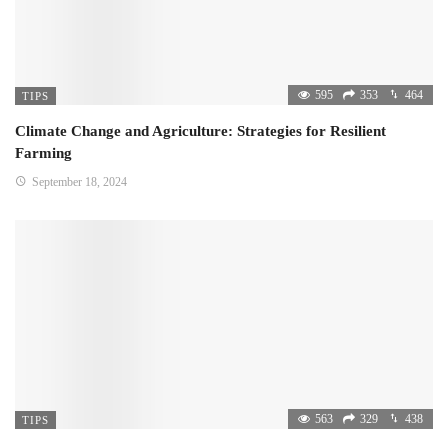
595
353
464
TIPS
Climate Change and Agriculture: Strategies for Resilient
Farming
September 18, 2024
563
329
438
TIPS