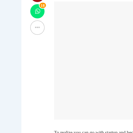
18
To realize you can go with startup and beco