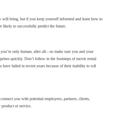
ill bring, but if you keep yourself informed and learn how to
likely to successfully predict the future.
you’re only human, after all—so make sure you and your
rprises quickly. Don’t follow in the footsteps of movie rental
have failed in recent years because of their inability to roll
connect you with potential employees, partners, clients,
 product or service.