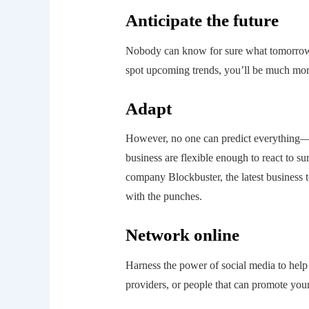
Anticipate the future
Nobody can know for sure what tomorrow w
spot upcoming trends, you’ll be much more 
Adapt
However, no one can predict everything—
business are flexible enough to react to su
company Blockbuster, the latest business to 
with the punches.
Network online
Harness the power of social media to help 
providers, or people that can promote your