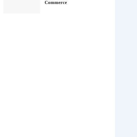
Commerce