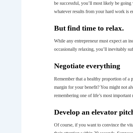
be successful, you’ll most likely be goin
whatever results from your hard work is e
But find time to relax.
While any entrepreneur must expect an inc
occasionally relaxing, you’ll inevitably s
Negotiate everything
Remember that a healthy proportion of a pr
margin for your benefit? You might not alw
remembering one of life’s most important r
Develop an elevator pitc
Of course, if you want to convince the vita