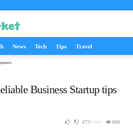
th
News
Tech
Tips
Travel
Beginners
eliable Business Startup tips
473
608
Points