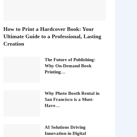
How to Print a Hardcover Book: Your
Ultimate Guide to a Professional, Lasting
Creation
The Future of Publishing:
Why On-Demand Book
Printing…
Why Photo Booth Rental in
San Francisco is a Must-
Have…
AI Solutions Driving
Innovation in Digital