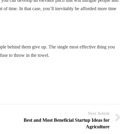
 you can develop an elevator pitch that will intrigue people and
 of time. In that case, you’ll inevitably be afforded more time
ople behind them give up. The single most effective thing you
fuse to throw in the towel.
Next Article
Best and Most Beneficial Startup Ideas for
Agriculture