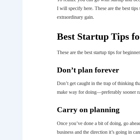
I will specify here. These are the best tips
extraordinary gain.
Best Startup Tips f
These are the best startup tips for beginner
Don’t plan forever
Don’t get caught in the trap of thinking t
make way for doing—preferably sooner rath
Carry on planning
Once you’ve done a bit of doing, go ahead
business and the direction it’s going in ca