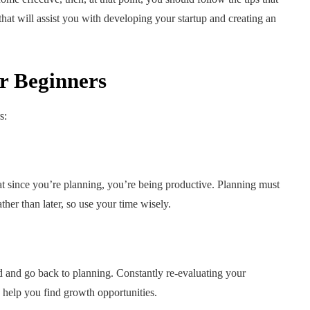
 that will assist you with developing your startup and creating an
or Beginners
s:
hat since you’re planning, you’re being productive. Planning must
er than later, so use your time wisely.
 and go back to planning. Constantly re-evaluating your
n help you find growth opportunities.