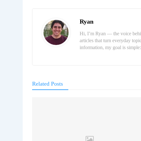
Ryan
Hi, I’m Ryan — the voice behi
articles that turn everyday topi
information, my goal is simpl
Related Posts