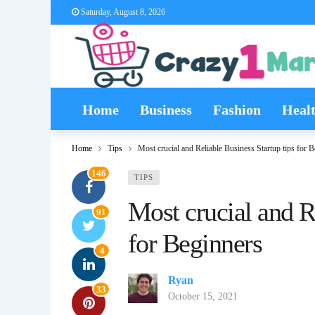
Saturday, August 8, 2026
Home
Business
Fashion
Heal
Home
Tips
Most crucial and Reliable Business Startup tips for 
146
TIPS
Most crucial and R
91
for Beginners
4
Ryan
33
October 15, 2021