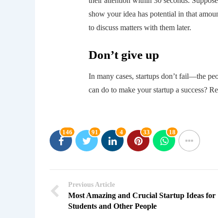
their attention within 30 seconds. Suppose
show your idea has potential in that amount
to discuss matters with them later.
Don’t give up
In many cases, startups don’t fail—the pe
can do to make your startup a success? Re
146
91
4
33
18
Previous Article
Most Amazing and Crucial Startup Ideas for
Students and Other People