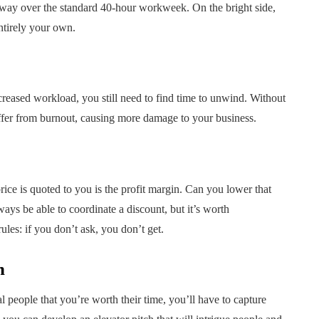
g way over the standard 40-hour workweek. On the bright side,
ntirely your own.
reased workload, you still need to find time to unwind. Without
uffer from burnout, causing more damage to your business.
ice is quoted to you is the profit margin. Can you lower that
ays be able to coordinate a discount, but it’s worth
ules: if you don’t ask, you don’t get.
h
l people that you’re worth their time, you’ll have to capture