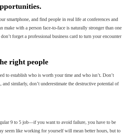
opportunities.
r smartphone, and find people in real life at conferences and
 make with a person face-to-face is naturally stronger than one
don’t forget a professional business card to turn your encounter
he right people
 to establish who is worth your time and who isn’t. Don’t
 and similarly, don’t underestimate the destructive potential of
egular 9 to 5 job—if you want to avoid failure, you have to be
may seem like working for yourself will mean better hours, but to