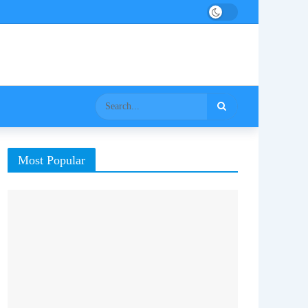
Most Popular