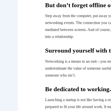
But don’t forget offline 
Step away from the computer, put away you
networking events. The connection you can
mediated between screens. And of course, 
into a relationship.
Surround yourself with t
Networking is a means to an end—you need
underestimate the value of someone useful,
someone who isn’t.
Be dedicated to working.
Launching a startup is not like having a r
prepared to fit your life around work. It 