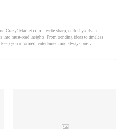
nd Crazy1Market.com. I write sharp, curiosity-driven
cs into must-read insights. From trending ideas to timeless
e: keep you informed, entertained, and always one…