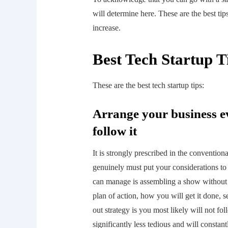
will determine here. These are the best t
increase.
Best Tech Startup T
These are the best tech startup tips:
Arrange your business e
follow it
It is strongly prescribed in the convention
genuinely must put your considerations to 
can manage is assembling a show without te
plan of action, how you will get it done, s
out strategy is you most likely will not fol
significantly less tedious and will consta