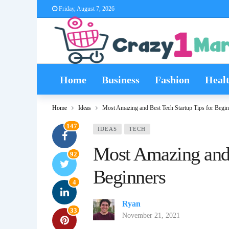
Friday, August 7, 2026
Home
Business
Fashion
Heal
Home
Ideas
Most Amazing and Best Tech Startup Tips for Begin
147
IDEAS
TECH
Most Amazing and 
92
Beginners
4
Ryan
33
November 21, 2021