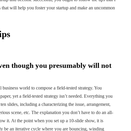
ips that will help you foster your startup and make an uncommon
ips
ven though you presumably will not
al business world to compose a field-tested strategy. You
paper, yet a field-tested strategy isn’t needed. Everything you
n slides, including a characterizing the issue, arrangement,
erious scene, etc. The explanation you don’t have to do an all-
low it. At the point when you set up a 10-slide show, it is
ntly be an iterative cycle where you are bouncing, winding