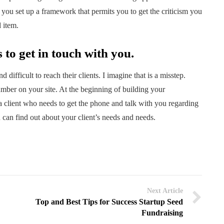
you set up a framework that permits you to get the criticism you
 item.
s to get in touch with you.
difficult to reach their clients. I imagine that is a misstep.
mber on your site. At the beginning of building your
 a client who needs to get the phone and talk with you regarding
 can find out about your client’s needs and needs.
Next Article
Top and Best Tips for Success Startup Seed
Fundraising