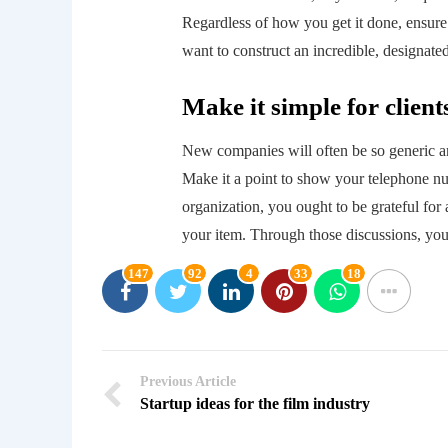
Regardless of how you get it done, ensure 
want to construct an incredible, designated
Make it simple for client
New companies will often be so generic and 
Make it a point to show your telephone nu
organization, you ought to be grateful for
your item. Through those discussions, you
147
92
4
33
18
Previous Article
Startup ideas for the film industry