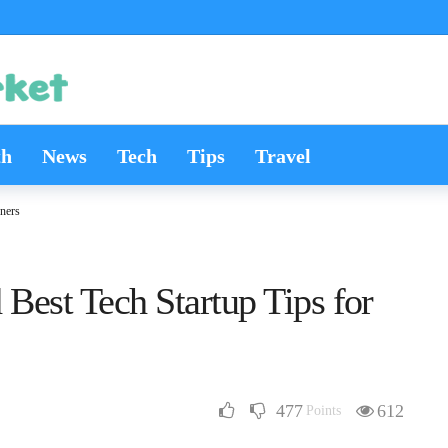
th
News
Tech
Tips
Travel
ners
Best Tech Startup Tips for
477
612
Points