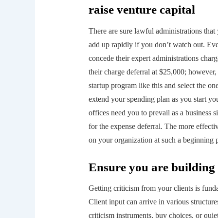
raise venture capital
There are sure lawful administrations that
add up rapidly if you don’t watch out. Ev
concede their expert administrations charge
their charge deferral at $25,000; however, 
startup program like this and select the o
extend your spending plan as you start you
offices need you to prevail as a business 
for the expense deferral. The more effectiv
on your organization at such a beginning 
Ensure you are building s
Getting criticism from your clients is funda
Client input can arrive in various structu
criticism instruments, buy choices, or qui