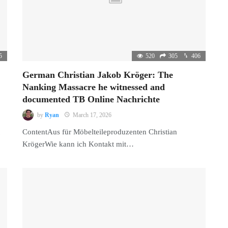
5
520
305
406
German Christian Jakob Kröger: The
Nanking Massacre he witnessed and
documented TB Online Nachrichte
by
Ryan
March 17, 2026
ContentAus für Möbelteileproduzenten Christian
KrögerWie kann ich Kontakt mit…