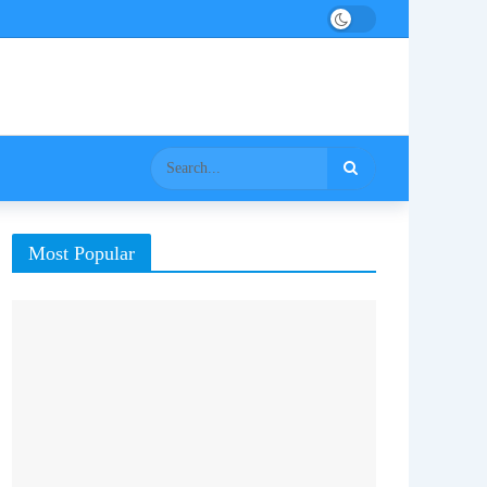
Most Popular