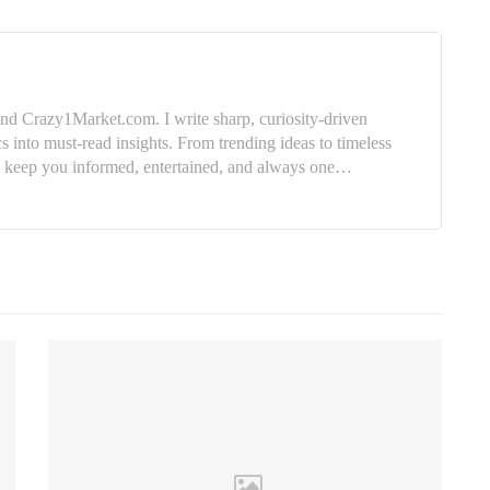
nd Crazy1Market.com. I write sharp, curiosity-driven
cs into must-read insights. From trending ideas to timeless
e: keep you informed, entertained, and always one…