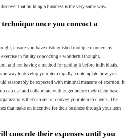
discover that building a business is the very same way.
n technique once you concoct a
hought, ensure you have distinguished multiple manners by
r exercise in futility concocting a wonderful thought,
tion, and not having a method for getting it before individuals.
some way to develop your item rapidly, contemplate how you
uld reasonably be expected with minimal measure of exertion. It
you can use and collaborate with to get before their client base.
rganizations that can sell or convey your item to clients. The
es that make an incentive for their business through your item
will concede their expenses until you