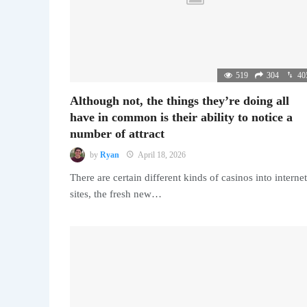
519
304
40
Although not, the things they’re doing all
have in common is their ability to notice a
number of attract
by
Ryan
April 18, 2026
There are certain different kinds of casinos into internet
sites, the fresh new…