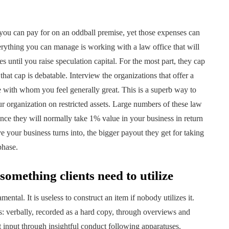
 you can pay for on an oddball premise, yet those expenses can
erything you can manage is working with a law office that will
s until you raise speculation capital. For the most part, they cap
that cap is debatable. Interview the organizations that offer a
ne with whom you feel generally great. This is a superb way to
r organization on restricted assets. Large numbers of these law
since they will normally take 1% value in your business in return
e your business turns into, the bigger payout they get for taking
phase.
omething clients need to utilize
mental. It is useless to construct an item if nobody utilizes it.
res: verbally, recorded as a hard copy, through overviews and
et input through insightful conduct following apparatuses.