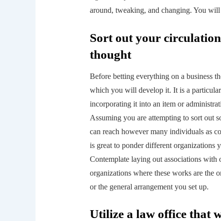
around, tweaking, and changing. You will 
Sort out your circulatio
thought
Before betting everything on a business t
which you will develop it. It is a particula
incorporating it into an item or administra
Assuming you are attempting to sort out 
can reach however many individuals as co
is great to ponder different organizations 
Contemplate laying out associations with o
organizations where these works are the on
or the general arrangement you set up.
Utilize a law office that 