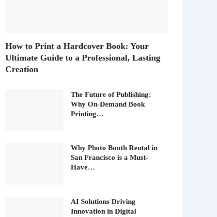
How to Print a Hardcover Book: Your
Ultimate Guide to a Professional, Lasting
Creation
The Future of Publishing:
Why On-Demand Book
Printing…
Why Photo Booth Rental in
San Francisco is a Must-
Have…
AI Solutions Driving
Innovation in Digital