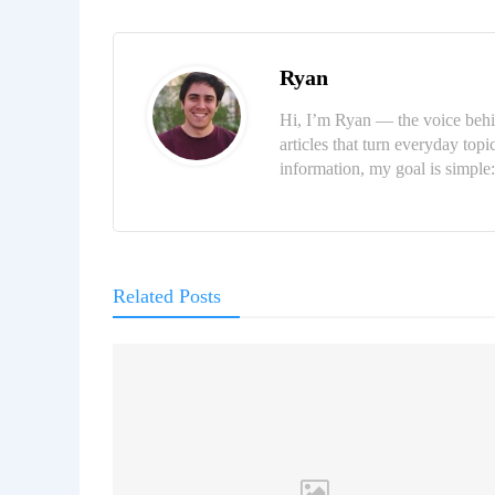
Ryan
Hi, I’m Ryan — the voice behi
articles that turn everyday topi
information, my goal is simpl
Related Posts