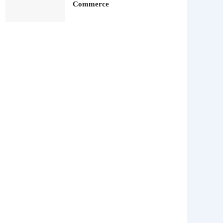
Commerce