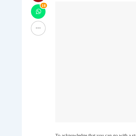
18
To acknowledge that you can go with a sta