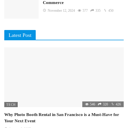
Commerce
November 12, 2024
577
335
450
Latest Post
546
320
426
TECH
Why Photo Booth Rental in San Francisco is a Must-Have for
Your Next Event