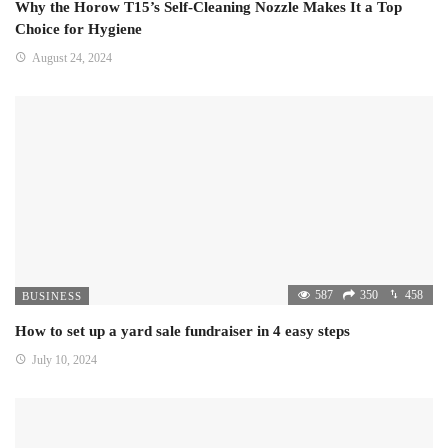
Why the Horow T15’s Self-Cleaning Nozzle Makes It a Top
Choice for Hygiene
August 24, 2024
587
350
458
BUSINESS
How to set up a yard sale fundraiser in 4 easy steps
July 10, 2024