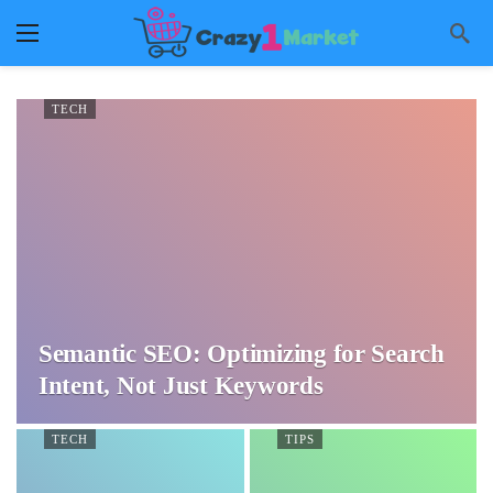
TECH
Semantic SEO: Optimizing for Search
Intent, Not Just Keywords
TECH
TIPS