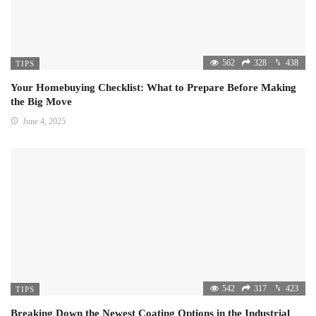
562
328
438
TIPS
Your Homebuying Checklist: What to Prepare Before Making
the Big Move
June 4, 2025
542
317
423
TIPS
Breaking Down the Newest Coating Options in the Industrial