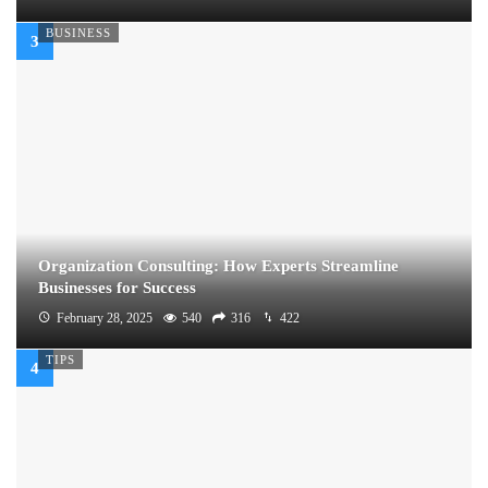
BUSINESS
Organization Consulting: How Experts Streamline
Businesses for Success
February 28, 2025
540
316
422
TIPS