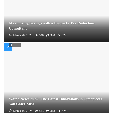
Maximizing Savings with a Property Tax Reduction
Consultant
March 29, 2025
546
320
427
TECH
Watch News 2025: The Latest Innovations in Timepieces
You Can’t Miss
March 15, 2025
543
318
424