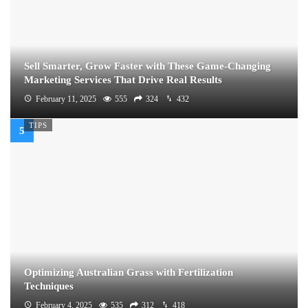
Sell Smarter, Grow Faster with These Game-Changing
Marketing Services That Drive Real Results
February 11, 2025
555
324
432
TIPS
Optimizing Australian Grass with Fertilization
Techniques
February 4, 2025
535
312
418