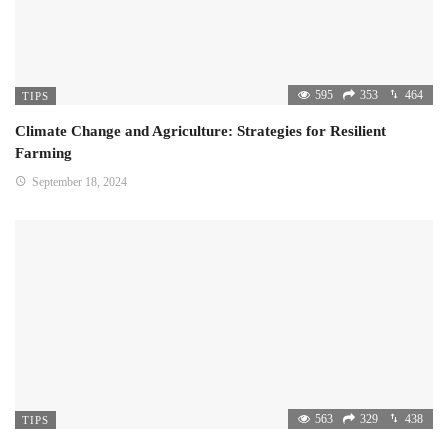
595
353
464
TIPS
Climate Change and Agriculture: Strategies for Resilient
Farming
September 18, 2024
563
329
438
TIPS