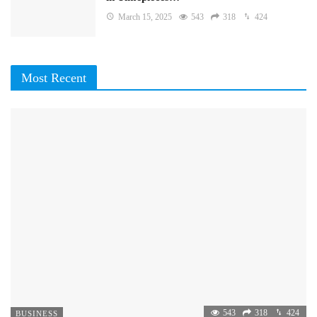
March 15, 2025
543
318
424
Most Recent
543
318
424
BUSINESS