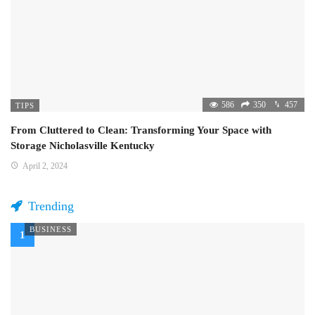
586
350
457
TIPS
From Cluttered to Clean: Transforming Your Space with
Storage Nicholasville Kentucky
April 2, 2024
Trending
BUSINESS