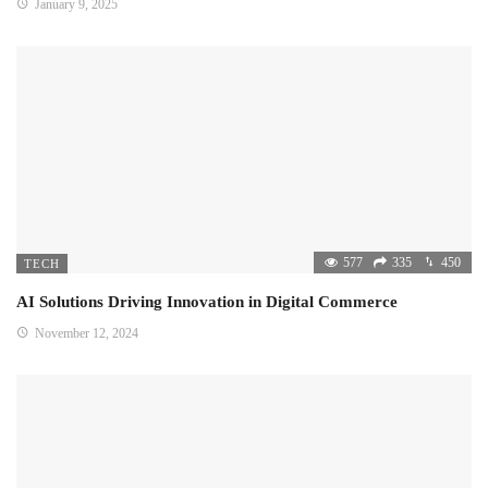
January 9, 2025
577
335
450
TECH
AI Solutions Driving Innovation in Digital Commerce
November 12, 2024