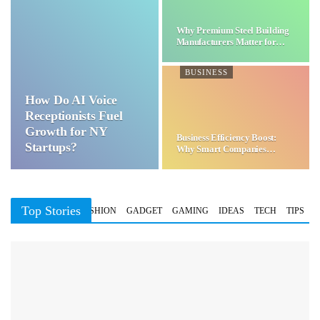
Why Premium Steel Building
Manufacturers Matter for…
BUSINESS
How Do AI Voice
Receptionists Fuel
Growth for NY
Business Efficiency Boost:
Startups?
Why Smart Companies
Choose…
Top Stories
BUSINESS
FASHION
GADGET
GAMING
IDEAS
TECH
TIPS