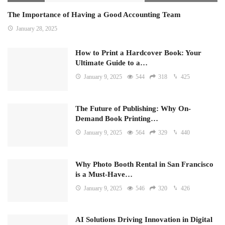
The Importance of Having a Good Accounting Team
January 28, 2025
How to Print a Hardcover Book: Your
Ultimate Guide to a…
January 9, 2025
544
318
425
The Future of Publishing: Why On-
Demand Book Printing…
January 9, 2025
564
329
440
Why Photo Booth Rental in San Francisco
is a Must-Have…
January 9, 2025
546
320
426
AI Solutions Driving Innovation in Digital