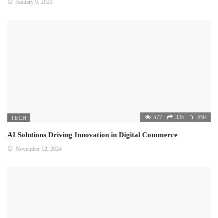
January 9, 2025
577
335
450
TECH
AI Solutions Driving Innovation in Digital Commerce
November 12, 2024