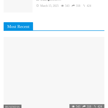
March 15, 2025
543
318
424
Most Recent
543
318
424
BUSINESS