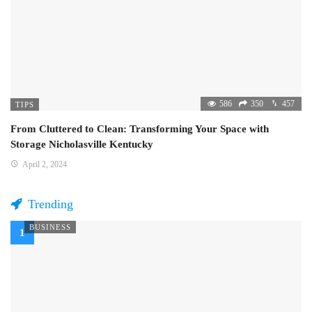
586
350
457
TIPS
From Cluttered to Clean: Transforming Your Space with
Storage Nicholasville Kentucky
April 2, 2024
Trending
BUSINESS