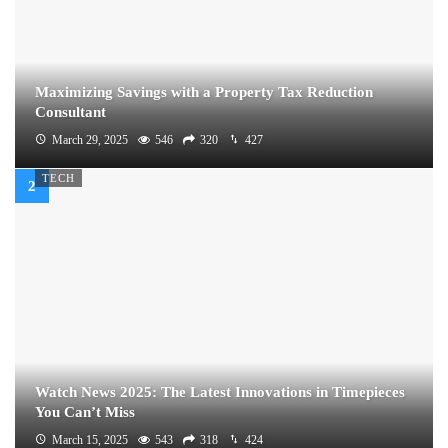
Maximizing Savings with a Property Tax Reduction
Consultant
March 29, 2025
546
320
427
TECH
Watch News 2025: The Latest Innovations in Timepieces
You Can’t Miss
March 15, 2025
543
318
424