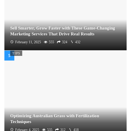
Sell Smarter, Grow Faster with These Game-Changing
Marketing Services That Drive Real Results
February 11, 2025
555
324
432
TIPS
Optimizing Australian Grass with Fertilization
Techniques
February 4, 2025
535
312
418