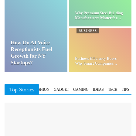
Why Premium Steel Building
Manufacturers Matter for…
BUSINESS
How Do AI Voice
Receptionists Fuel
Growth for NY
Business Efficiency Boost:
Startups?
Why Smart Companies
Choose…
Top Stories
BUSINESS
FASHION
GADGET
GAMING
IDEAS
TECH
TIPS