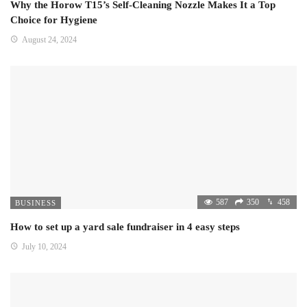
Why the Horow T15’s Self-Cleaning Nozzle Makes It a Top
Choice for Hygiene
August 24, 2024
587
350
458
BUSINESS
How to set up a yard sale fundraiser in 4 easy steps
July 10, 2024