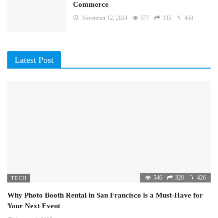
Commerce
November 12, 2024
577
335
450
Latest Post
546
320
426
TECH
Why Photo Booth Rental in San Francisco is a Must-Have for
Your Next Event