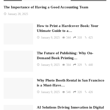
The Importance of Having a Good Accounting Team
January 28, 2025
How to Print a Hardcover Book: Your
Ultimate Guide to a…
January 9, 2025
544
318
425
The Future of Publishing: Why On-
Demand Book Printing…
January 9, 2025
564
329
440
Why Photo Booth Rental in San Francisco
is a Must-Have…
January 9, 2025
546
320
426
AI Solutions Driving Innovation in Digital