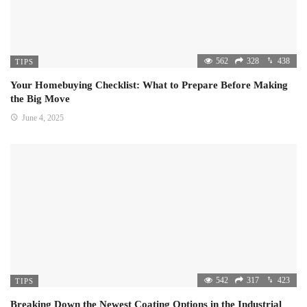
562
328
438
TIPS
Your Homebuying Checklist: What to Prepare Before Making
the Big Move
June 4, 2025
542
317
423
TIPS
Breaking Down the Newest Coating Options in the Industrial