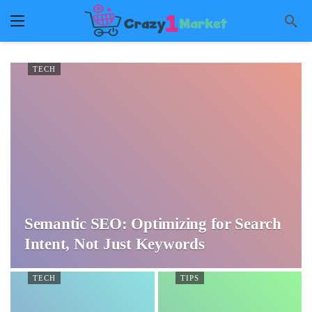
TECH
Semantic SEO: Optimizing for Search
Intent, Not Just Keywords
TECH
TIPS