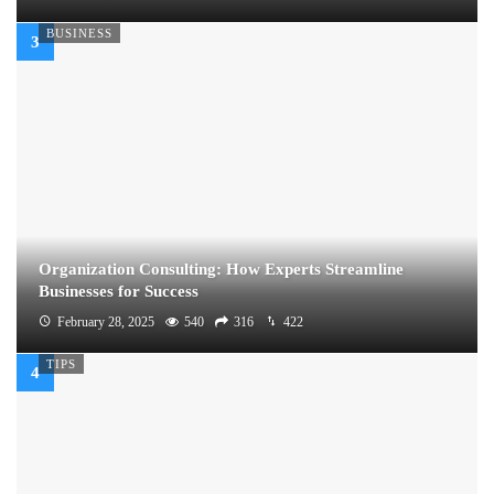
BUSINESS
Organization Consulting: How Experts Streamline
Businesses for Success
February 28, 2025
540
316
422
TIPS