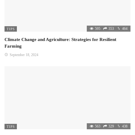
595
353
464
TIPS
Climate Change and Agriculture: Strategies for Resilient
Farming
September 18, 2024
563
329
438
TIPS