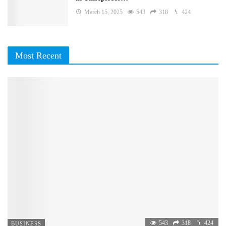
March 15, 2025
543
318
424
Most Recent
543
318
424
BUSINESS