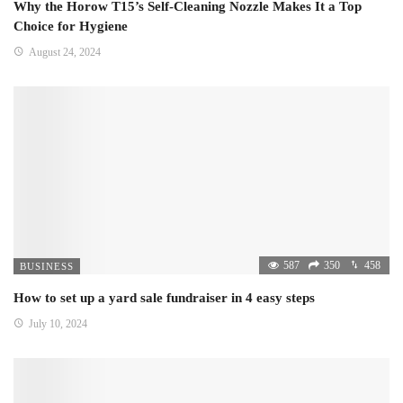
Why the Horow T15’s Self-Cleaning Nozzle Makes It a Top
Choice for Hygiene
August 24, 2024
587
350
458
BUSINESS
How to set up a yard sale fundraiser in 4 easy steps
July 10, 2024