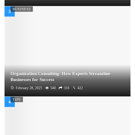
BUSINESS
Organization Consulting: How Experts Streamline
Businesses for Success
February 28, 2025
540
316
422
TIPS