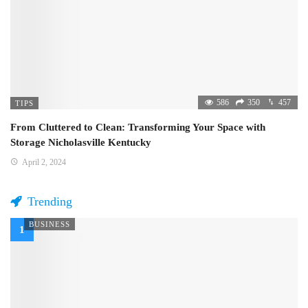
586
350
457
TIPS
From Cluttered to Clean: Transforming Your Space with
Storage Nicholasville Kentucky
April 2, 2024
Trending
BUSINESS