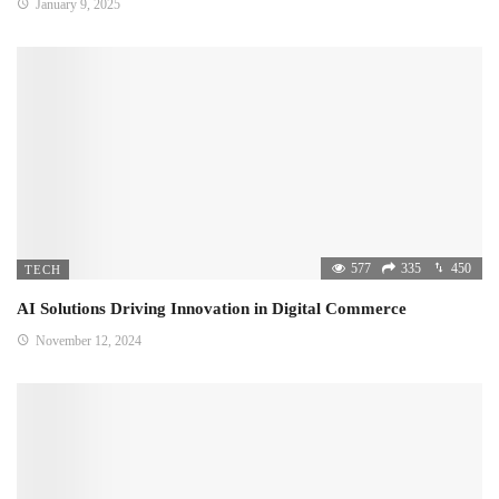
January 9, 2025
577
335
450
TECH
AI Solutions Driving Innovation in Digital Commerce
November 12, 2024