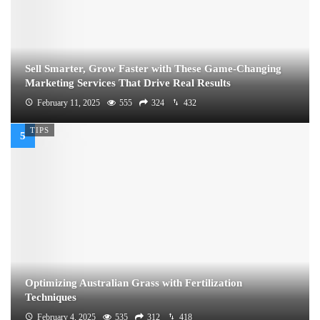
Sell Smarter, Grow Faster with These Game-Changing
Marketing Services That Drive Real Results
February 11, 2025
555
324
432
TIPS
Optimizing Australian Grass with Fertilization
Techniques
February 4, 2025
535
312
418