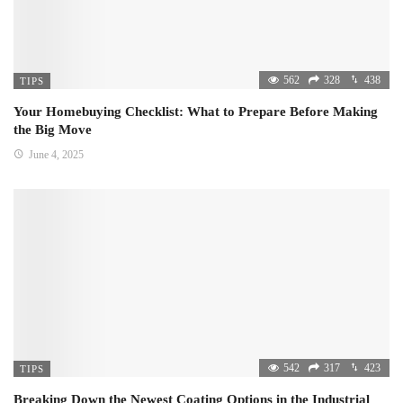
562
328
438
TIPS
Your Homebuying Checklist: What to Prepare Before Making
the Big Move
June 4, 2025
542
317
423
TIPS
Breaking Down the Newest Coating Options in the Industrial