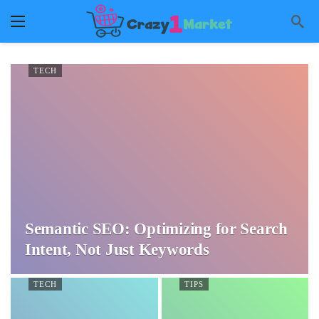
TECH
Semantic SEO: Optimizing for Search
Intent, Not Just Keywords
TECH
TIPS