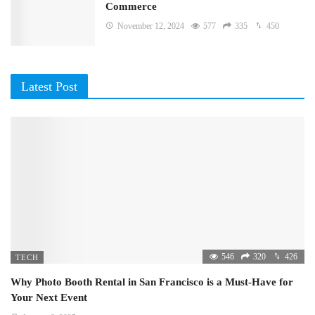
Commerce
November 12, 2024
577
335
450
Latest Post
546
320
426
TECH
Why Photo Booth Rental in San Francisco is a Must-Have for
Your Next Event