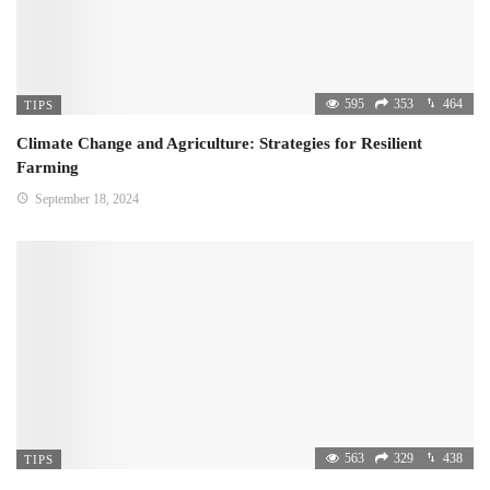
595
353
464
TIPS
Climate Change and Agriculture: Strategies for Resilient
Farming
September 18, 2024
563
329
438
TIPS