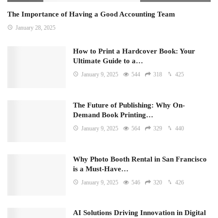
The Importance of Having a Good Accounting Team
January 28, 2025
How to Print a Hardcover Book: Your
Ultimate Guide to a…
January 9, 2025
544
318
425
The Future of Publishing: Why On-
Demand Book Printing…
January 9, 2025
564
329
440
Why Photo Booth Rental in San Francisco
is a Must-Have…
January 9, 2025
546
320
426
AI Solutions Driving Innovation in Digital