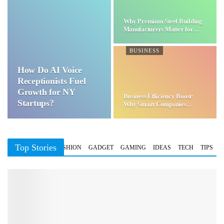
Why Premium Steel Building
Manufacturers Matter for…
BUSINESS
How Do AI Voice
Receptionists Fuel
Growth for NY
Business Efficiency Boost:
Startups?
Why Smart Companies
Choose…
Top Stories
BUSINESS
FASHION
GADGET
GAMING
IDEAS
TECH
TIPS