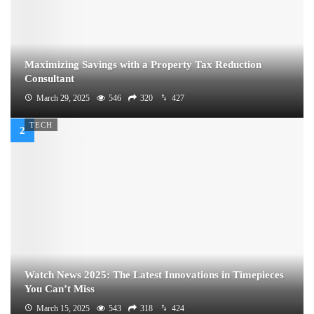
Maximizing Savings with a Property Tax Reduction
Consultant
March 29, 2025
546
320
427
TECH
Watch News 2025: The Latest Innovations in Timepieces
You Can’t Miss
March 15, 2025
543
318
424