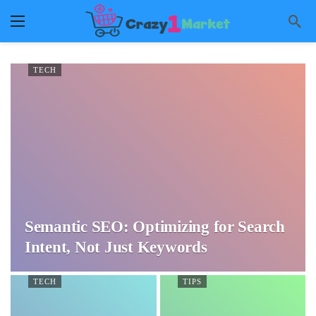
TECH
Semantic SEO: Optimizing for Search
Intent, Not Just Keywords
TECH
TIPS