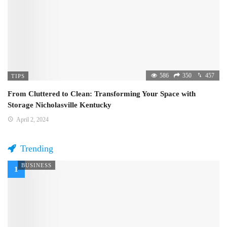
586
350
457
TIPS
From Cluttered to Clean: Transforming Your Space with
Storage Nicholasville Kentucky
April 2, 2024
Trending
BUSINESS