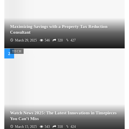
Maximizing Savings with a Property Tax Reduction
Consultant
March 29, 2025
546
320
427
TECH
Watch News 2025: The Latest Innovations in Timepieces
You Can’t Miss
March 15, 2025
543
318
424