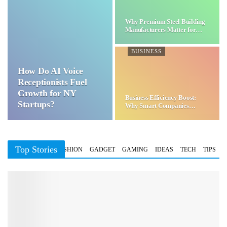
Why Premium Steel Building
Manufacturers Matter for…
BUSINESS
How Do AI Voice
Receptionists Fuel
Growth for NY
Business Efficiency Boost:
Startups?
Why Smart Companies
Choose…
Top Stories
BUSINESS
FASHION
GADGET
GAMING
IDEAS
TECH
TIPS