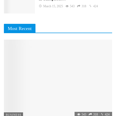
March 15, 2025
543
318
424
Most Recent
543
318
424
BUSINESS