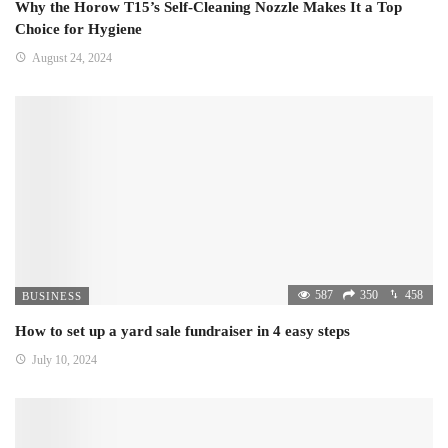
Why the Horow T15’s Self-Cleaning Nozzle Makes It a Top
Choice for Hygiene
August 24, 2024
587
350
458
BUSINESS
How to set up a yard sale fundraiser in 4 easy steps
July 10, 2024