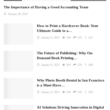
The Importance of Having a Good Accounting Team
January 28, 2025
How to Print a Hardcover Book: Your
Ultimate Guide to a…
January 9, 2025
544
318
425
The Future of Publishing: Why On-
Demand Book Printing…
January 9, 2025
564
329
440
Why Photo Booth Rental in San Francisco
is a Must-Have…
January 9, 2025
546
320
426
AI Solutions Driving Innovation in Digital