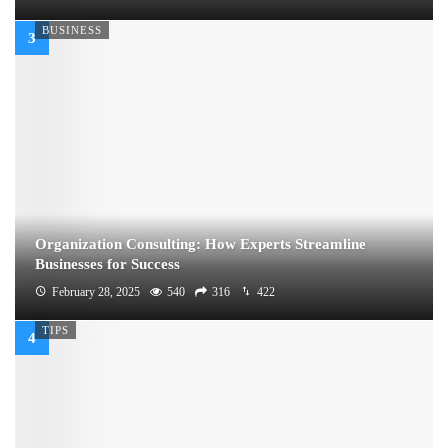
BUSINESS
Organization Consulting: How Experts Streamline
Businesses for Success
February 28, 2025
540
316
422
TIPS