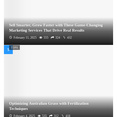
Sell Smarter, Grow Faster with These Game-Changing
Marketing Services That Drive Real Results
February 11, 2025
555
324
432
TIPS
Optimizing Australian Grass with Fertilization
Techniques
February 4, 2025
535
312
418