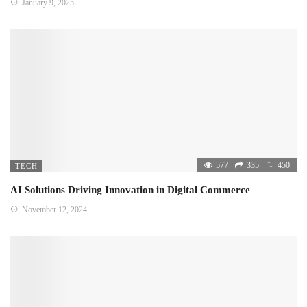
January 9, 2025
577
335
450
TECH
AI Solutions Driving Innovation in Digital Commerce
November 12, 2024