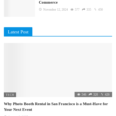
Commerce
November 12, 2024
577
335
450
Latest Post
546
320
426
TECH
Why Photo Booth Rental in San Francisco is a Must-Have for
Your Next Event