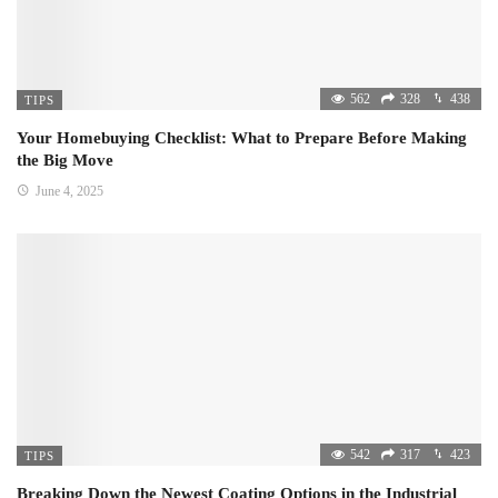
562
328
438
TIPS
Your Homebuying Checklist: What to Prepare Before Making
the Big Move
June 4, 2025
542
317
423
TIPS
Breaking Down the Newest Coating Options in the Industrial