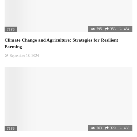
595
353
464
TIPS
Climate Change and Agriculture: Strategies for Resilient
Farming
September 18, 2024
563
329
438
TIPS