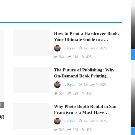
How to Print a Hardcover Book:
Your Ultimate Guide to a…
by
Ryan
January 9, 2025
544
318
425
The Future of Publishing: Why
On-Demand Book Printing…
by
Ryan
January 9, 2025
564
329
440
4
Why Photo Booth Rental in San
Francisco is a Must-Have…
ng
by
Ryan
January 9, 2025
546
320
426