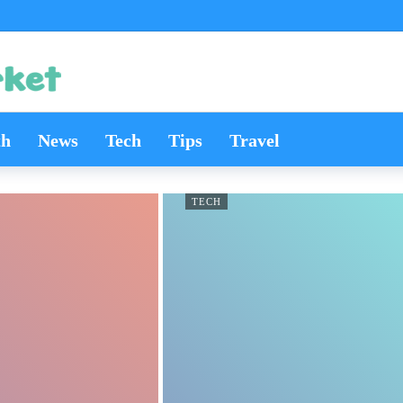
th
News
Tech
Tips
Travel
TECH