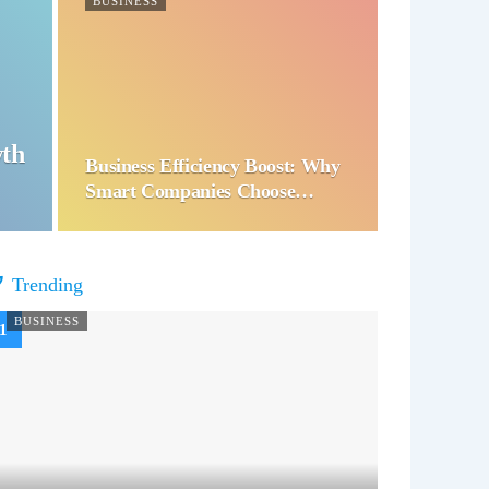
BUSINESS
wth
Business Efficiency Boost: Why
Smart Companies Choose…
Trending
BUSINESS