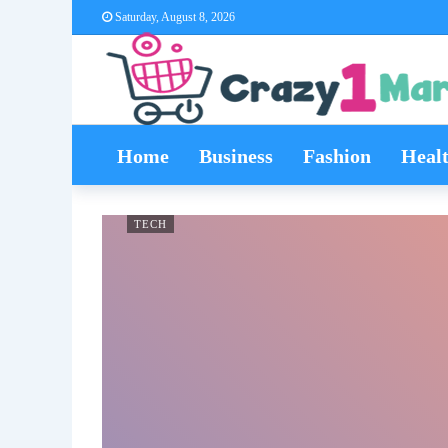
Saturday, August 8, 2026
Home
Business
Fashion
Heal
TECH