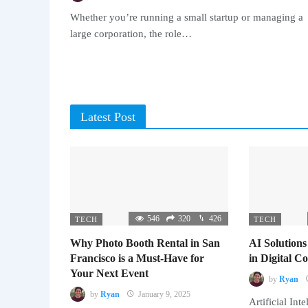
Whether you’re running a small startup or managing a
large corporation, the role…
Latest Post
546
320
426
TECH
TECH
Why Photo Booth Rental in San
AI Solutions
Francisco is a Must-Have for
in Digital 
Your Next Event
by
Ryan
by
Ryan
January 9, 2025
Artificial Inte