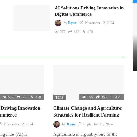
AI Solutions Driving Innovation in
Digital Commerce
by
Ryan
November 12, 2024
577
335
450
577
335
450
595
353
464
TIPS
 Driving Innovation
Climate Change and Agriculture:
Commerce
Strategies for Resilient Farming
November 12, 2024
by
Ryan
September 18, 2024
lligence (AI) is
Agriculture is arguably one of the