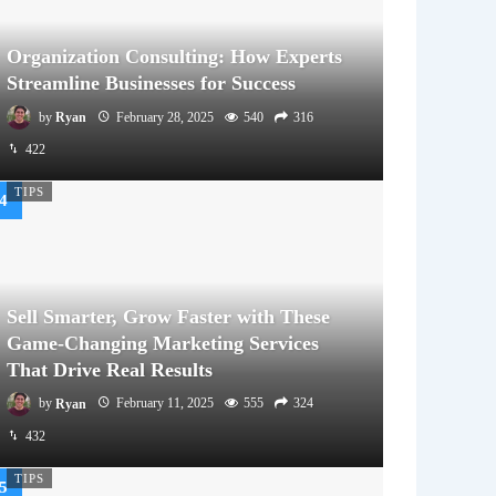
Organization Consulting: How Experts
Streamline Businesses for Success
by
Ryan
February 28, 2025
540
316
422
TIPS
Sell Smarter, Grow Faster with These
Game-Changing Marketing Services
That Drive Real Results
by
Ryan
February 11, 2025
555
324
432
TIPS