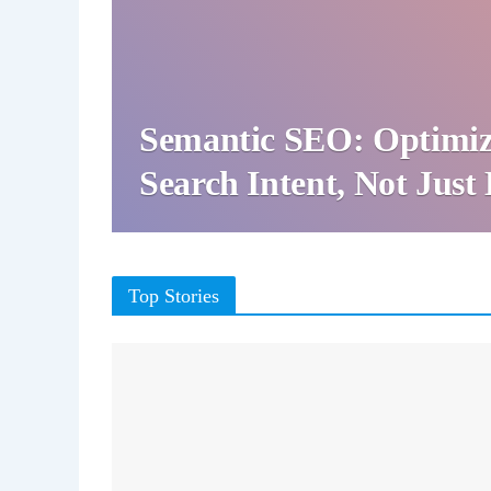
Semantic SEO: Optimiz
Search Intent, Not Jus
Top Stories