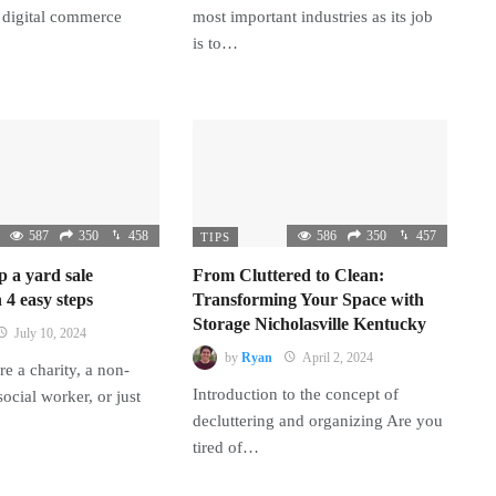
 digital commerce
most important industries as its job
is to…
587
350
458
586
350
457
TIPS
p a yard sale
From Cluttered to Clean:
 4 easy steps
Transforming Your Space with
Storage Nicholasville Kentucky
July 10, 2024
by
Ryan
April 2, 2024
e a charity, a non-
Introduction to the concept of
 social worker, or just
decluttering and organizing Are you
tired of…