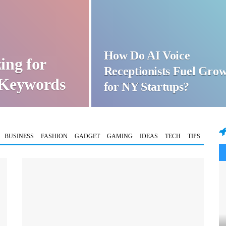
How Do AI Voice
ing for
Receptionists Fuel Gro
t Keywords
for NY Startups?
BUSINESS
FASHION
GADGET
GAMING
IDEAS
TECH
TIPS