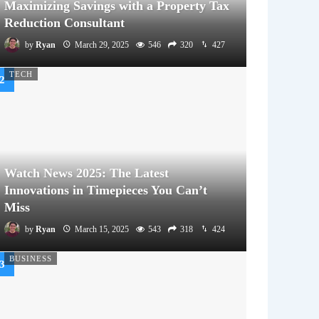
Maximizing Savings with a Property Tax
Reduction Consultant
by
Ryan
March 29, 2025
546
320
427
TECH
Watch News 2025: The Latest
Innovations in Timepieces You Can’t
Miss
by
Ryan
March 15, 2025
543
318
424
BUSINESS