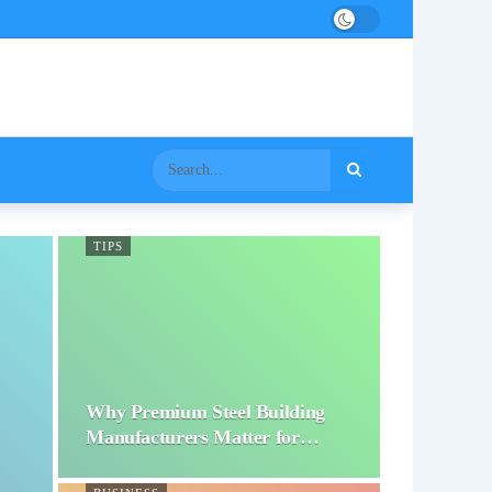
TIPS
Why Premium Steel Building
Manufacturers Matter for…