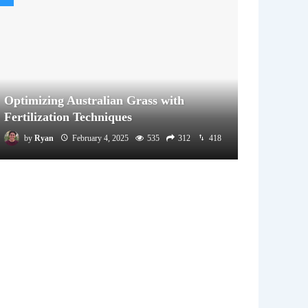
Optimizing Australian Grass with
Fertilization Techniques
by
Ryan
February 4, 2025
535
312
418