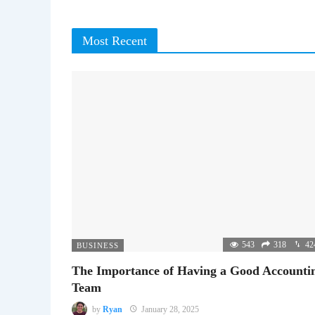
Most Recent
543
318
42
BUSINESS
The Importance of Having a Good Accounti
Team
by
Ryan
January 28, 2025