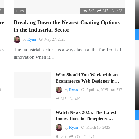
8
542
317
423
TIPS
re
Breaking Down the Newest Coating Options
in the Industrial Sector
by
Ryan
May 27, 2025
mes
The industrial sector has always been at the forefront of
innovation when it…
Why Should You Work with an
Ecommerce Web Designer in…
9
by
Ryan
April 14, 2025
537
315
419
Watch News 2025: The Latest
Innovations in Timepieces…
by
Ryan
March 15, 2025
543
318
424