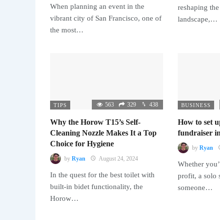
When planning an event in the
reshaping the
vibrant city of San Francisco, one of
landscape,…
the most…
563
329
438
TIPS
BUSINESS
Why the Horow T15’s Self-
How to set u
Cleaning Nozzle Makes It a Top
fundraiser in
Choice for Hygiene
by
Ryan
by
Ryan
August 24, 2024
Whether you’r
In the quest for the best toilet with
profit, a solo
built-in bidet functionality, the
someone…
Horow…