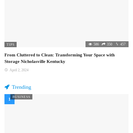
586
350
457
TIPS
From Cluttered to Clean: Transforming Your Space with
Storage Nicholasville Kentucky
April 2, 2024
Trending
BUSINESS