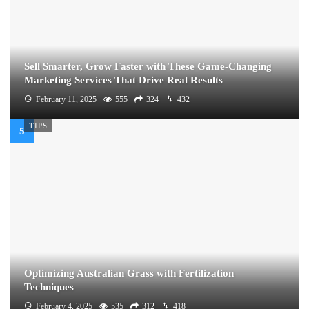
Sell Smarter, Grow Faster with These Game-Changing
Marketing Services That Drive Real Results
February 11, 2025
555
324
432
TIPS
Optimizing Australian Grass with Fertilization
Techniques
February 4, 2025
535
312
418