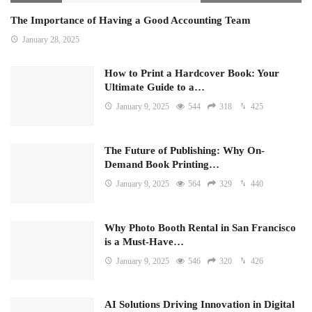
The Importance of Having a Good Accounting Team
January 28, 2025
How to Print a Hardcover Book: Your
Ultimate Guide to a…
January 9, 2025
544
318
425
The Future of Publishing: Why On-
Demand Book Printing…
January 9, 2025
564
329
440
Why Photo Booth Rental in San Francisco
is a Must-Have…
January 9, 2025
546
320
426
AI Solutions Driving Innovation in Digital