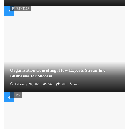
BUSINESS
Organization Consulting: How Experts Streamline
Businesses for Success
February 28, 2025
540
316
422
TIPS