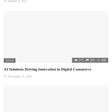
January 9, 2025
577
335
450
TECH
AI Solutions Driving Innovation in Digital Commerce
November 12, 2024