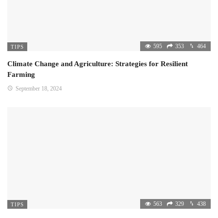
595
353
464
TIPS
Climate Change and Agriculture: Strategies for Resilient
Farming
September 18, 2024
563
329
438
TIPS