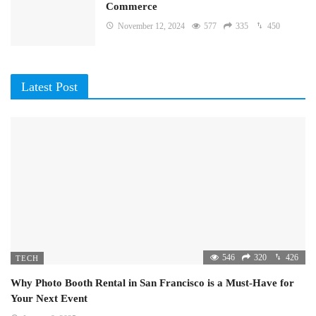
Commerce
November 12, 2024
577
335
450
Latest Post
546
320
426
TECH
Why Photo Booth Rental in San Francisco is a Must-Have for
Your Next Event