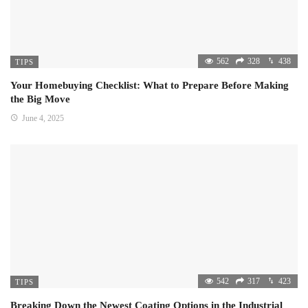
562
328
438
TIPS
Your Homebuying Checklist: What to Prepare Before Making
the Big Move
June 4, 2025
542
317
423
TIPS
Breaking Down the Newest Coating Options in the Industrial