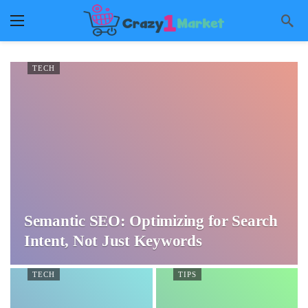
TECH
Semantic SEO: Optimizing for Search
Intent, Not Just Keywords
TECH
TIPS