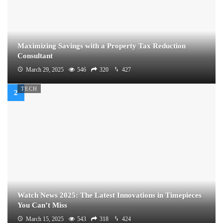
Maximizing Savings with a Property Tax Reduction
Consultant
March 29, 2025
546
320
427
TECH
Watch News 2025: The Latest Innovations in Timepieces
You Can’t Miss
March 15, 2025
543
318
424