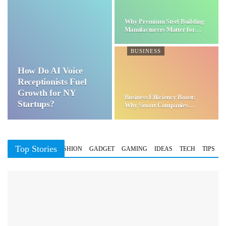
Why Premium Steel Building
Manufacturers Matter for…
BUSINESS
How Do AI Voice
Receptionists Fuel
Growth for NY
Business Efficiency Boost:
Startups?
Why Smart Companies
Choose…
Top Stories
BUSINESS
FASHION
GADGET
GAMING
IDEAS
TECH
TIPS