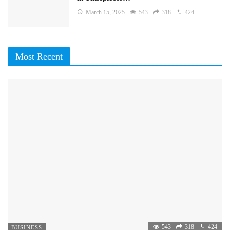
March 15, 2025
543
318
424
Most Recent
543
318
424
BUSINESS