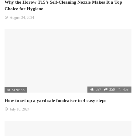
Why the Horow T15’s Self-Cleaning Nozzle Makes It a Top
Choice for Hygiene
August 24, 2024
587
350
458
BUSINESS
How to set up a yard sale fundraiser in 4 easy steps
July 10, 2024