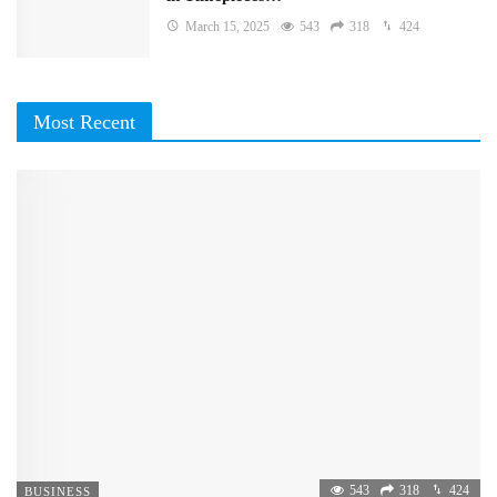
March 15, 2025
543
318
424
Most Recent
543
318
424
BUSINESS