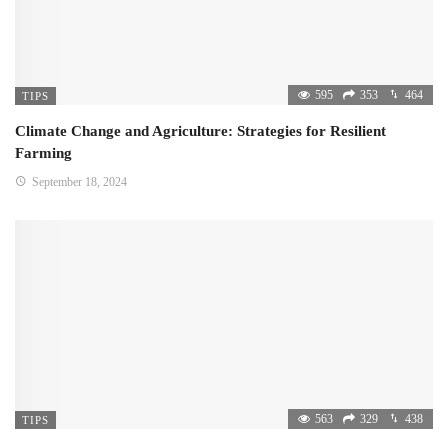
595
353
464
TIPS
Climate Change and Agriculture: Strategies for Resilient
Farming
September 18, 2024
563
329
438
TIPS