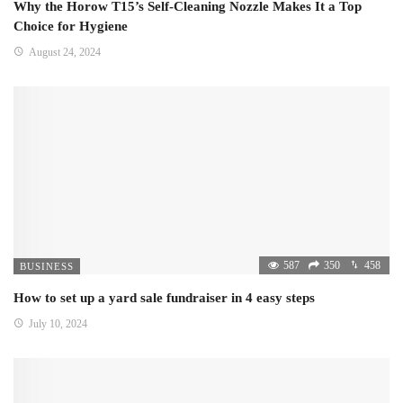
Why the Horow T15’s Self-Cleaning Nozzle Makes It a Top
Choice for Hygiene
August 24, 2024
587
350
458
BUSINESS
How to set up a yard sale fundraiser in 4 easy steps
July 10, 2024