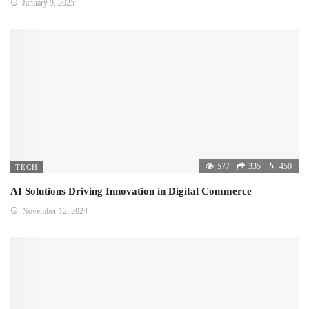
January 9, 2025
577
335
450
TECH
AI Solutions Driving Innovation in Digital Commerce
November 12, 2024