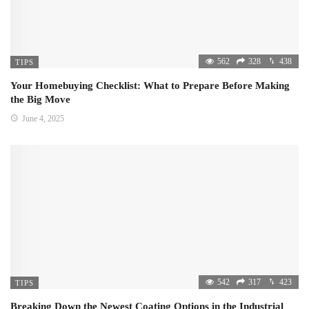
562
328
438
TIPS
Your Homebuying Checklist: What to Prepare Before Making
the Big Move
June 4, 2025
542
317
423
TIPS
Breaking Down the Newest Coating Options in the Industrial