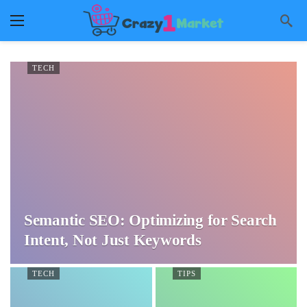
TECH
Semantic SEO: Optimizing for Search
Intent, Not Just Keywords
TECH
TIPS