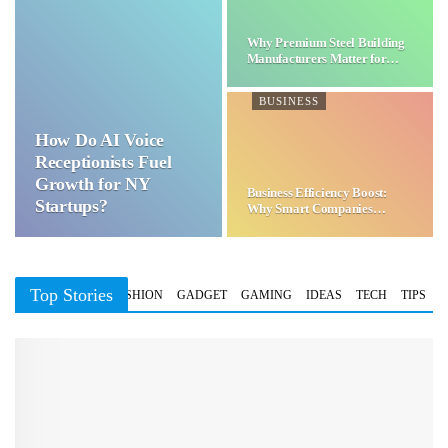
Why Premium Steel Building
Manufacturers Matter for…
BUSINESS
How Do AI Voice
Receptionists Fuel
Growth for NY
Business Efficiency Boost:
Startups?
Why Smart Companies
Choose…
Top Stories
BUSINESS
FASHION
GADGET
GAMING
IDEAS
TECH
TIPS