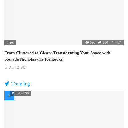
586
350
457
TIPS
From Cluttered to Clean: Transforming Your Space with
Storage Nicholasville Kentucky
April 2, 2024
Trending
BUSINESS