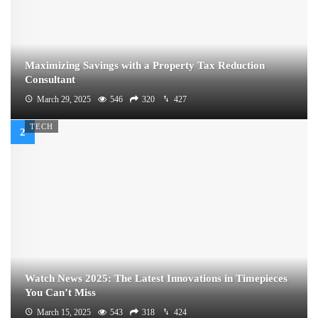
Maximizing Savings with a Property Tax Reduction
Consultant
March 29, 2025
546
320
427
TECH
Watch News 2025: The Latest Innovations in Timepieces
You Can’t Miss
March 15, 2025
543
318
424