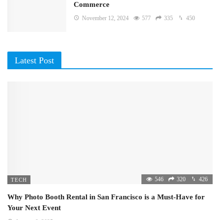
Commerce
November 12, 2024
577
335
450
Latest Post
546
320
426
TECH
Why Photo Booth Rental in San Francisco is a Must-Have for
Your Next Event