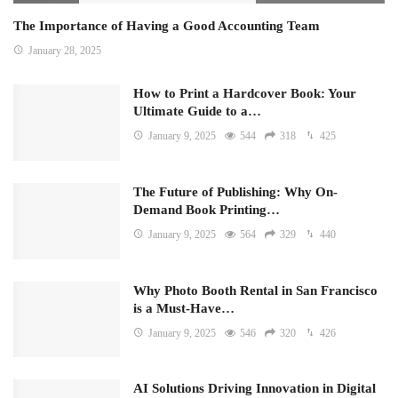
The Importance of Having a Good Accounting Team
January 28, 2025
How to Print a Hardcover Book: Your
Ultimate Guide to a…
January 9, 2025
544
318
425
The Future of Publishing: Why On-
Demand Book Printing…
January 9, 2025
564
329
440
Why Photo Booth Rental in San Francisco
is a Must-Have…
January 9, 2025
546
320
426
AI Solutions Driving Innovation in Digital