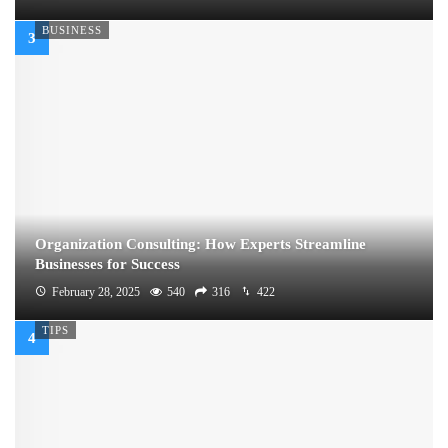
BUSINESS
Organization Consulting: How Experts Streamline
Businesses for Success
February 28, 2025
540
316
422
TIPS