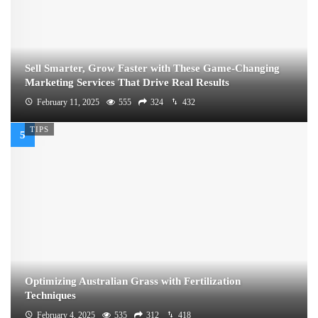
Sell Smarter, Grow Faster with These Game-Changing
Marketing Services That Drive Real Results
February 11, 2025
555
324
432
TIPS
Optimizing Australian Grass with Fertilization
Techniques
February 4, 2025
535
312
418