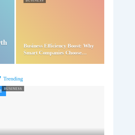
BUSINESS
wth
Business Efficiency Boost: Why
Smart Companies Choose…
Trending
BUSINESS