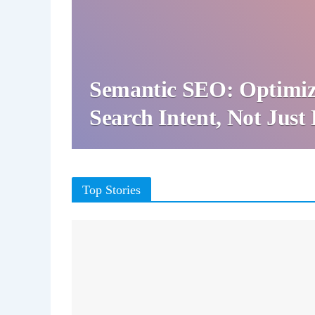
Semantic SEO: Optimiz
Search Intent, Not Jus
Top Stories