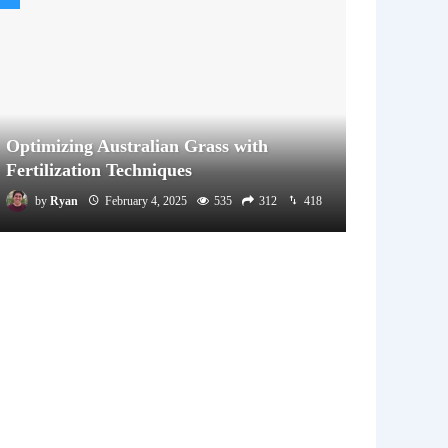
Optimizing Australian Grass with
Fertilization Techniques
by
Ryan
February 4, 2025
535
312
418