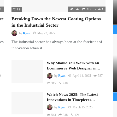
8
542
317
423
TIPS
re
Breaking Down the Newest Coating Options
in the Industrial Sector
by
Ryan
May 27, 2025
mes
The industrial sector has always been at the forefront of
innovation when it…
Why Should You Work with an
Ecommerce Web Designer in…
9
by
Ryan
April 14, 2025
537
315
419
Watch News 2025: The Latest
Innovations in Timepieces…
by
Ryan
March 15, 2025
543
318
424