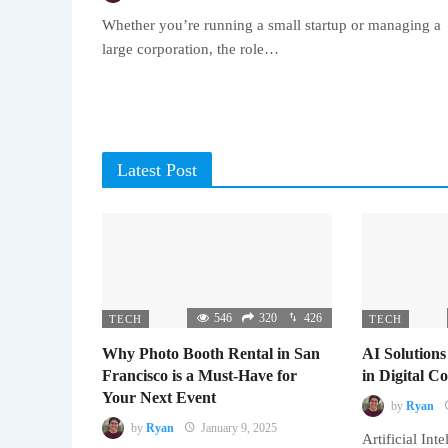
Whether you’re running a small startup or managing a
large corporation, the role…
Latest Post
546
320
426
TECH
TECH
Why Photo Booth Rental in San
AI Solutions
Francisco is a Must-Have for
in Digital 
Your Next Event
by
Ryan
by
Ryan
January 9, 2025
Artificial Inte