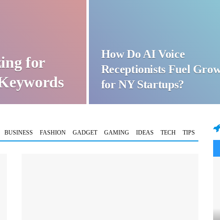
How Do AI Voice
ing for
Receptionists Fuel Gro
t Keywords
for NY Startups?
BUSINESS
FASHION
GADGET
GAMING
IDEAS
TECH
TIPS