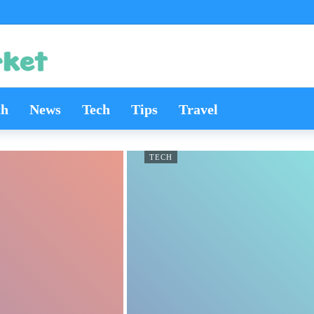
th
News
Tech
Tips
Travel
TECH