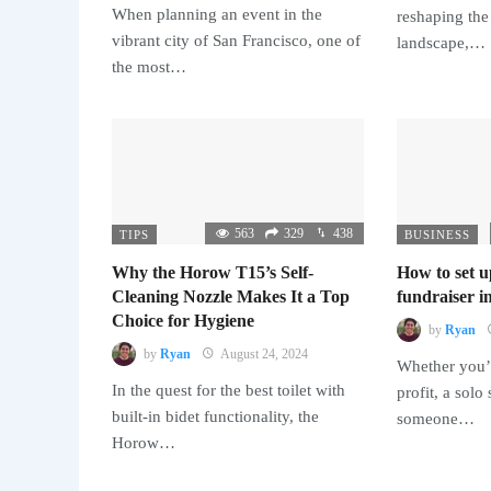
When planning an event in the
reshaping the
vibrant city of San Francisco, one of
landscape,…
the most…
563
329
438
TIPS
BUSINESS
Why the Horow T15’s Self-
How to set u
Cleaning Nozzle Makes It a Top
fundraiser in
Choice for Hygiene
by
Ryan
by
Ryan
August 24, 2024
Whether you’r
In the quest for the best toilet with
profit, a solo
built-in bidet functionality, the
someone…
Horow…