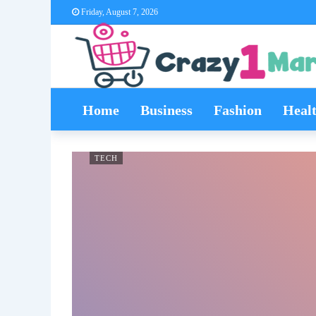
Friday, August 7, 2026
Home
Business
Fashion
Heal
TECH