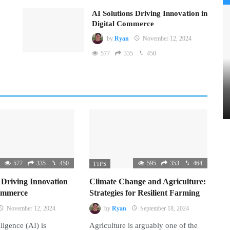
AI Solutions Driving Innovation in
Digital Commerce
by
Ryan
November 12, 2024
577
335
450
577
335
450
595
353
464
TIPS
 Driving Innovation
Climate Change and Agriculture:
Commerce
Strategies for Resilient Farming
November 12, 2024
by
Ryan
September 18, 2024
lligence (AI) is
Agriculture is arguably one of the