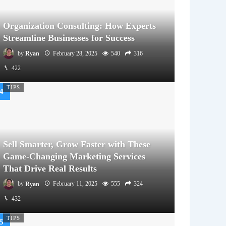
Organization Consulting: How Experts
Streamline Businesses for Success
by
Ryan
February 28, 2025
540
316
422
TIPS
Sell Smarter, Grow Faster with These
Game-Changing Marketing Services
That Drive Real Results
by
Ryan
February 11, 2025
555
324
432
TIPS