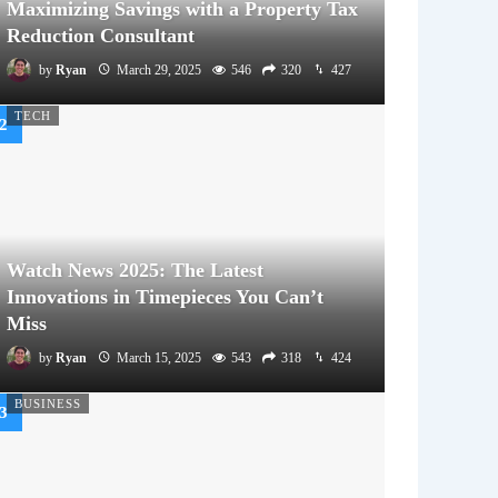
Maximizing Savings with a Property Tax
Reduction Consultant
by
Ryan
March 29, 2025
546
320
427
TECH
Watch News 2025: The Latest
Innovations in Timepieces You Can’t
Miss
by
Ryan
March 15, 2025
543
318
424
BUSINESS