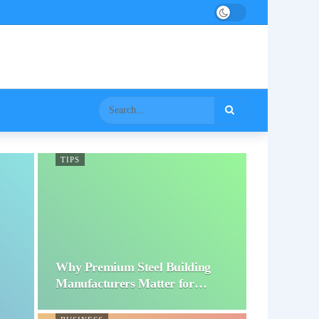
TIPS
Why Premium Steel Building
Manufacturers Matter for…