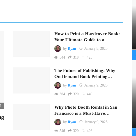
How to Print a Hardcover Book:
Your Ultimate Guide to a…
by
Ryan
January 9, 2025
544
318
425
The Future of Publishing: Why
On-Demand Book Printing…
by
Ryan
January 9, 2025
564
329
440
4
Why Photo Booth Rental in San
Francisco is a Must-Have…
ng
by
Ryan
January 9, 2025
546
320
426