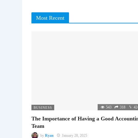
Most Recent
543
318
42
BUSINESS
The Importance of Having a Good Accounti
Team
by
Ryan
January 28, 2025