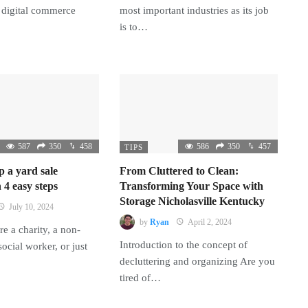
 digital commerce
most important industries as its job
is to…
587
350
458
586
350
457
TIPS
p a yard sale
From Cluttered to Clean:
 4 easy steps
Transforming Your Space with
Storage Nicholasville Kentucky
July 10, 2024
by
Ryan
April 2, 2024
e a charity, a non-
Introduction to the concept of
 social worker, or just
decluttering and organizing Are you
tired of…