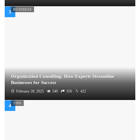
BUSINESS
Organization Consulting: How Experts Streamline
Businesses for Success
February 28, 2025
540
316
422
TIPS