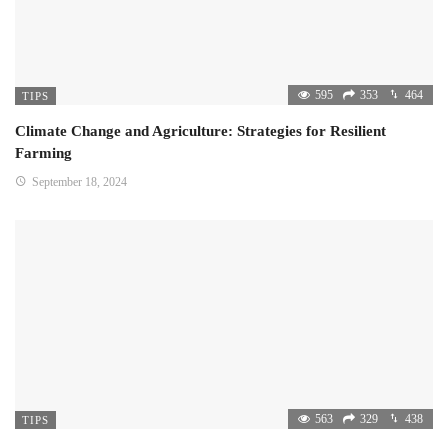
595
353
464
TIPS
Climate Change and Agriculture: Strategies for Resilient
Farming
September 18, 2024
563
329
438
TIPS