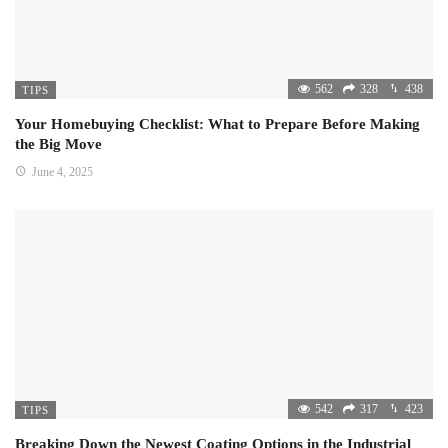
562
328
438
TIPS
Your Homebuying Checklist: What to Prepare Before Making
the Big Move
June 4, 2025
542
317
423
TIPS
Breaking Down the Newest Coating Options in the Industrial