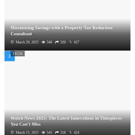
Maximizing Savings with a Property Tax Reduction
Consultant
March 29, 2025
546
320
427
TECH
Watch News 2025: The Latest Innovations in Timepieces
You Can’t Miss
March 15, 2025
543
318
424