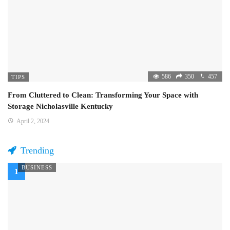
586
350
457
TIPS
From Cluttered to Clean: Transforming Your Space with
Storage Nicholasville Kentucky
April 2, 2024
Trending
BUSINESS