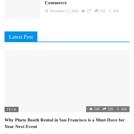
Commerce
November 12, 2024
577
335
450
Latest Post
546
320
426
TECH
Why Photo Booth Rental in San Francisco is a Must-Have for
Your Next Event