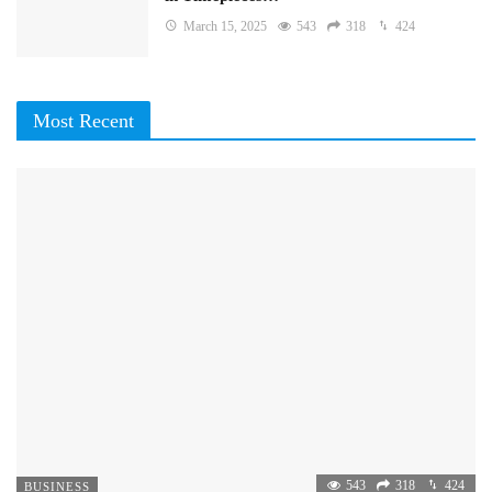
March 15, 2025
543
318
424
Most Recent
543
318
424
BUSINESS