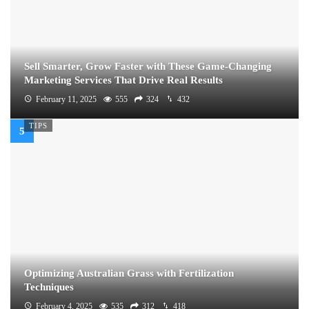
Sell Smarter, Grow Faster with These Game-Changing
Marketing Services That Drive Real Results
February 11, 2025
555
324
432
TIPS
Optimizing Australian Grass with Fertilization
Techniques
February 4, 2025
535
312
418