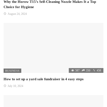
Why the Horow T15’s Self-Cleaning Nozzle Makes It a Top
Choice for Hygiene
August 24, 2024
587
350
458
BUSINESS
How to set up a yard sale fundraiser in 4 easy steps
July 10, 2024