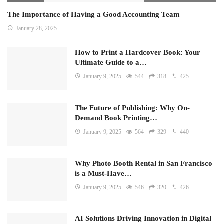
The Importance of Having a Good Accounting Team
January 28, 2025
How to Print a Hardcover Book: Your
Ultimate Guide to a…
January 9, 2025
544
318
425
The Future of Publishing: Why On-
Demand Book Printing…
January 9, 2025
564
329
440
Why Photo Booth Rental in San Francisco
is a Must-Have…
January 9, 2025
546
320
426
AI Solutions Driving Innovation in Digital