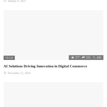
January 9, 2025
577
335
450
TECH
AI Solutions Driving Innovation in Digital Commerce
November 12, 2024