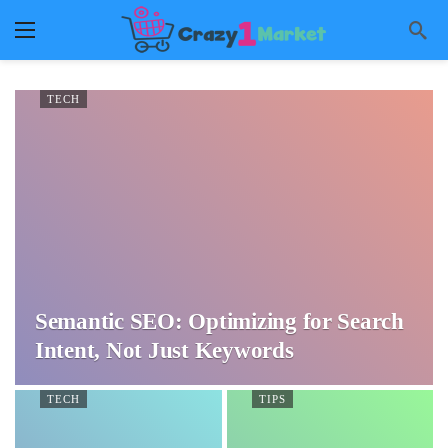
TECH
Semantic SEO: Optimizing for Search
Intent, Not Just Keywords
TECH
TIPS