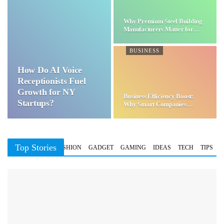
Why Premium Steel Building
Manufacturers Matter for…
BUSINESS
How Do AI Voice
Receptionists Fuel
Growth for NY
Business Efficiency Boost:
Startups?
Why Smart Companies
Choose…
Top Stories
BUSINESS
FASHION
GADGET
GAMING
IDEAS
TECH
TIPS