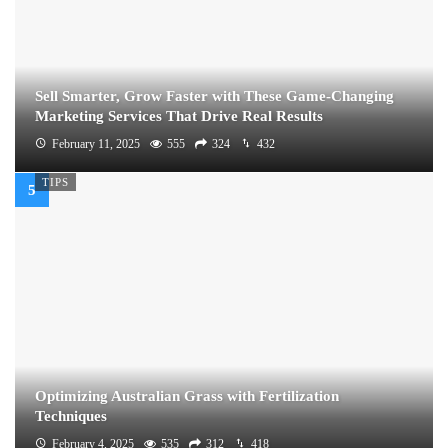
Sell Smarter, Grow Faster with These Game-Changing
Marketing Services That Drive Real Results
February 11, 2025
555
324
432
TIPS
Optimizing Australian Grass with Fertilization
Techniques
February 4, 2025
535
312
418