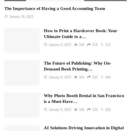
The Importance of Having a Good Accounting Team
January 28, 2025
How to Print a Hardcover Book: Your
Ultimate Guide to a…
January 9, 2025
544
318
425
The Future of Publishing: Why On-
Demand Book Printing…
January 9, 2025
564
329
440
Why Photo Booth Rental in San Francisco
is a Must-Have…
January 9, 2025
546
320
426
AI Solutions Driving Innovation in Digital