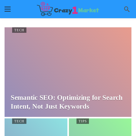
TECH
Semantic SEO: Optimizing for Search
Intent, Not Just Keywords
TECH
TIPS