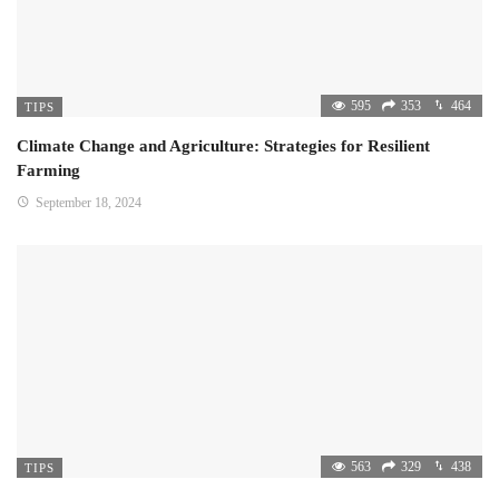
595
353
464
TIPS
Climate Change and Agriculture: Strategies for Resilient
Farming
September 18, 2024
563
329
438
TIPS