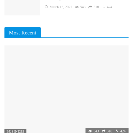
March 15, 2025
543
318
424
Most Recent
543
318
424
BUSINESS