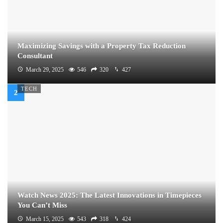
Maximizing Savings with a Property Tax Reduction
Consultant
March 29, 2025
546
320
427
TECH
Watch News 2025: The Latest Innovations in Timepieces
You Can’t Miss
March 15, 2025
543
318
424