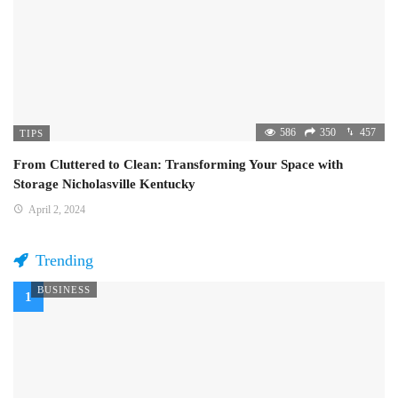
586
350
457
TIPS
From Cluttered to Clean: Transforming Your Space with
Storage Nicholasville Kentucky
April 2, 2024
Trending
BUSINESS