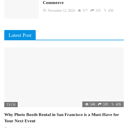
Commerce
November 12, 2024
577
335
450
Latest Post
546
320
426
TECH
Why Photo Booth Rental in San Francisco is a Must-Have for
Your Next Event