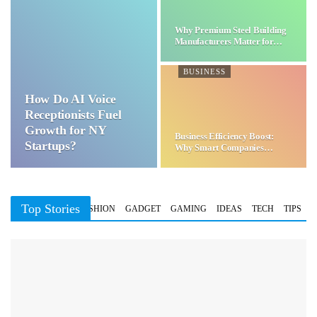
Why Premium Steel Building
Manufacturers Matter for…
BUSINESS
How Do AI Voice
Receptionists Fuel
Growth for NY
Business Efficiency Boost:
Startups?
Why Smart Companies
Choose…
Top Stories
BUSINESS
FASHION
GADGET
GAMING
IDEAS
TECH
TIPS