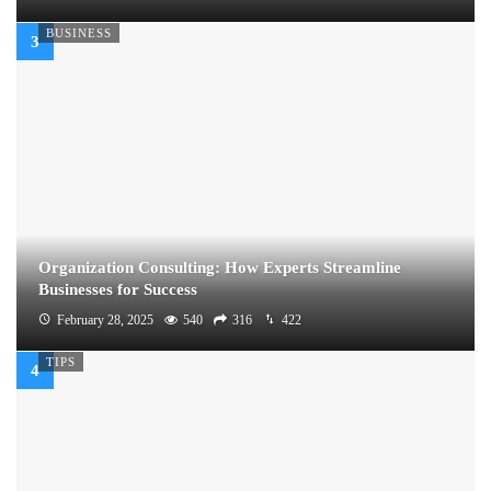
BUSINESS
Organization Consulting: How Experts Streamline
Businesses for Success
February 28, 2025
540
316
422
TIPS