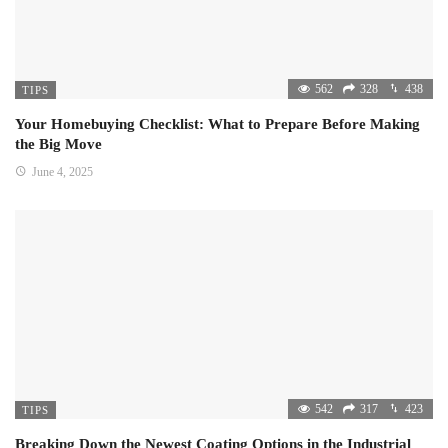
562
328
438
TIPS
Your Homebuying Checklist: What to Prepare Before Making
the Big Move
June 4, 2025
542
317
423
TIPS
Breaking Down the Newest Coating Options in the Industrial