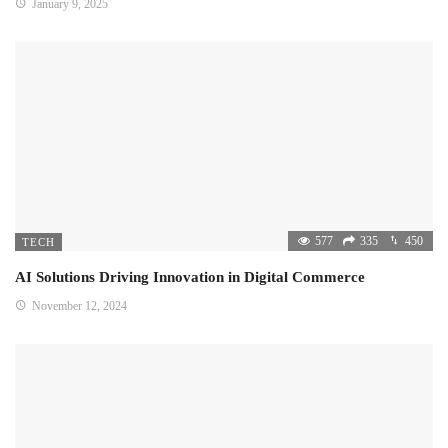
January 9, 2025
577
335
450
TECH
AI Solutions Driving Innovation in Digital Commerce
November 12, 2024