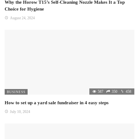
Why the Horow T15’s Self-Cleaning Nozzle Makes It a Top
Choice for Hygiene
August 24, 2024
587
350
458
BUSINESS
How to set up a yard sale fundraiser in 4 easy steps
July 10, 2024