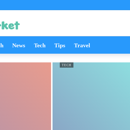
th
News
Tech
Tips
Travel
TECH