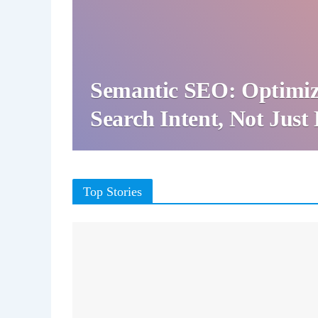
Semantic SEO: Optimiz
Search Intent, Not Jus
Top Stories