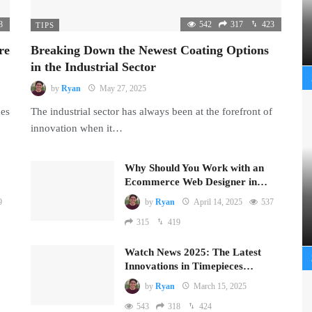
8
542
317
423
TIPS
re
Breaking Down the Newest Coating Options
in the Industrial Sector
by
Ryan
May 27, 2025
mes
The industrial sector has always been at the forefront of
innovation when it…
Why Should You Work with an
Ecommerce Web Designer in…
9
by
Ryan
April 14, 2025
537
315
419
Watch News 2025: The Latest
Innovations in Timepieces…
by
Ryan
March 15, 2025
543
318
424