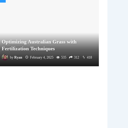
Optimizing Australian Grass with
Fertilization Techniques
by
Ryan
February 4, 2025
535
312
418