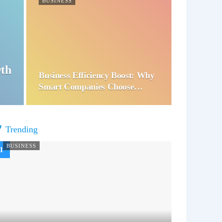
BUSINESS
wth
Business Efficiency Boost: Why
Smart Companies Choose…
Trending
BUSINESS