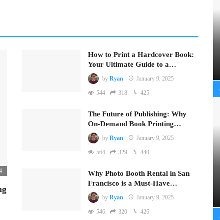
How to Print a Hardcover Book:
Your Ultimate Guide to a…
by
Ryan
January 9, 2025
544
318
425
The Future of Publishing: Why
On-Demand Book Printing…
by
Ryan
January 9, 2025
564
329
440
4
Why Photo Booth Rental in San
Francisco is a Must-Have…
ng
by
Ryan
January 9, 2025
546
320
426