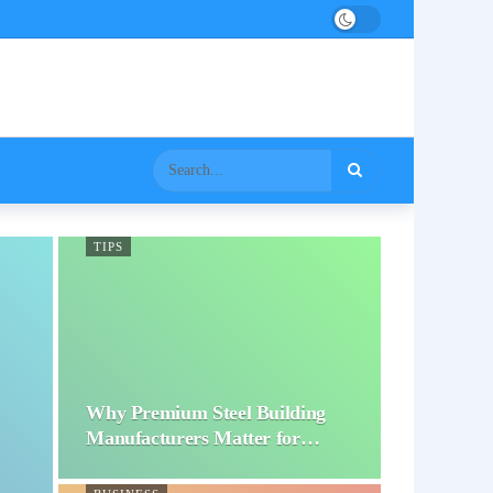
TIPS
Why Premium Steel Building
Manufacturers Matter for…