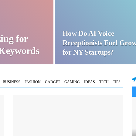
How Do AI Voice
ing for
Receptionists Fuel Gro
t Keywords
for NY Startups?
BUSINESS
FASHION
GADGET
GAMING
IDEAS
TECH
TIPS