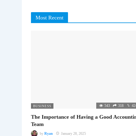
Most Recent
543
318
42
BUSINESS
The Importance of Having a Good Accounti
Team
by
Ryan
January 28, 2025