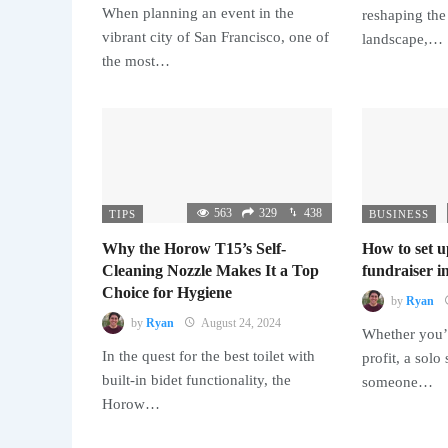
When planning an event in the
reshaping the
vibrant city of San Francisco, one of
landscape,…
the most…
563
329
438
TIPS
BUSINESS
Why the Horow T15’s Self-
How to set u
Cleaning Nozzle Makes It a Top
fundraiser in
Choice for Hygiene
by
Ryan
by
Ryan
August 24, 2024
Whether you’r
In the quest for the best toilet with
profit, a solo
built-in bidet functionality, the
someone…
Horow…