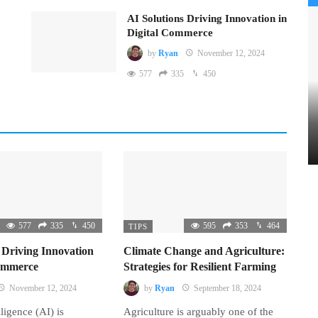
AI Solutions Driving Innovation in
Digital Commerce
by
Ryan
November 12, 2024
577
335
450
577
335
450
595
353
464
TIPS
 Driving Innovation
Climate Change and Agriculture:
Commerce
Strategies for Resilient Farming
November 12, 2024
by
Ryan
September 18, 2024
lligence (AI) is
Agriculture is arguably one of the