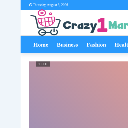
Thursday, August 6, 2026
Home
Business
Fashion
Heal
TECH