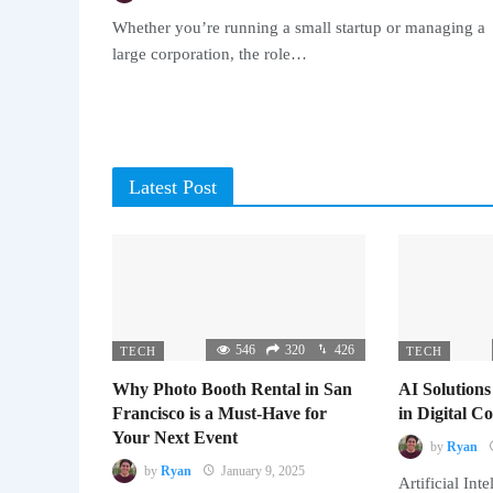
Whether you’re running a small startup or managing a
large corporation, the role…
Latest Post
546
320
426
TECH
TECH
Why Photo Booth Rental in San
AI Solutions
Francisco is a Must-Have for
in Digital 
Your Next Event
by
Ryan
by
Ryan
January 9, 2025
Artificial Inte