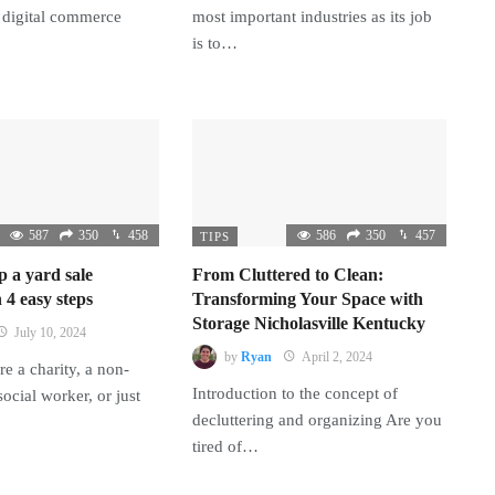
 digital commerce
most important industries as its job
is to…
587
350
458
586
350
457
TIPS
p a yard sale
From Cluttered to Clean:
 4 easy steps
Transforming Your Space with
Storage Nicholasville Kentucky
July 10, 2024
by
Ryan
April 2, 2024
e a charity, a non-
Introduction to the concept of
 social worker, or just
decluttering and organizing Are you
tired of…