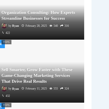
Organization Consulting: How Experts
Streamline Businesses for Success
by
Ryan
February 28, 2025
540
316
422
TIPS
Sell Smarter, Grow Faster with These
Game-Changing Marketing Services
That Drive Real Results
by
Ryan
February 11, 2025
555
324
432
TIPS