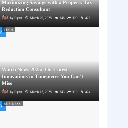
Maximizing Savings with a Property Tax
Reduction Consultant
by
Ryan
March 29, 2025
546
320
427
TECH
Watch News 2025: The Latest
Innovations in Timepieces You Can’t
Miss
by
Ryan
March 15, 2025
543
318
424
BUSINESS