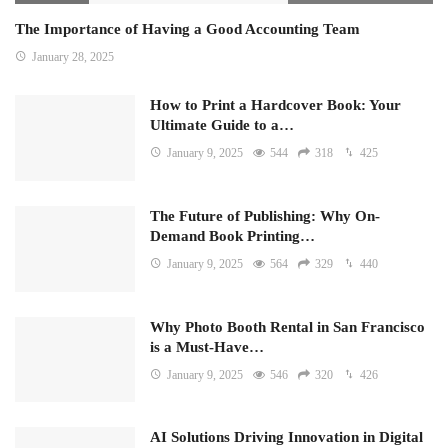
The Importance of Having a Good Accounting Team
January 28, 2025
How to Print a Hardcover Book: Your
Ultimate Guide to a…
January 9, 2025
544
318
425
The Future of Publishing: Why On-
Demand Book Printing…
January 9, 2025
564
329
440
Why Photo Booth Rental in San Francisco
is a Must-Have…
January 9, 2025
546
320
426
AI Solutions Driving Innovation in Digital