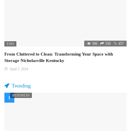
586
350
457
TIPS
From Cluttered to Clean: Transforming Your Space with
Storage Nicholasville Kentucky
April 2, 2024
Trending
BUSINESS