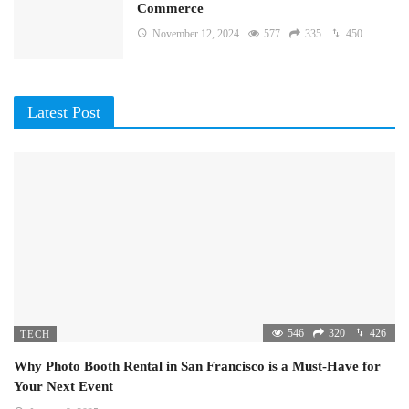
Commerce
November 12, 2024
577
335
450
Latest Post
546
320
426
TECH
Why Photo Booth Rental in San Francisco is a Must-Have for
Your Next Event