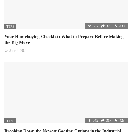
562
328
438
TIPS
Your Homebuying Checklist: What to Prepare Before Making
the Big Move
June 4, 2025
542
317
423
TIPS
Breaking Down the Newest Coating Options in the Industrial