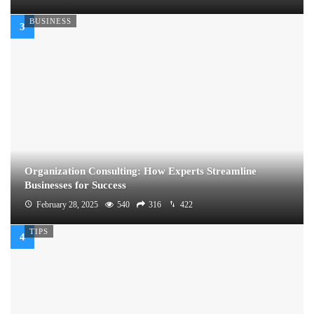
BUSINESS
Organization Consulting: How Experts Streamline
Businesses for Success
February 28, 2025
540
316
422
TIPS