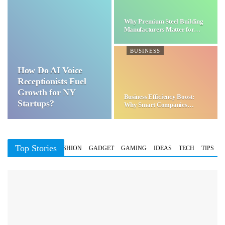
Why Premium Steel Building
Manufacturers Matter for…
BUSINESS
How Do AI Voice
Receptionists Fuel
Growth for NY
Business Efficiency Boost:
Startups?
Why Smart Companies
Choose…
Top Stories
BUSINESS
FASHION
GADGET
GAMING
IDEAS
TECH
TIPS