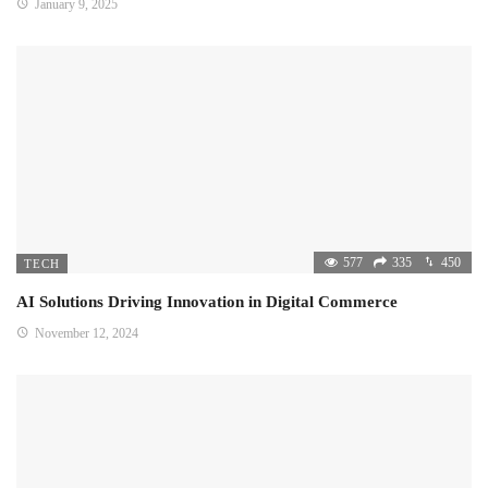
January 9, 2025
577
335
450
TECH
AI Solutions Driving Innovation in Digital Commerce
November 12, 2024