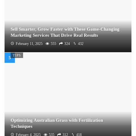
Sell Smarter, Grow Faster with These Game-Changing
Marketing Services That Drive Real Results
February 11, 2025
555
324
432
TIPS
Optimizing Australian Grass with Fertilization
Techniques
February 4, 2025
535
312
418