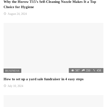
Why the Horow T15’s Self-Cleaning Nozzle Makes It a Top
Choice for Hygiene
August 24, 2024
587
350
458
BUSINESS
How to set up a yard sale fundraiser in 4 easy steps
July 10, 2024