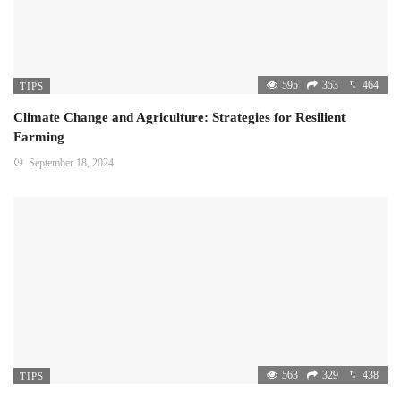
595
353
464
TIPS
Climate Change and Agriculture: Strategies for Resilient
Farming
September 18, 2024
563
329
438
TIPS