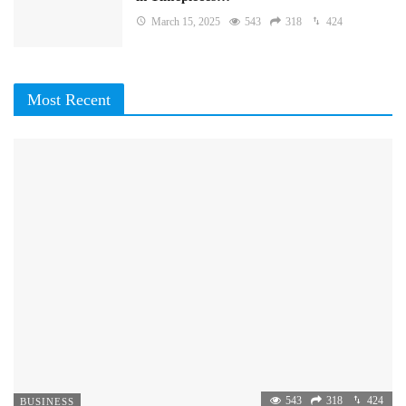
March 15, 2025
543
318
424
Most Recent
543
318
424
BUSINESS