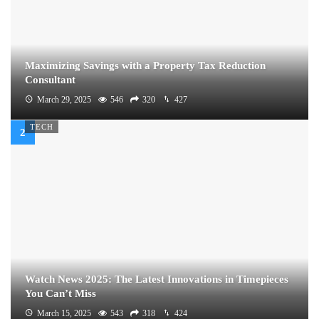
Maximizing Savings with a Property Tax Reduction
Consultant
March 29, 2025
546
320
427
TECH
Watch News 2025: The Latest Innovations in Timepieces
You Can’t Miss
March 15, 2025
543
318
424