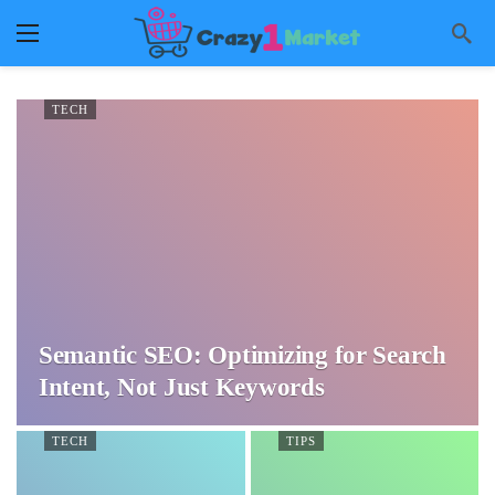
TECH
Semantic SEO: Optimizing for Search
Intent, Not Just Keywords
TECH
TIPS