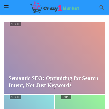
TECH
Semantic SEO: Optimizing for Search
Intent, Not Just Keywords
TECH
TIPS