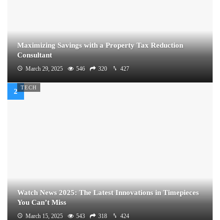
Maximizing Savings with a Property Tax Reduction
Consultant
March 29, 2025
546
320
427
TECH
Watch News 2025: The Latest Innovations in Timepieces
You Can’t Miss
March 15, 2025
543
318
424