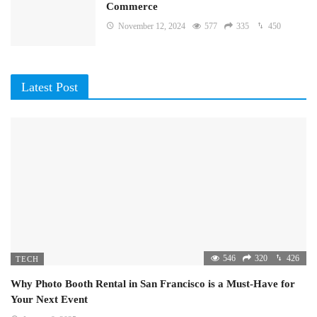
Commerce
November 12, 2024
577
335
450
Latest Post
546
320
426
TECH
Why Photo Booth Rental in San Francisco is a Must-Have for
Your Next Event