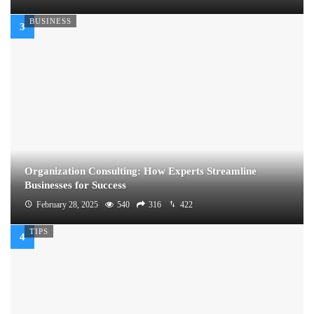
BUSINESS
Organization Consulting: How Experts Streamline
Businesses for Success
February 28, 2025
540
316
422
TIPS