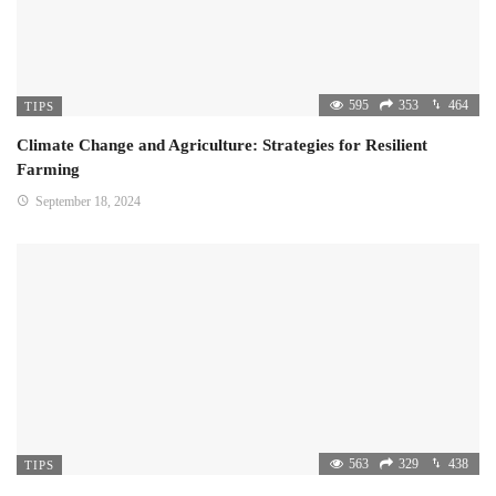
595
353
464
TIPS
Climate Change and Agriculture: Strategies for Resilient
Farming
September 18, 2024
563
329
438
TIPS