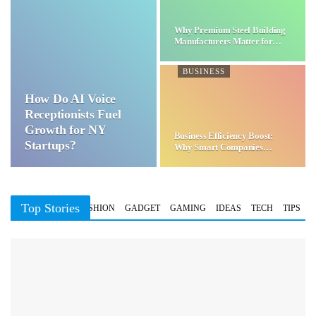
Why Premium Steel Building
Manufacturers Matter for…
BUSINESS
How Do AI Voice
Receptionists Fuel
Growth for NY
Business Efficiency Boost:
Startups?
Why Smart Companies
Choose…
Top Stories
BUSINESS
FASHION
GADGET
GAMING
IDEAS
TECH
TIPS