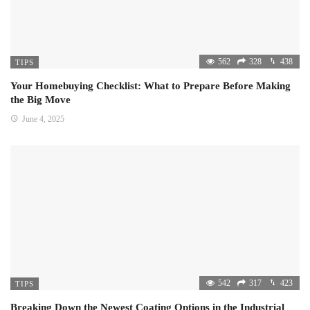
562
328
438
TIPS
Your Homebuying Checklist: What to Prepare Before Making
the Big Move
June 4, 2025
542
317
423
TIPS
Breaking Down the Newest Coating Options in the Industrial