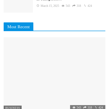
March 15, 2025
543
318
424
Most Recent
543
318
424
BUSINESS