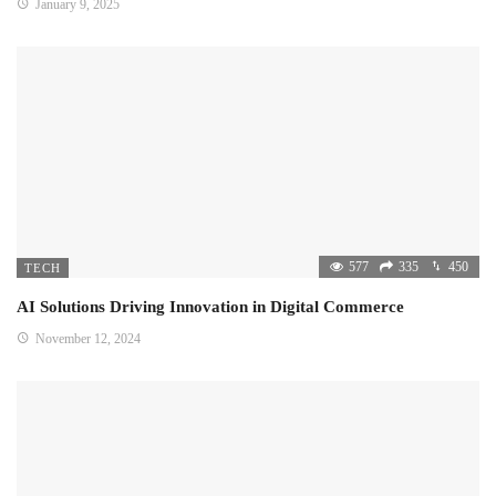
January 9, 2025
577
335
450
TECH
AI Solutions Driving Innovation in Digital Commerce
November 12, 2024