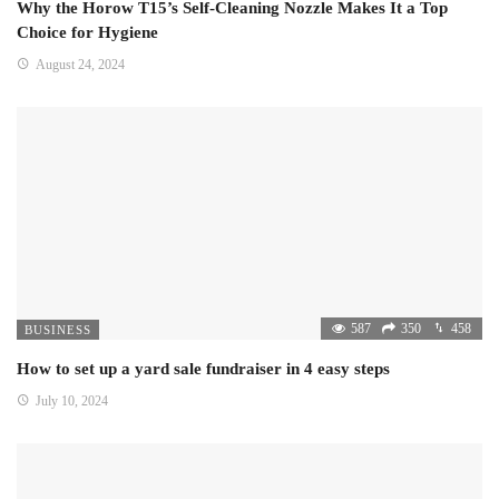
Why the Horow T15’s Self-Cleaning Nozzle Makes It a Top
Choice for Hygiene
August 24, 2024
587
350
458
BUSINESS
How to set up a yard sale fundraiser in 4 easy steps
July 10, 2024