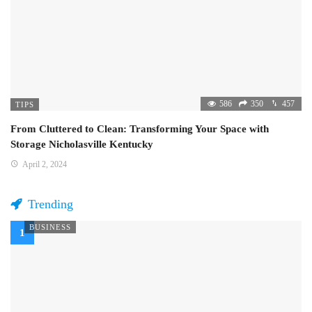
586
350
457
TIPS
From Cluttered to Clean: Transforming Your Space with
Storage Nicholasville Kentucky
April 2, 2024
Trending
BUSINESS