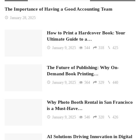
The Importance of Having a Good Accounting Team
January 28, 2025
How to Print a Hardcover Book: Your
Ultimate Guide to a…
January 9, 2025
544
318
425
The Future of Publishing: Why On-
Demand Book Printing…
January 9, 2025
564
329
440
Why Photo Booth Rental in San Francisco
is a Must-Have…
January 9, 2025
546
320
426
AI Solutions Driving Innovation in Digital