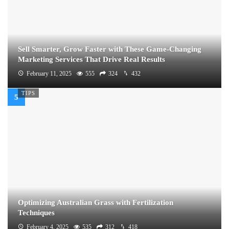
Sell Smarter, Grow Faster with These Game-Changing
Marketing Services That Drive Real Results
February 11, 2025
555
324
432
TIPS
Optimizing Australian Grass with Fertilization
Techniques
February 4, 2025
535
312
418