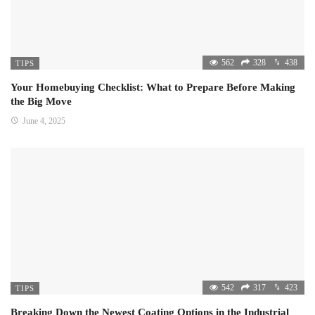
562
328
438
TIPS
Your Homebuying Checklist: What to Prepare Before Making
the Big Move
June 4, 2025
542
317
423
TIPS
Breaking Down the Newest Coating Options in the Industrial