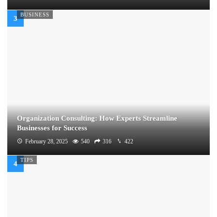
BUSINESS
Organization Consulting: How Experts Streamline
Businesses for Success
February 28, 2025
540
316
422
TIPS