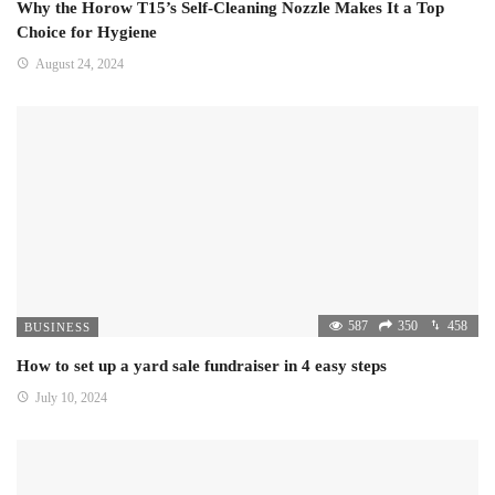
Why the Horow T15’s Self-Cleaning Nozzle Makes It a Top
Choice for Hygiene
August 24, 2024
587
350
458
BUSINESS
How to set up a yard sale fundraiser in 4 easy steps
July 10, 2024