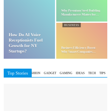
Why Premium Steel Building
Manufacturers Matter for…
BUSINESS
How Do AI Voice
Receptionists Fuel
Growth for NY
Business Efficiency Boost:
Startups?
Why Smart Companies
Choose…
Top Stories
BUSINESS
FASHION
GADGET
GAMING
IDEAS
TECH
TIPS