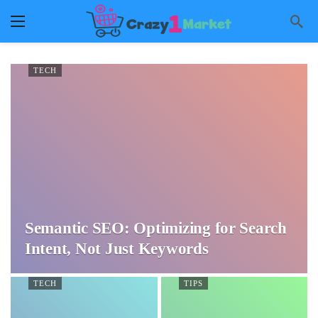
TECH
Semantic SEO: Optimizing for Search
Intent, Not Just Keywords
TECH
TIPS