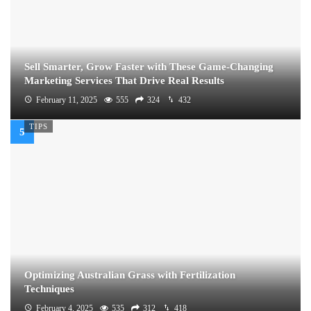
Sell Smarter, Grow Faster with These Game-Changing
Marketing Services That Drive Real Results
February 11, 2025
555
324
432
TIPS
Optimizing Australian Grass with Fertilization
Techniques
February 4, 2025
535
312
418