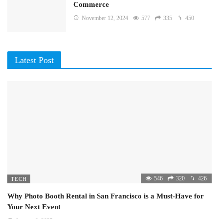
Commerce
November 12, 2024
577
335
450
Latest Post
546
320
426
TECH
Why Photo Booth Rental in San Francisco is a Must-Have for
Your Next Event