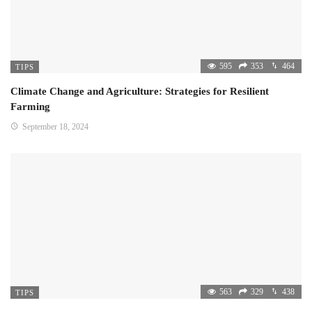
595
353
464
TIPS
Climate Change and Agriculture: Strategies for Resilient
Farming
September 18, 2024
563
329
438
TIPS