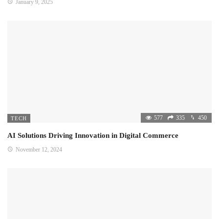
January 9, 2025
577
335
450
TECH
AI Solutions Driving Innovation in Digital Commerce
November 12, 2024