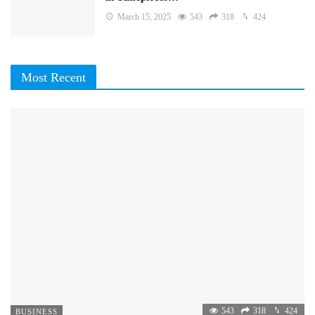
March 15, 2025
543
318
424
Most Recent
543
318
424
BUSINESS