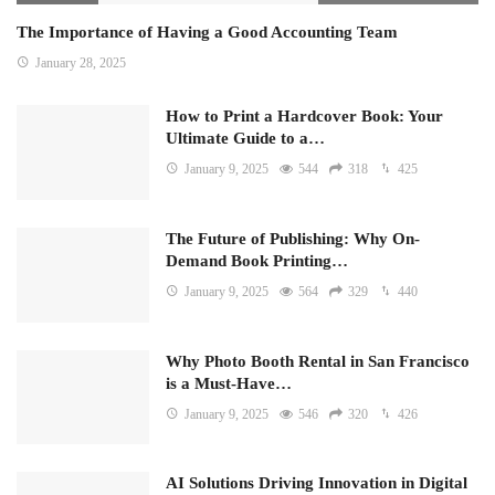
The Importance of Having a Good Accounting Team
January 28, 2025
How to Print a Hardcover Book: Your
Ultimate Guide to a…
January 9, 2025
544
318
425
The Future of Publishing: Why On-
Demand Book Printing…
January 9, 2025
564
329
440
Why Photo Booth Rental in San Francisco
is a Must-Have…
January 9, 2025
546
320
426
AI Solutions Driving Innovation in Digital