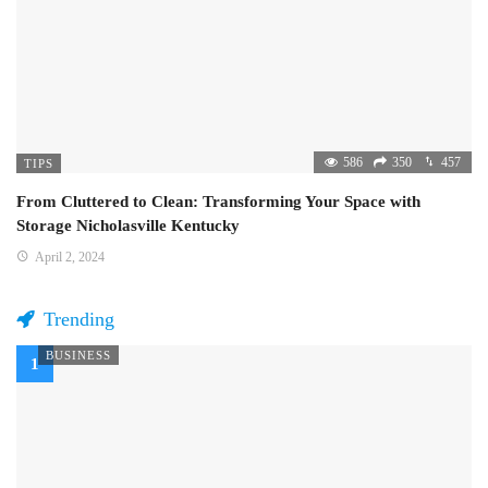
586
350
457
TIPS
From Cluttered to Clean: Transforming Your Space with
Storage Nicholasville Kentucky
April 2, 2024
Trending
BUSINESS