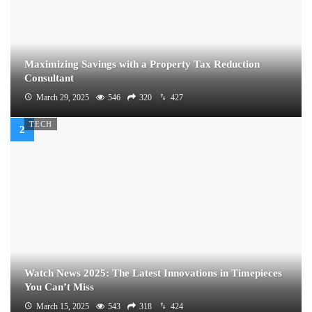
Maximizing Savings with a Property Tax Reduction
Consultant
March 29, 2025
546
320
427
TECH
Watch News 2025: The Latest Innovations in Timepieces
You Can’t Miss
March 15, 2025
543
318
424