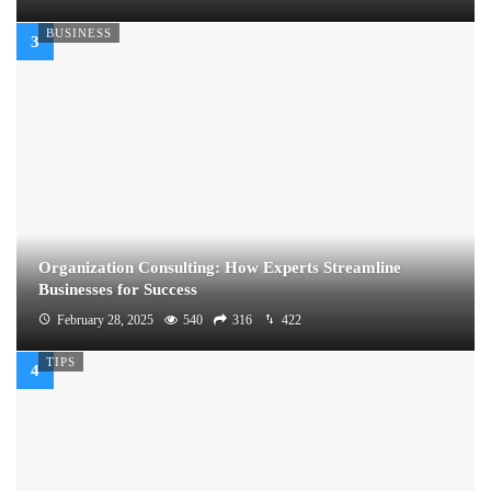
BUSINESS
Organization Consulting: How Experts Streamline
Businesses for Success
February 28, 2025
540
316
422
TIPS