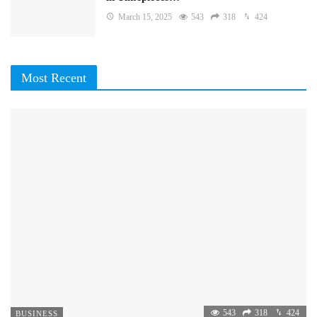
March 15, 2025
543
318
424
Most Recent
543
318
424
BUSINESS