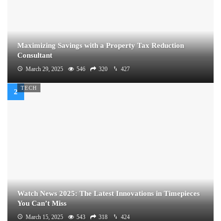
Maximizing Savings with a Property Tax Reduction
Consultant
March 29, 2025
546
320
427
TECH
Watch News 2025: The Latest Innovations in Timepieces
You Can’t Miss
March 15, 2025
543
318
424