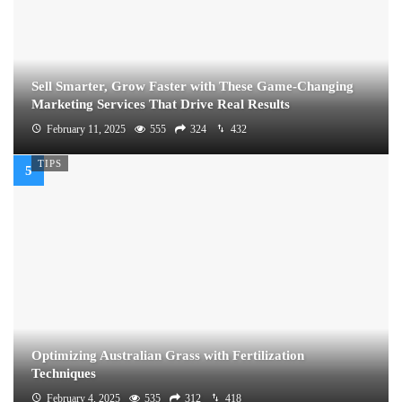
Sell Smarter, Grow Faster with These Game-Changing
Marketing Services That Drive Real Results
February 11, 2025
555
324
432
TIPS
Optimizing Australian Grass with Fertilization
Techniques
February 4, 2025
535
312
418