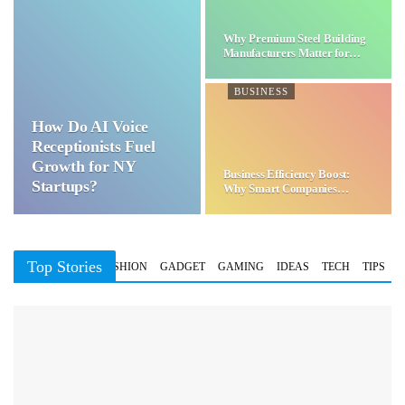
Why Premium Steel Building
Manufacturers Matter for…
BUSINESS
How Do AI Voice
Receptionists Fuel
Growth for NY
Business Efficiency Boost:
Startups?
Why Smart Companies
Choose…
Top Stories
BUSINESS
FASHION
GADGET
GAMING
IDEAS
TECH
TIPS