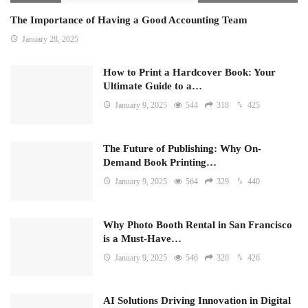
The Importance of Having a Good Accounting Team
January 28, 2025
How to Print a Hardcover Book: Your
Ultimate Guide to a…
January 9, 2025
544
318
425
The Future of Publishing: Why On-
Demand Book Printing…
January 9, 2025
564
329
440
Why Photo Booth Rental in San Francisco
is a Must-Have…
January 9, 2025
546
320
426
AI Solutions Driving Innovation in Digital