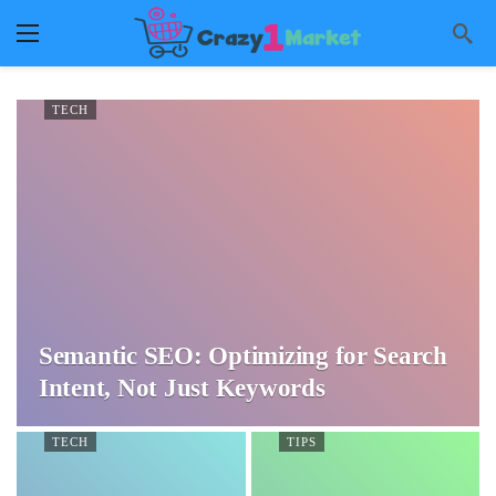
TECH
Semantic SEO: Optimizing for Search
Intent, Not Just Keywords
TECH
TIPS