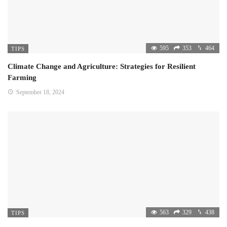
595
353
464
TIPS
Climate Change and Agriculture: Strategies for Resilient
Farming
September 18, 2024
563
329
438
TIPS