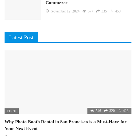
Commerce
November 12, 2024
577
335
450
Latest Post
546
320
426
TECH
Why Photo Booth Rental in San Francisco is a Must-Have for
Your Next Event