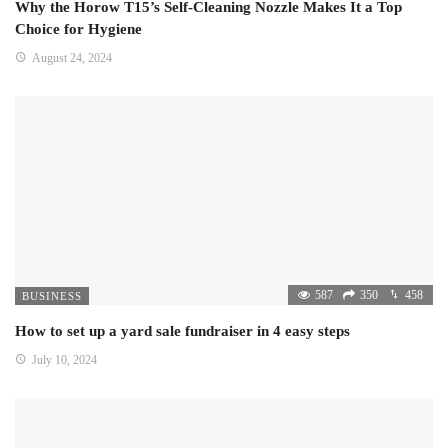
Why the Horow T15’s Self-Cleaning Nozzle Makes It a Top
Choice for Hygiene
August 24, 2024
587
350
458
BUSINESS
How to set up a yard sale fundraiser in 4 easy steps
July 10, 2024