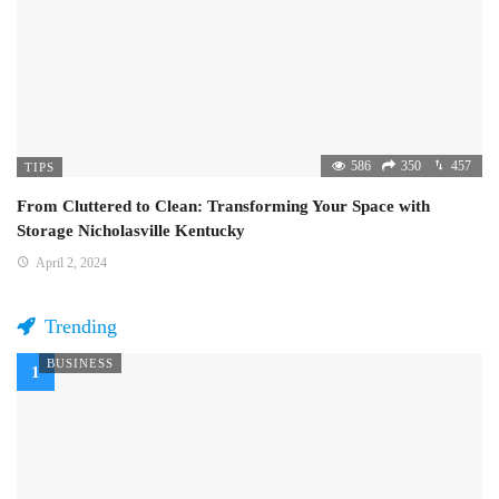
586
350
457
TIPS
From Cluttered to Clean: Transforming Your Space with
Storage Nicholasville Kentucky
April 2, 2024
Trending
BUSINESS