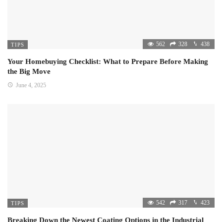
562
328
438
TIPS
Your Homebuying Checklist: What to Prepare Before Making
the Big Move
June 4, 2025
542
317
423
TIPS
Breaking Down the Newest Coating Options in the Industrial