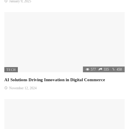
January 9, 2025
577
335
450
TECH
AI Solutions Driving Innovation in Digital Commerce
November 12, 2024