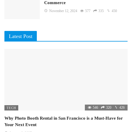
Commerce
November 12, 2024
577
335
450
Latest Post
546
320
426
TECH
Why Photo Booth Rental in San Francisco is a Must-Have for
Your Next Event