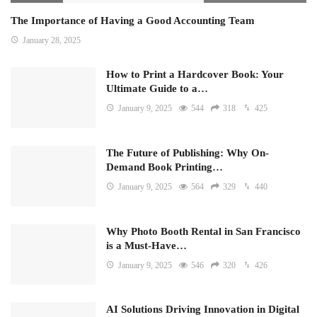
The Importance of Having a Good Accounting Team
January 28, 2025
How to Print a Hardcover Book: Your
Ultimate Guide to a…
January 9, 2025
544
318
425
The Future of Publishing: Why On-
Demand Book Printing…
January 9, 2025
564
329
440
Why Photo Booth Rental in San Francisco
is a Must-Have…
January 9, 2025
546
320
426
AI Solutions Driving Innovation in Digital