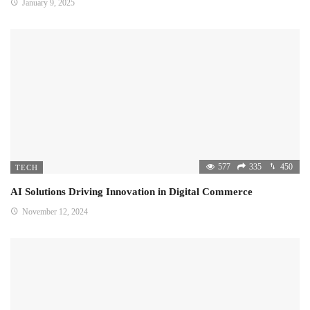
January 9, 2025
577
335
450
TECH
AI Solutions Driving Innovation in Digital Commerce
November 12, 2024