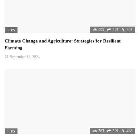
595
353
464
TIPS
Climate Change and Agriculture: Strategies for Resilient
Farming
September 18, 2024
563
329
438
TIPS