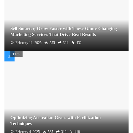
Sell Smarter, Grow Faster with These Game-Changing
Marketing Services That Drive Real Results
February 11, 2025
555
324
432
TIPS
Optimizing Australian Grass with Fertilization
Techniques
February 4, 2025
535
312
418