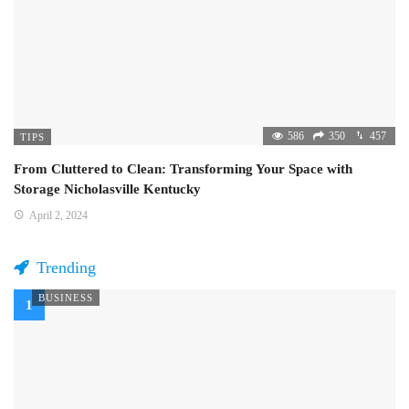
586
350
457
TIPS
From Cluttered to Clean: Transforming Your Space with
Storage Nicholasville Kentucky
April 2, 2024
Trending
BUSINESS