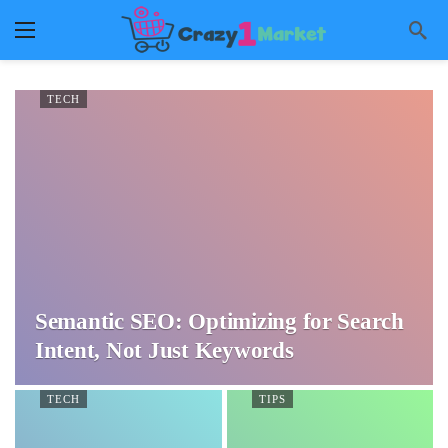
TECH
Semantic SEO: Optimizing for Search
Intent, Not Just Keywords
TECH
TIPS