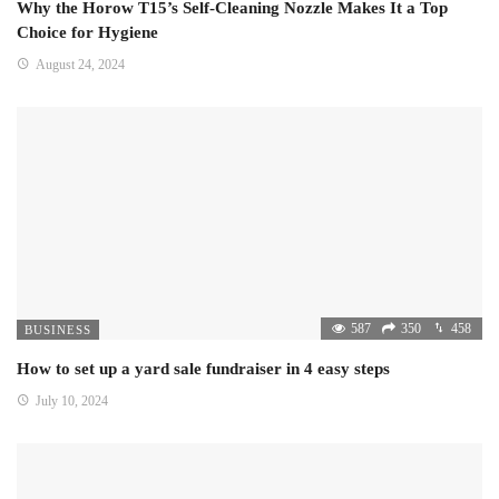
Why the Horow T15’s Self-Cleaning Nozzle Makes It a Top
Choice for Hygiene
August 24, 2024
587
350
458
BUSINESS
How to set up a yard sale fundraiser in 4 easy steps
July 10, 2024