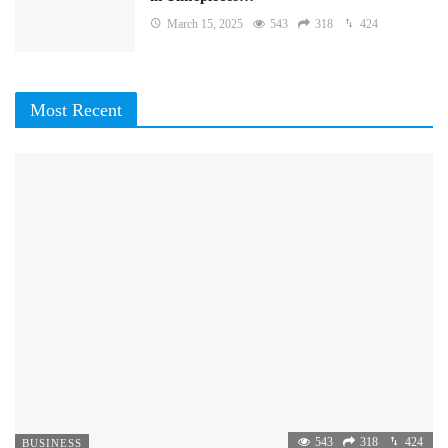
March 15, 2025
543
318
424
Most Recent
543
318
424
BUSINESS