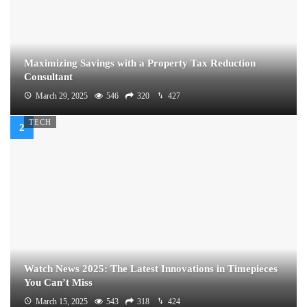
Maximizing Savings with a Property Tax Reduction
Consultant
March 29, 2025
546
320
427
TECH
Watch News 2025: The Latest Innovations in Timepieces
You Can’t Miss
March 15, 2025
543
318
424