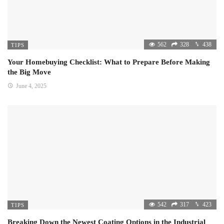
562
328
438
TIPS
Your Homebuying Checklist: What to Prepare Before Making
the Big Move
June 4, 2025
542
317
423
TIPS
Breaking Down the Newest Coating Options in the Industrial