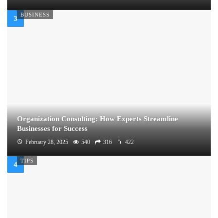
BUSINESS
Organization Consulting: How Experts Streamline
Businesses for Success
February 28, 2025
540
316
422
TIPS