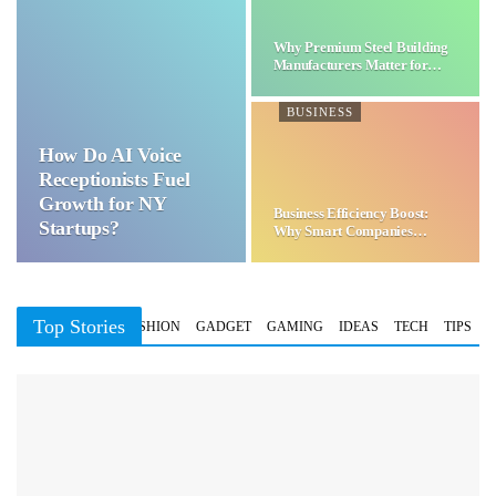
Why Premium Steel Building
Manufacturers Matter for…
BUSINESS
How Do AI Voice
Receptionists Fuel
Growth for NY
Business Efficiency Boost:
Startups?
Why Smart Companies
Choose…
Top Stories
BUSINESS
FASHION
GADGET
GAMING
IDEAS
TECH
TIPS